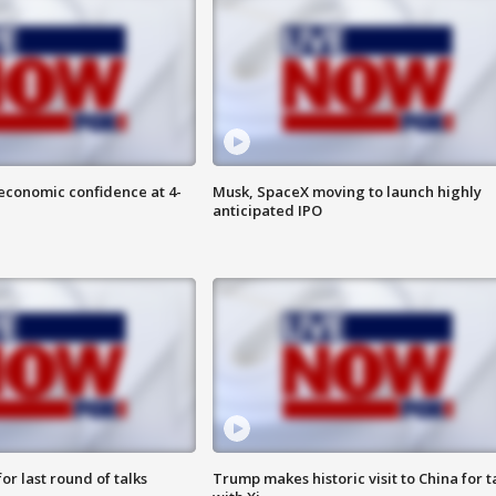
economic confidence at 4-
Musk, SpaceX moving to launch highly
anticipated IPO
or last round of talks
Trump makes historic visit to China for t