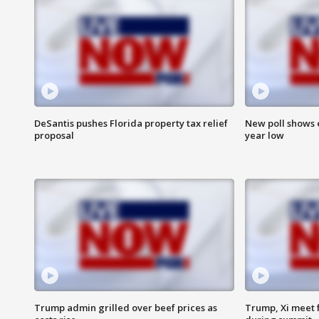
DeSantis pushes Florida property tax relief
New poll shows 
proposal
year low
Trump admin grilled over beef prices as
Trump, Xi meet f