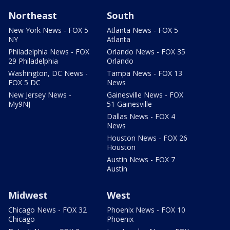
Northeast
South
New York News - FOX 5
Atlanta News - FOX 5
NY
Atlanta
Philadelphia News - FOX
Orlando News - FOX 35
29 Philadelphia
Orlando
Washington, DC News -
Tampa News - FOX 13
FOX 5 DC
News
New Jersey News -
Gainesville News - FOX
My9NJ
51 Gainesville
Dallas News - FOX 4
News
Houston News - FOX 26
Houston
Austin News - FOX 7
Austin
Midwest
West
Chicago News - FOX 32
Phoenix News - FOX 10
Chicago
Phoenix