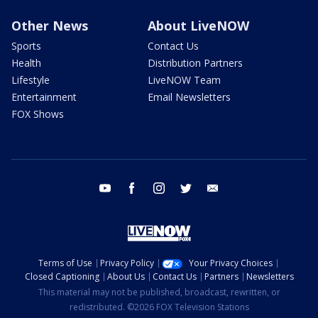
Other News
About LiveNOW
Sports
Contact Us
Health
Distribution Partners
Lifestyle
LiveNOW Team
Entertainment
Email Newsletters
FOX Shows
youtube
facebook
instagram
twitter
email
Terms of Use
Privacy Policy
Your Privacy Choices
Closed Captioning
About Us
Contact Us
Partners
Newsletters
This material may not be published, broadcast, rewritten, or
redistributed. ©2026 FOX Television Stations