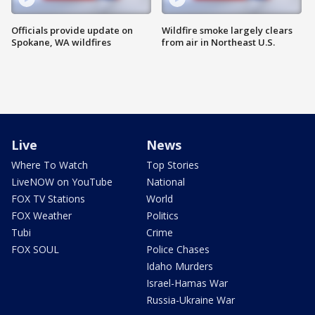
Officials provide update on
Wildfire smoke largely clears
Spokane, WA wildfires
from air in Northeast U.S.
Live
News
Where To Watch
Top Stories
LiveNOW on YouTube
National
FOX TV Stations
World
FOX Weather
Politics
Tubi
Crime
FOX SOUL
Police Chases
Idaho Murders
Israel-Hamas War
Russia-Ukraine War