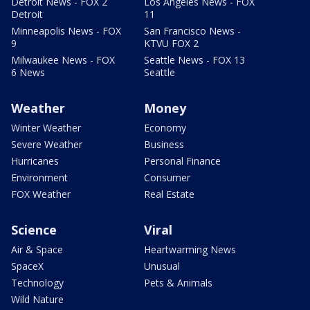
Detroit News - FOX 2
Los Angeles News - FOX
Detroit
11
Minneapolis News - FOX
San Francisco News -
9
KTVU FOX 2
Milwaukee News - FOX
Seattle News - FOX 13
6 News
Seattle
Weather
Money
Winter Weather
Economy
Severe Weather
Business
Hurricanes
Personal Finance
Environment
Consumer
FOX Weather
Real Estate
Science
Viral
Air & Space
Heartwarming News
SpaceX
Unusual
Technology
Pets & Animals
Wild Nature