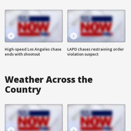
High-speed Los Angeles chase
LAPD chases restraining order
ends with shootout
violation suspect
Weather Across the
Country