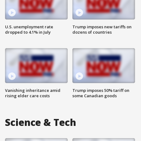
U.S. unemployment rate
Trump imposes new tariffs on
dropped to 4.1% in July
dozens of countries
Vanishing inheritance amid
Trump imposes 50% tariff on
rising elder care costs
some Canadian goods
Science & Tech