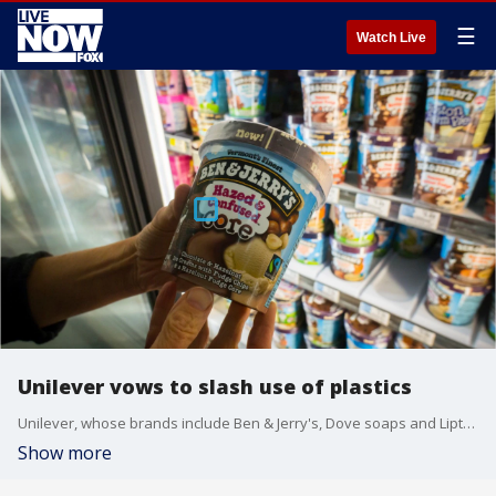
☰
Watch Live
Unilever vows to slash use of plastics
Unilever, whose brands include Ben & Jerry's, Dove soaps and Lipton teas, pledged that it will cut its use of non-recycled plastics by 2025.
Show more