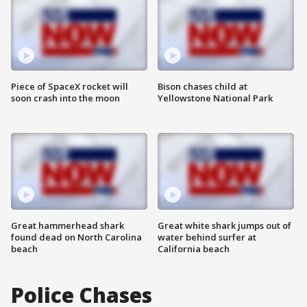
Piece of SpaceX rocket will
Bison chases child at
soon crash into the moon
Yellowstone National Park
Great hammerhead shark
Great white shark jumps out of
found dead on North Carolina
water behind surfer at
beach
California beach
Police Chases