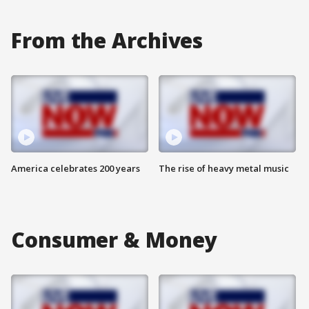
From the Archives
America celebrates 200 years
The rise of heavy metal music
Consumer & Money