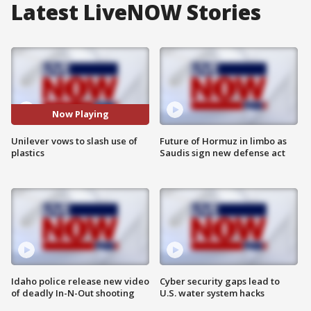
Latest LiveNOW Stories
Now Playing
Unilever vows to slash use of
Future of Hormuz in limbo as
plastics
Saudis sign new defense act
Idaho police release new video
Cyber security gaps lead to
of deadly In-N-Out shooting
U.S. water system hacks