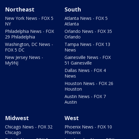
Northeast
South
New York News - FOX 5
Atlanta News - FOX 5
NY
Atlanta
Philadelphia News - FOX
Orlando News - FOX 35
29 Philadelphia
Orlando
Washington, DC News -
Tampa News - FOX 13
FOX 5 DC
News
New Jersey News -
Gainesville News - FOX
My9NJ
51 Gainesville
Dallas News - FOX 4
News
Houston News - FOX 26
Houston
Austin News - FOX 7
Austin
Midwest
West
Chicago News - FOX 32
Phoenix News - FOX 10
Chicago
Phoenix