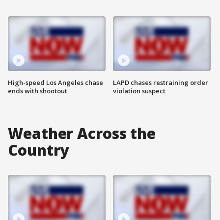
High-speed Los Angeles chase
LAPD chases restraining order
ends with shootout
violation suspect
Weather Across the
Country