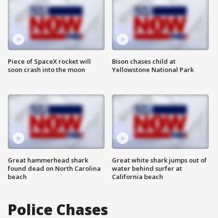
Piece of SpaceX rocket will
Bison chases child at
soon crash into the moon
Yellowstone National Park
Great hammerhead shark
Great white shark jumps out of
found dead on North Carolina
water behind surfer at
beach
California beach
Police Chases