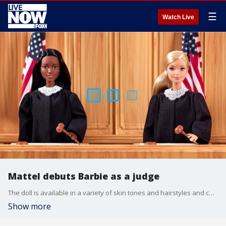
☰
Watch Live
Mattel debuts Barbie as a judge
The doll is available in a variety of skin tones and hairstyles and comes in a customary black robe with lacy collar.
Show more