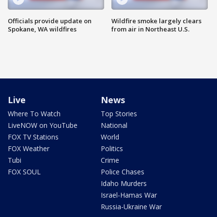
Officials provide update on
Wildfire smoke largely clears
Spokane, WA wildfires
from air in Northeast U.S.
Live
News
Where To Watch
Top Stories
LiveNOW on YouTube
National
FOX TV Stations
World
FOX Weather
Politics
Tubi
Crime
FOX SOUL
Police Chases
Idaho Murders
Israel-Hamas War
Russia-Ukraine War