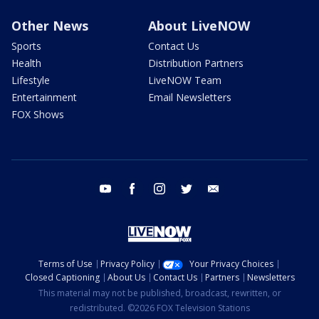
Other News
About LiveNOW
Sports
Contact Us
Health
Distribution Partners
Lifestyle
LiveNOW Team
Entertainment
Email Newsletters
FOX Shows
youtube
facebook
instagram
twitter
email
Terms of Use
Privacy Policy
Your Privacy Choices
Closed Captioning
About Us
Contact Us
Partners
Newsletters
This material may not be published, broadcast, rewritten, or
redistributed. ©2026 FOX Television Stations