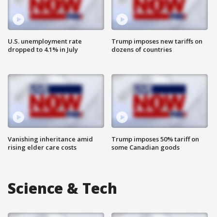
U.S. unemployment rate
Trump imposes new tariffs on
dropped to 4.1% in July
dozens of countries
Vanishing inheritance amid
Trump imposes 50% tariff on
rising elder care costs
some Canadian goods
Science & Tech