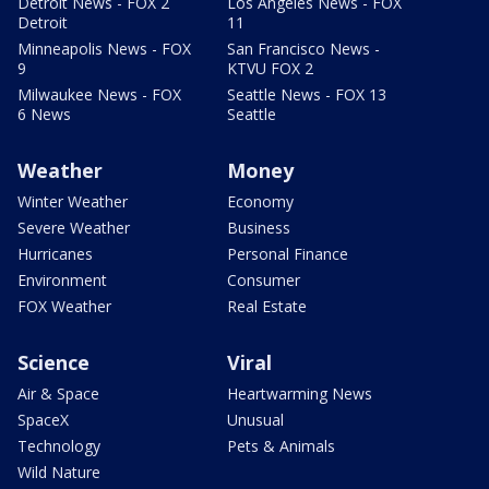
Detroit News - FOX 2
Los Angeles News - FOX
Detroit
11
Minneapolis News - FOX
San Francisco News -
9
KTVU FOX 2
Milwaukee News - FOX
Seattle News - FOX 13
6 News
Seattle
Weather
Money
Winter Weather
Economy
Severe Weather
Business
Hurricanes
Personal Finance
Environment
Consumer
FOX Weather
Real Estate
Science
Viral
Air & Space
Heartwarming News
SpaceX
Unusual
Technology
Pets & Animals
Wild Nature