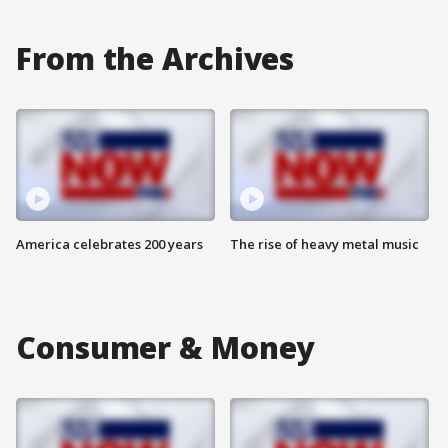
From the Archives
America celebrates 200 years
The rise of heavy metal music
Consumer & Money