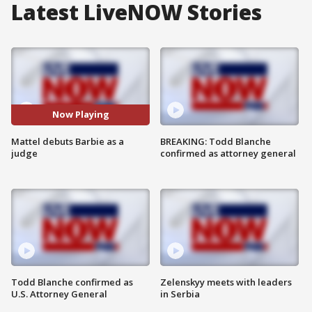
Latest LiveNOW Stories
Now Playing
Mattel debuts Barbie as a
BREAKING: Todd Blanche
judge
confirmed as attorney general
Todd Blanche confirmed as
Zelenskyy meets with leaders
U.S. Attorney General
in Serbia