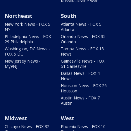
Russia-Ukraine War
Northeast
South
New York News - FOX 5
Atlanta News - FOX 5
NY
Atlanta
Philadelphia News - FOX
Orlando News - FOX 35
29 Philadelphia
Orlando
Washington, DC News -
Tampa News - FOX 13
FOX 5 DC
News
New Jersey News -
Gainesville News - FOX
My9NJ
51 Gainesville
Dallas News - FOX 4
News
Houston News - FOX 26
Houston
Austin News - FOX 7
Austin
Midwest
West
Chicago News - FOX 32
Phoenix News - FOX 10