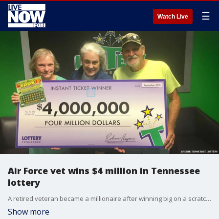
☰
Watch Live
Air Force vet wins $4 million in Tennessee
lottery
A retired veteran became a millionaire after winning big on a scratcher ticket in Tennessee.
Show more