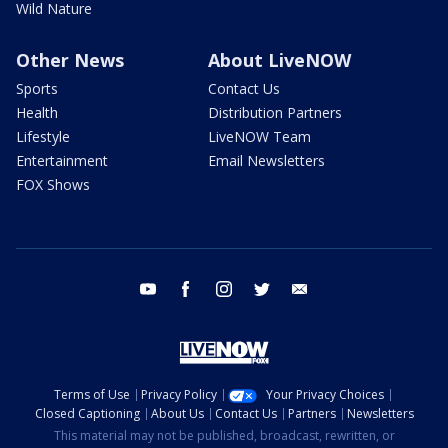
Wild Nature
Other News
About LiveNOW
Sports
Contact Us
Health
Distribution Partners
Lifestyle
LiveNOW Team
Entertainment
Email Newsletters
FOX Shows
youtube
facebook
instagram
twitter
email
Terms of Use
Privacy Policy
Your Privacy Choices
Closed Captioning
About Us
Contact Us
Partners
Newsletters
This material may not be published, broadcast, rewritten, or