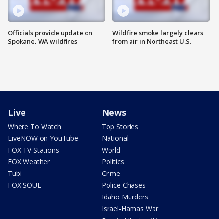
Officials provide update on
Wildfire smoke largely clears
Spokane, WA wildfires
from air in Northeast U.S.
Live
News
Where To Watch
Top Stories
LiveNOW on YouTube
National
FOX TV Stations
World
FOX Weather
Politics
Tubi
Crime
FOX SOUL
Police Chases
Idaho Murders
Israel-Hamas War