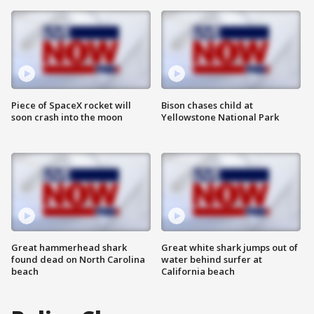
Piece of SpaceX rocket will
Bison chases child at
soon crash into the moon
Yellowstone National Park
Great hammerhead shark
Great white shark jumps out of
found dead on North Carolina
water behind surfer at
beach
California beach