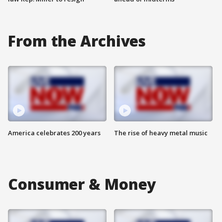
From the Archives
America celebrates 200 years
The rise of heavy metal music
Consumer & Money