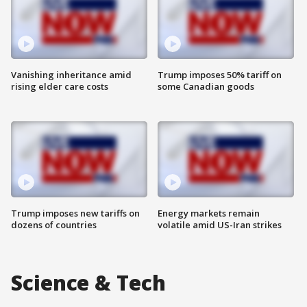
Vanishing inheritance amid
Trump imposes 50% tariff on
rising elder care costs
some Canadian goods
Trump imposes new tariffs on
Energy markets remain
dozens of countries
volatile amid US-Iran strikes
Science & Tech