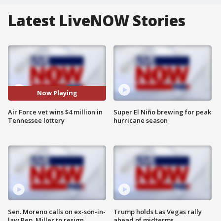
Latest LiveNOW Stories
Now Playing
Air Force vet wins $4 million in
Super El Niño brewing for peak
Tennessee lottery
hurricane season
Sen. Moreno calls on ex-son-in-
Trump holds Las Vegas rally
law Rep. Miller to resign
ahead of midterms