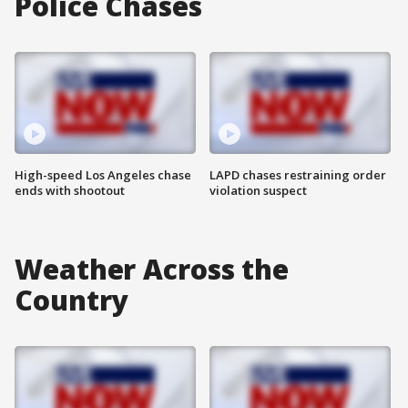
Police Chases
High-speed Los Angeles chase
LAPD chases restraining order
ends with shootout
violation suspect
Weather Across the
Country