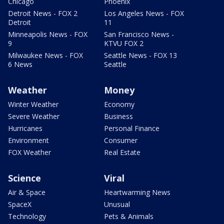
Chicago
Phoenix
Detroit News - FOX 2
Los Angeles News - FOX
Detroit
11
Minneapolis News - FOX
San Francisco News -
9
KTVU FOX 2
Milwaukee News - FOX
Seattle News - FOX 13
6 News
Seattle
Weather
Money
Winter Weather
Economy
Severe Weather
Business
Hurricanes
Personal Finance
Environment
Consumer
FOX Weather
Real Estate
Science
Viral
Air & Space
Heartwarming News
SpaceX
Unusual
Technology
Pets & Animals