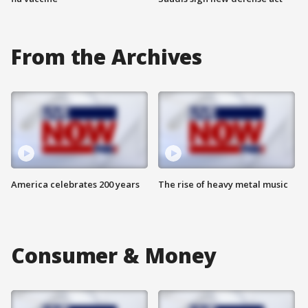
From the Archives
America celebrates 200 years
The rise of heavy metal music
Consumer & Money