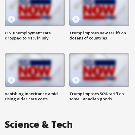
U.S. unemployment rate
Trump imposes new tariffs on
dropped to 4.1% in July
dozens of countries
Vanishing inheritance amid
Trump imposes 50% tariff on
rising elder care costs
some Canadian goods
Science & Tech