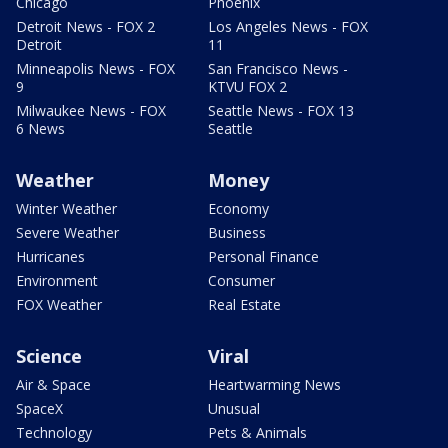
Chicago
Phoenix
Detroit News - FOX 2
Los Angeles News - FOX
Detroit
11
Minneapolis News - FOX
San Francisco News -
9
KTVU FOX 2
Milwaukee News - FOX
Seattle News - FOX 13
6 News
Seattle
Weather
Money
Winter Weather
Economy
Severe Weather
Business
Hurricanes
Personal Finance
Environment
Consumer
FOX Weather
Real Estate
Science
Viral
Air & Space
Heartwarming News
SpaceX
Unusual
Technology
Pets & Animals