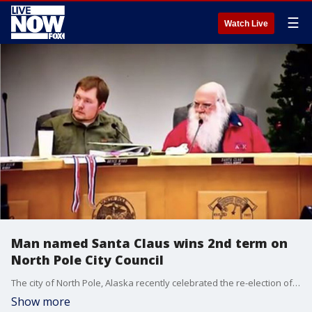
☰
Watch Live
Man named Santa Claus wins 2nd term on
North Pole City Council
The city of North Pole, Alaska recently celebrated the re-election of its longtime local politician and world peace advocate, Santa Claus, who has just secured his seat on the city council for the next three years.
Show more