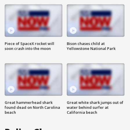
Piece of SpaceX rocket will
Bison chases child at
soon crash into the moon
Yellowstone National Park
Great hammerhead shark
Great white shark jumps out of
found dead on North Carolina
water behind surfer at
beach
California beach