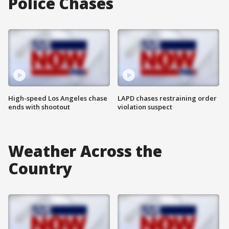
Police Chases
High-speed Los Angeles chase
LAPD chases restraining order
ends with shootout
violation suspect
Weather Across the
Country