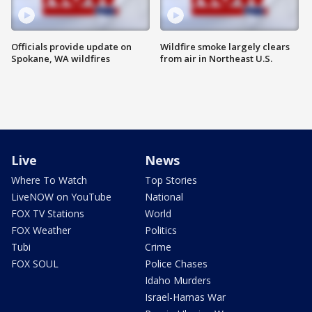
Officials provide update on
Wildfire smoke largely clears
Spokane, WA wildfires
from air in Northeast U.S.
Live
News
Where To Watch
Top Stories
LiveNOW on YouTube
National
FOX TV Stations
World
FOX Weather
Politics
Tubi
Crime
FOX SOUL
Police Chases
Idaho Murders
Israel-Hamas War