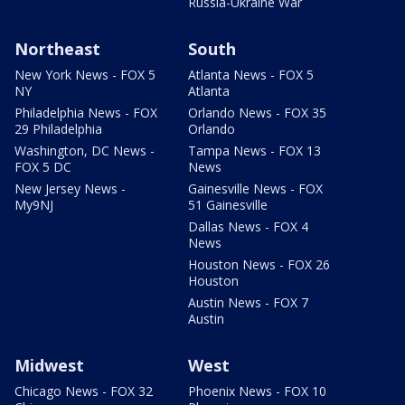
Russia-Ukraine War
Northeast
South
New York News - FOX 5
Atlanta News - FOX 5
NY
Atlanta
Philadelphia News - FOX
Orlando News - FOX 35
29 Philadelphia
Orlando
Washington, DC News -
Tampa News - FOX 13
FOX 5 DC
News
New Jersey News -
Gainesville News - FOX
My9NJ
51 Gainesville
Dallas News - FOX 4
News
Houston News - FOX 26
Houston
Austin News - FOX 7
Austin
Midwest
West
Chicago News - FOX 32
Phoenix News - FOX 10