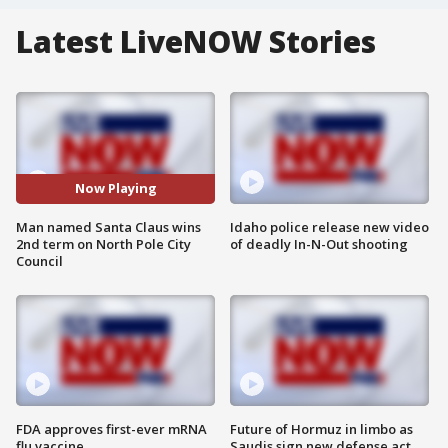
Latest LiveNOW Stories
Now Playing
Man named Santa Claus wins
Idaho police release new video
2nd term on North Pole City
of deadly In-N-Out shooting
Council
FDA approves first-ever mRNA
Future of Hormuz in limbo as
flu vaccine
Saudis sign new defense act