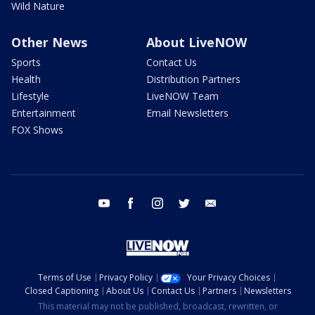
Wild Nature
Other News
About LiveNOW
Sports
Contact Us
Health
Distribution Partners
Lifestyle
LiveNOW Team
Entertainment
Email Newsletters
FOX Shows
youtube
facebook
instagram
twitter
email
Terms of Use
Privacy Policy
Your Privacy Choices
Closed Captioning
About Us
Contact Us
Partners
Newsletters
This material may not be published, broadcast, rewritten, or