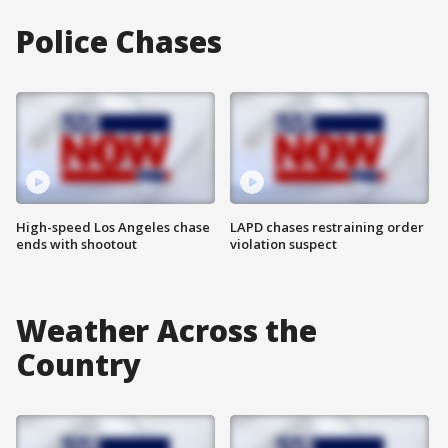
Police Chases
High-speed Los Angeles chase
LAPD chases restraining order
ends with shootout
violation suspect
Weather Across the
Country