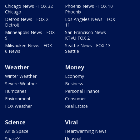
Chicago News - FOX 32
Phoenix News - FOX 10
Chicago
Phoenix
Detroit News - FOX 2
Los Angeles News - FOX
Detroit
11
Minneapolis News - FOX
San Francisco News -
9
KTVU FOX 2
Milwaukee News - FOX
Seattle News - FOX 13
6 News
Seattle
Weather
Money
Winter Weather
Economy
Severe Weather
Business
Hurricanes
Personal Finance
Environment
Consumer
FOX Weather
Real Estate
Science
Viral
Air & Space
Heartwarming News
SpaceX
Unusual