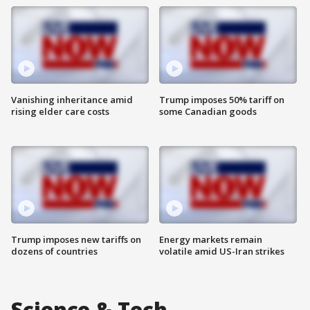
Vanishing inheritance amid
Trump imposes 50% tariff on
rising elder care costs
some Canadian goods
Trump imposes new tariffs on
Energy markets remain
dozens of countries
volatile amid US-Iran strikes
Science & Tech