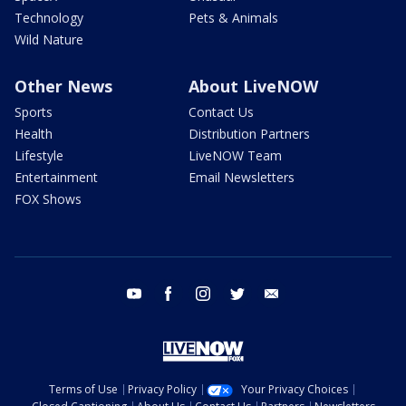
Technology
Pets & Animals
Wild Nature
Other News
About LiveNOW
Sports
Contact Us
Health
Distribution Partners
Lifestyle
LiveNOW Team
Entertainment
Email Newsletters
FOX Shows
youtube
facebook
instagram
twitter
email
Terms of Use
Privacy Policy
Your Privacy Choices