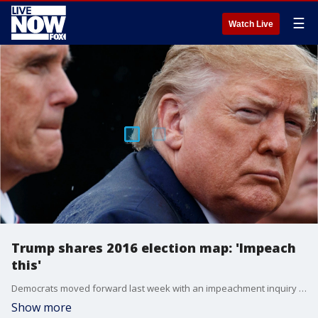
☰
Watch Live
Trump shares 2016 election map: 'Impeach
this'
Democrats moved forward last week with an impeachment inquiry over questions surrounding Trump?s July call to Ukrainian President Volodymyr Zelensky.
Show more