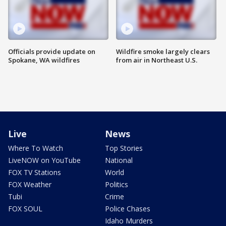
Officials provide update on
Wildfire smoke largely clears
Spokane, WA wildfires
from air in Northeast U.S.
Live
News
Where To Watch
Top Stories
LiveNOW on YouTube
National
FOX TV Stations
World
FOX Weather
Politics
Tubi
Crime
FOX SOUL
Police Chases
Idaho Murders