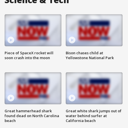
Piece of SpaceX rocket will
Bison chases child at
soon crash into the moon
Yellowstone National Park
Great hammerhead shark
Great white shark jumps out of
found dead on North Carolina
water behind surfer at
beach
California beach