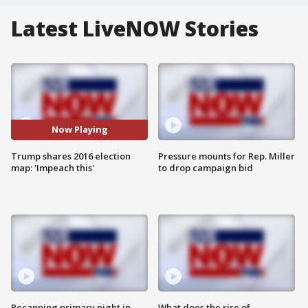
Latest LiveNOW Stories
Now Playing
Trump shares 2016 election
Pressure mounts for Rep. Miller
map: 'Impeach this'
to drop campaign bid
Recapping primary night in
What does the rise of