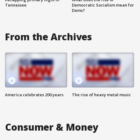
Tennessee
Democratic Socialism mean for
Dems?
From the Archives
America celebrates 200 years
The rise of heavy metal music
Consumer & Money