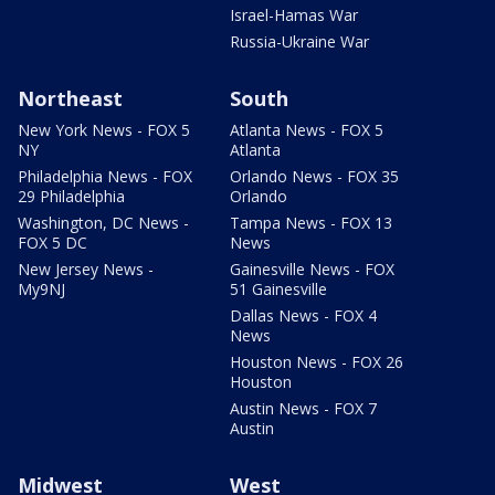
Israel-Hamas War
Russia-Ukraine War
Northeast
South
New York News - FOX 5
Atlanta News - FOX 5
NY
Atlanta
Philadelphia News - FOX
Orlando News - FOX 35
29 Philadelphia
Orlando
Washington, DC News -
Tampa News - FOX 13
FOX 5 DC
News
New Jersey News -
Gainesville News - FOX
My9NJ
51 Gainesville
Dallas News - FOX 4
News
Houston News - FOX 26
Houston
Austin News - FOX 7
Austin
Midwest
West