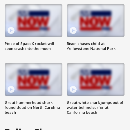
Piece of SpaceX rocket will
Bison chases child at
soon crash into the moon
Yellowstone National Park
Great hammerhead shark
Great white shark jumps out of
found dead on North Carolina
water behind surfer at
beach
California beach