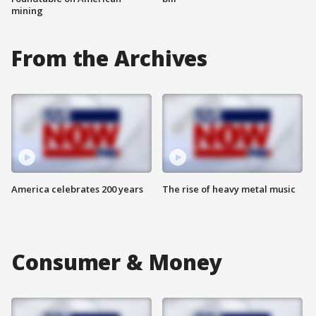
mining
From the Archives
America celebrates 200 years
The rise of heavy metal music
Consumer & Money