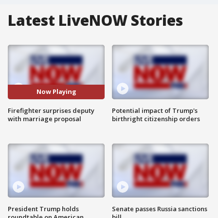
Latest LiveNOW Stories
Now Playing
Firefighter surprises deputy
Potential impact of Trump's
with marriage proposal
birthright citizenship orders
President Trump holds
Senate passes Russia sanctions
roundtable on American
bill