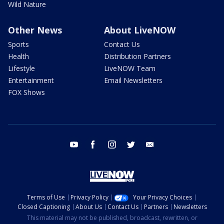
Wild Nature
Other News
About LiveNOW
Sports
Contact Us
Health
Distribution Partners
Lifestyle
LiveNOW Team
Entertainment
Email Newsletters
FOX Shows
youtube
facebook
instagram
twitter
email
Terms of Use
Privacy Policy
Your Privacy Choices
Closed Captioning
About Us
Contact Us
Partners
Newsletters
This material may not be published, broadcast, rewritten, or