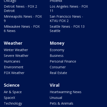
Chicago
Phoenix
Detroit News - FOX 2
Los Angeles News - FOX
Detroit
11
Minneapolis News - FOX
San Francisco News -
9
KTVU FOX 2
Milwaukee News - FOX
Seattle News - FOX 13
6 News
Seattle
Weather
Money
Winter Weather
Economy
Severe Weather
Business
Hurricanes
Personal Finance
Environment
Consumer
FOX Weather
Real Estate
Science
Viral
Air & Space
Heartwarming News
SpaceX
Unusual
Technology
Pets & Animals