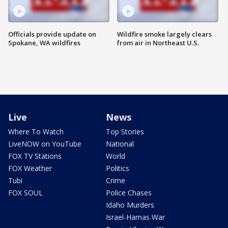
Officials provide update on
Wildfire smoke largely clears
Spokane, WA wildfires
from air in Northeast U.S.
Live
News
Where To Watch
Top Stories
LiveNOW on YouTube
National
FOX TV Stations
World
FOX Weather
Politics
Tubi
Crime
FOX SOUL
Police Chases
Idaho Murders
Israel-Hamas War