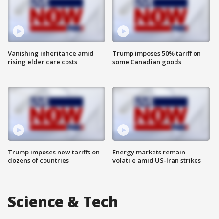
Vanishing inheritance amid
Trump imposes 50% tariff on
rising elder care costs
some Canadian goods
Trump imposes new tariffs on
Energy markets remain
dozens of countries
volatile amid US-Iran strikes
Science & Tech