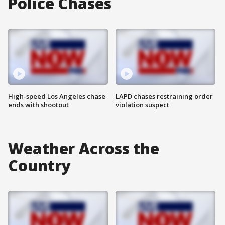
Police Chases
High-speed Los Angeles chase
LAPD chases restraining order
ends with shootout
violation suspect
Weather Across the
Country