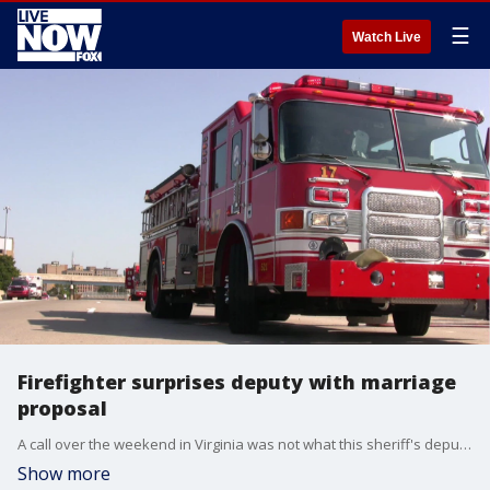
☰
Watch Live
Firefighter surprises deputy with marriage
proposal
A call over the weekend in Virginia was not what this sheriff's deputy was expecting.
Show more