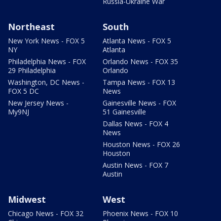
Russia-Ukraine War
Northeast
South
New York News - FOX 5
Atlanta News - FOX 5
NY
Atlanta
Philadelphia News - FOX
Orlando News - FOX 35
29 Philadelphia
Orlando
Washington, DC News -
Tampa News - FOX 13
FOX 5 DC
News
New Jersey News -
Gainesville News - FOX
My9NJ
51 Gainesville
Dallas News - FOX 4
News
Houston News - FOX 26
Houston
Austin News - FOX 7
Austin
Midwest
West
Chicago News - FOX 32
Phoenix News - FOX 10