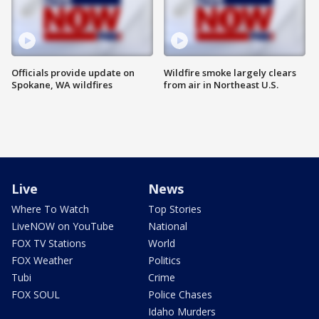
Officials provide update on
Wildfire smoke largely clears
Spokane, WA wildfires
from air in Northeast U.S.
Live
News
Where To Watch
Top Stories
LiveNOW on YouTube
National
FOX TV Stations
World
FOX Weather
Politics
Tubi
Crime
FOX SOUL
Police Chases
Idaho Murders