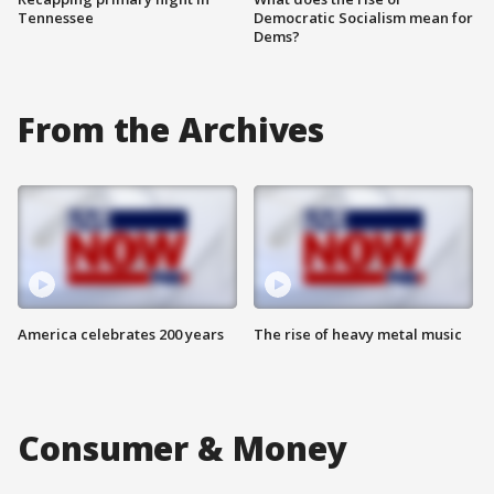
Tennessee
Democratic Socialism mean for
Dems?
From the Archives
America celebrates 200 years
The rise of heavy metal music
Consumer & Money