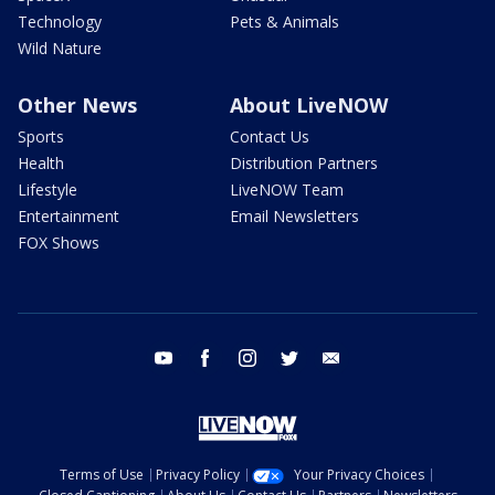
Technology
Pets & Animals
Wild Nature
Other News
About LiveNOW
Sports
Contact Us
Health
Distribution Partners
Lifestyle
LiveNOW Team
Entertainment
Email Newsletters
FOX Shows
youtube
facebook
instagram
twitter
email
Terms of Use
Privacy Policy
Your Privacy Choices