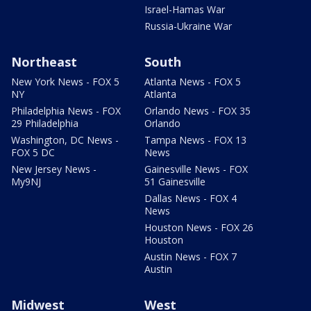
Israel-Hamas War
Russia-Ukraine War
Northeast
South
New York News - FOX 5
Atlanta News - FOX 5
NY
Atlanta
Philadelphia News - FOX
Orlando News - FOX 35
29 Philadelphia
Orlando
Washington, DC News -
Tampa News - FOX 13
FOX 5 DC
News
New Jersey News -
Gainesville News - FOX
My9NJ
51 Gainesville
Dallas News - FOX 4
News
Houston News - FOX 26
Houston
Austin News - FOX 7
Austin
Midwest
West