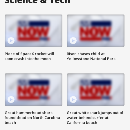
Piece of SpaceX rocket will
Bison chases child at
soon crash into the moon
Yellowstone National Park
Great hammerhead shark
Great white shark jumps out of
found dead on North Carolina
water behind surfer at
beach
California beach