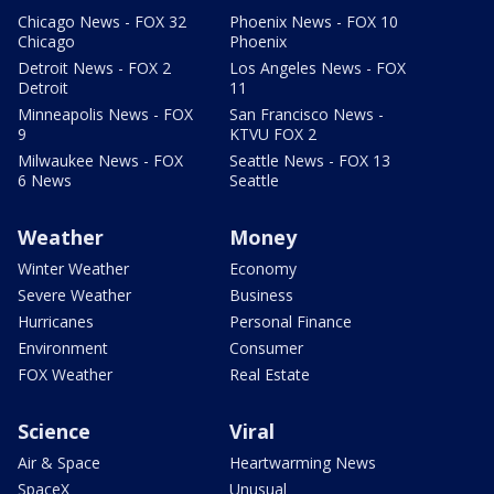
Chicago News - FOX 32
Phoenix News - FOX 10
Chicago
Phoenix
Detroit News - FOX 2
Los Angeles News - FOX
Detroit
11
Minneapolis News - FOX
San Francisco News -
9
KTVU FOX 2
Milwaukee News - FOX
Seattle News - FOX 13
6 News
Seattle
Weather
Money
Winter Weather
Economy
Severe Weather
Business
Hurricanes
Personal Finance
Environment
Consumer
FOX Weather
Real Estate
Science
Viral
Air & Space
Heartwarming News
SpaceX
Unusual