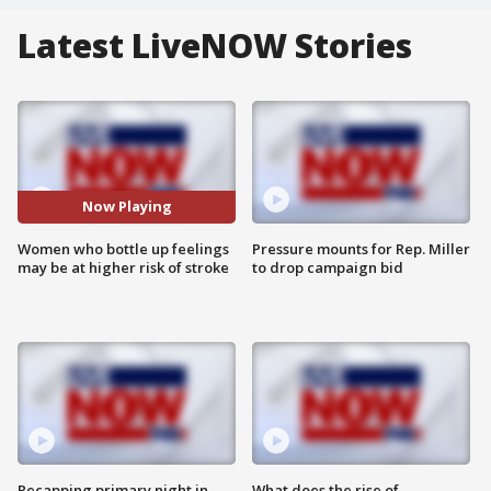
Latest LiveNOW Stories
Now Playing
Women who bottle up feelings
Pressure mounts for Rep. Miller
may be at higher risk of stroke
to drop campaign bid
Recapping primary night in
What does the rise of