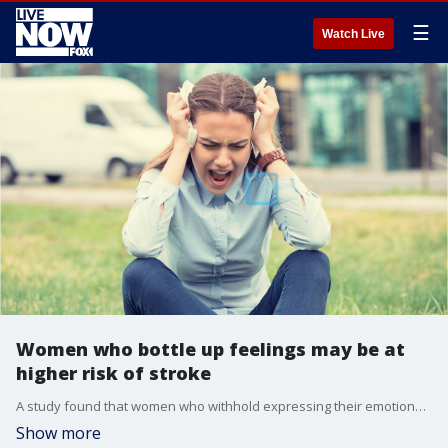
☰
Watch Live
Women who bottle up feelings may be at
higher risk of stroke
A study found that women who withhold expressing their emotions may face a higher risk of stroke and other heart problems.
Show more