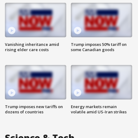
Vanishing inheritance amid
Trump imposes 50% tariff on
rising elder care costs
some Canadian goods
Trump imposes new tariffs on
Energy markets remain
dozens of countries
volatile amid US-Iran strikes
Science & Tech