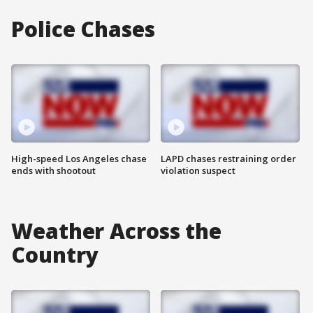
Police Chases
High-speed Los Angeles chase
LAPD chases restraining order
ends with shootout
violation suspect
Weather Across the
Country