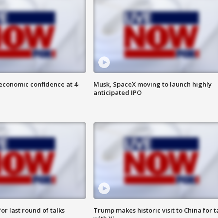
economic confidence at 4-
Musk, SpaceX moving to launch highly
anticipated IPO
or last round of talks
Trump makes historic visit to China for t