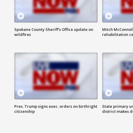
Spokane County Sheriff's Office update on
Mitch McConnel
wildfires
rehabilitation c
Pres. Trump signs exec. orders on birthright
State primary u
citizenship
district makes 