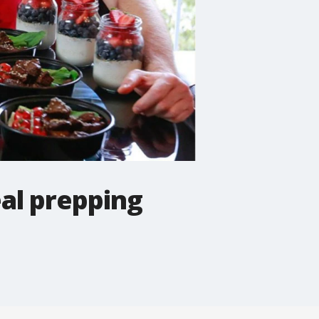
al prepping