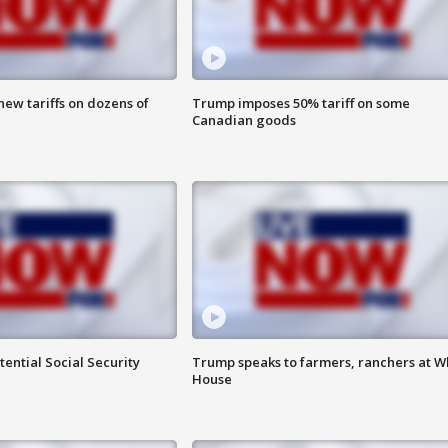
ew tariffs on dozens of
Trump imposes 50% tariff on some
Canadian goods
ential Social Security
Trump speaks to farmers, ranchers at W
House