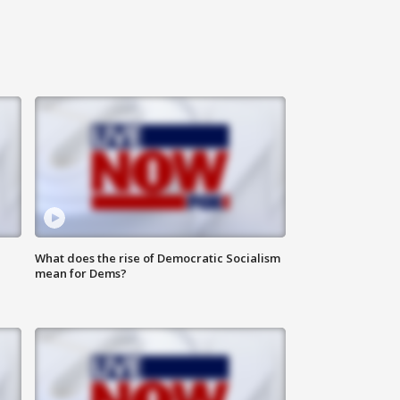
What does the rise of Democratic Socialism
mean for Dems?