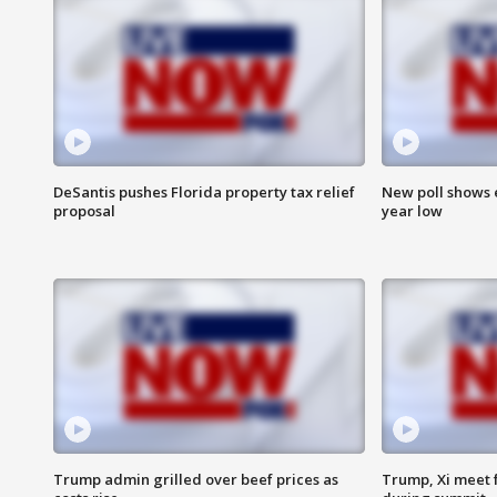
DeSantis pushes Florida property tax relief
New poll shows 
proposal
year low
Trump admin grilled over beef prices as
Trump, Xi meet f