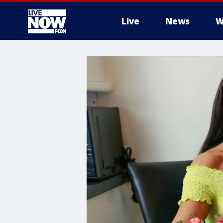
Live
News
W
More