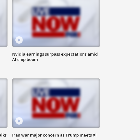
Nvidia earnings surpass expectations amid
AI chip boom
alks
Iran war major concern as Trump meets Xi