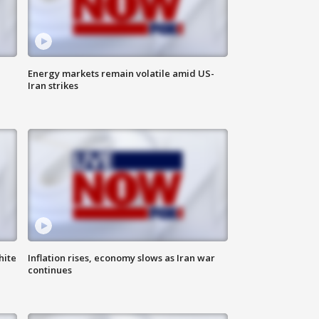
Energy markets remain volatile amid US-
Iran strikes
hite
Inflation rises, economy slows as Iran war
continues