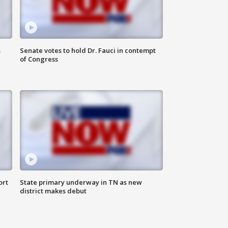
s
Senate votes to hold Dr. Fauci in contempt
of Congress
ort
State primary underway in TN as new
district makes debut