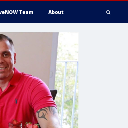
iveNOW Team
About