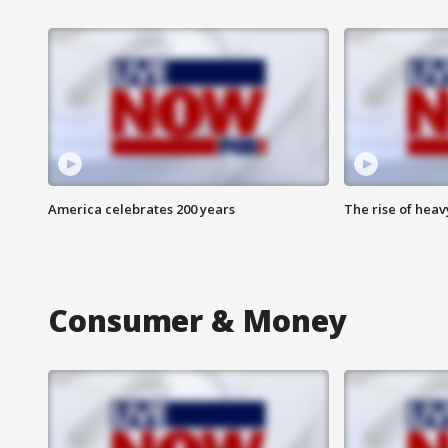
America celebrates 200 years
The rise of hea
Consumer & Money