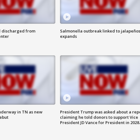
l discharged from
Salmonella outbreak linked to jalapeño
enter
expands
nderway in TN as new
President Trump was asked about a rep
debut
claiming he told donors to support Vice
President JD Vance for President in 2028.