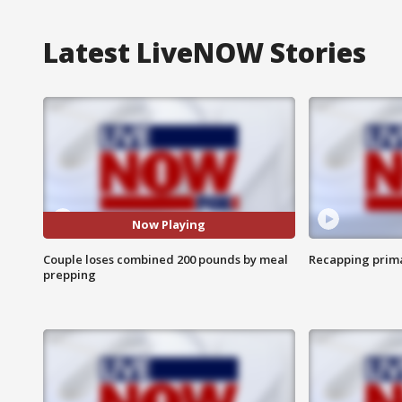
Latest LiveNOW Stories
Now Playing
Couple loses combined 200 pounds by meal
Recapping prima
prepping