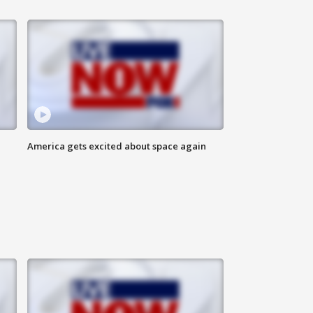
America gets excited about space again