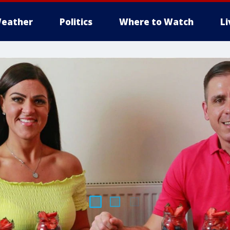
eather
Politics
Where to Watch
L