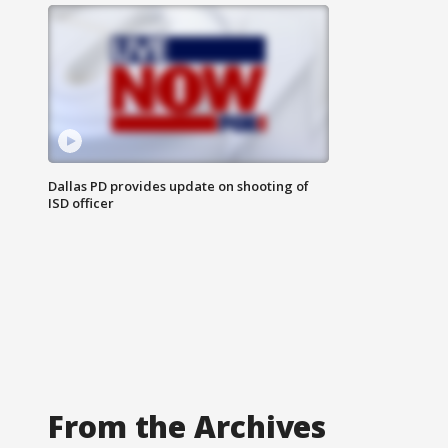
Dallas PD provides update on shooting of
ISD officer
From the Archives