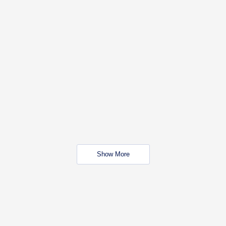
Show More