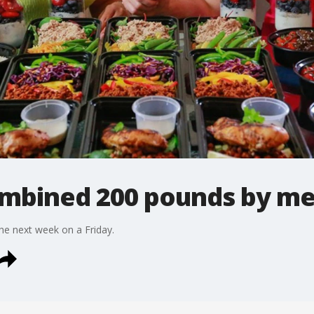
ombined 200 pounds by me
the next week on a Friday.