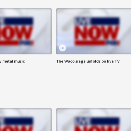
vy metal music
The Waco siege unfolds on live TV