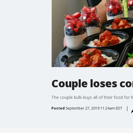
Couple loses c
The couple bulk-buys all of their food for 
Posted
September 27, 2019 11:24am EDT