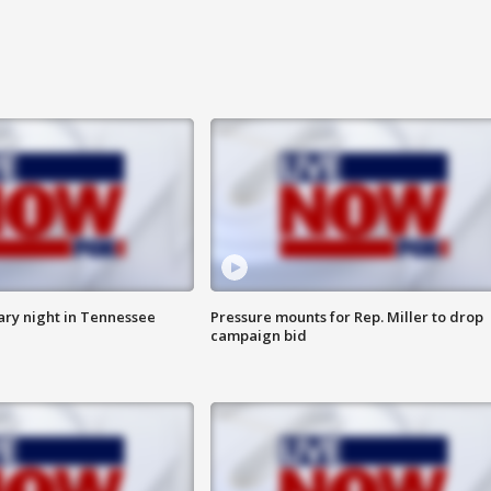
ry night in Tennessee
Pressure mounts for Rep. Miller to drop
campaign bid