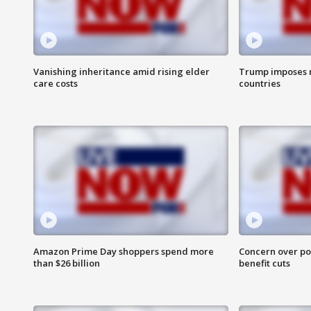
Vanishing inheritance amid rising elder
Trump imposes n
care costs
countries
Amazon Prime Day shoppers spend more
Concern over pot
than $26 billion
benefit cuts