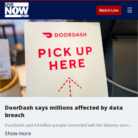
☰
Watch Live
DoorDash says millions affected by data
breach
DoorDash said 4.9 million people connected with the delivery service app have been affected by a third-party data breach.
Show more