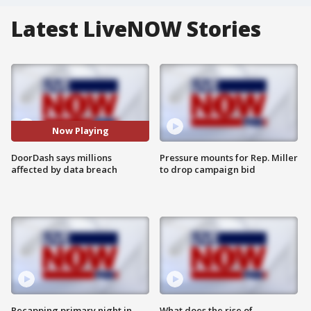
Latest LiveNOW Stories
Now Playing
DoorDash says millions
Pressure mounts for Rep. Miller
affected by data breach
to drop campaign bid
Recapping primary night in
What does the rise of