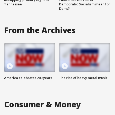
Tennessee
Democratic Socialism mean for
Dems?
From the Archives
America celebrates 200 years
The rise of heavy metal music
Consumer & Money