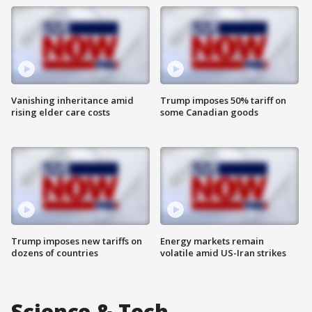
Vanishing inheritance amid
Trump imposes 50% tariff on
rising elder care costs
some Canadian goods
Trump imposes new tariffs on
Energy markets remain
dozens of countries
volatile amid US-Iran strikes
Science & Tech