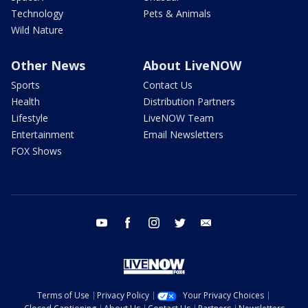
Technology
Pets & Animals
Wild Nature
Other News
About LiveNOW
Sports
Contact Us
Health
Distribution Partners
Lifestyle
LiveNOW Team
Entertainment
Email Newsletters
FOX Shows
youtube
facebook
instagram
twitter
email
Terms of Use
Privacy Policy
Your Privacy Choices