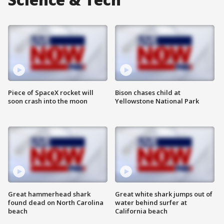
Piece of SpaceX rocket will
Bison chases child at
soon crash into the moon
Yellowstone National Park
Great hammerhead shark
Great white shark jumps out of
found dead on North Carolina
water behind surfer at
beach
California beach