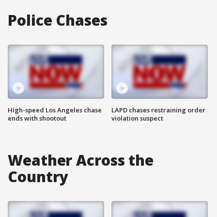
Police Chases
High-speed Los Angeles chase
LAPD chases restraining order
ends with shootout
violation suspect
Weather Across the
Country