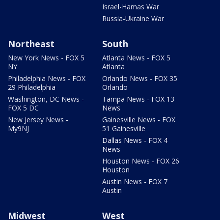
Israel-Hamas War
Russia-Ukraine War
Northeast
South
New York News - FOX 5
Atlanta News - FOX 5
NY
Atlanta
Philadelphia News - FOX
Orlando News - FOX 35
29 Philadelphia
Orlando
Washington, DC News -
Tampa News - FOX 13
FOX 5 DC
News
New Jersey News -
Gainesville News - FOX
My9NJ
51 Gainesville
Dallas News - FOX 4
News
Houston News - FOX 26
Houston
Austin News - FOX 7
Austin
Midwest
West