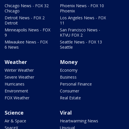
Chicago News - FOX 32
Phoenix News - FOX 10
Chicago
Phoenix
Detroit News - FOX 2
Los Angeles News - FOX
Detroit
11
Minneapolis News - FOX
San Francisco News -
9
KTVU FOX 2
Milwaukee News - FOX
Seattle News - FOX 13
6 News
Seattle
Weather
Money
Winter Weather
Economy
Severe Weather
Business
Hurricanes
Personal Finance
Environment
Consumer
FOX Weather
Real Estate
Science
Viral
Air & Space
Heartwarming News
SpaceX
Unusual