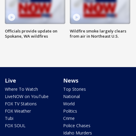
Officials provide update on
Wildfire smoke largely clears
Spokane, WA wildfires
from air in Northeast U.S.
Live
News
Where To Watch
Top Stories
LiveNOW on YouTube
National
FOX TV Stations
World
FOX Weather
Politics
Tubi
Crime
FOX SOUL
Police Chases
Idaho Murders