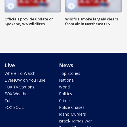
Officials provide update on
Wildfire smoke largely clears
Spokane, WA wildfires
from air in Northeast U.S.
Live
News
Where To Watch
Top Stories
LiveNOW on YouTube
National
FOX TV Stations
World
FOX Weather
Politics
Tubi
Crime
FOX SOUL
Police Chases
Idaho Murders
Israel-Hamas War