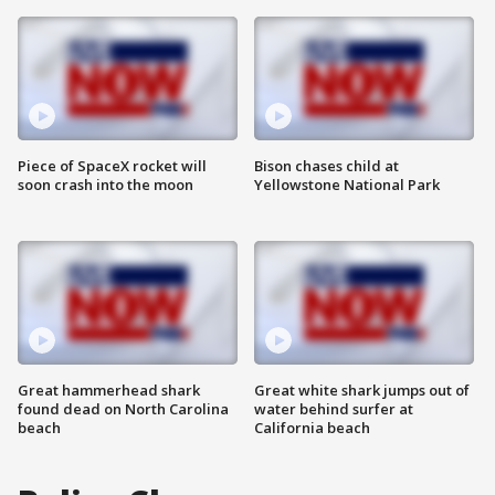
Piece of SpaceX rocket will
Bison chases child at
soon crash into the moon
Yellowstone National Park
Great hammerhead shark
Great white shark jumps out of
found dead on North Carolina
water behind surfer at
beach
California beach