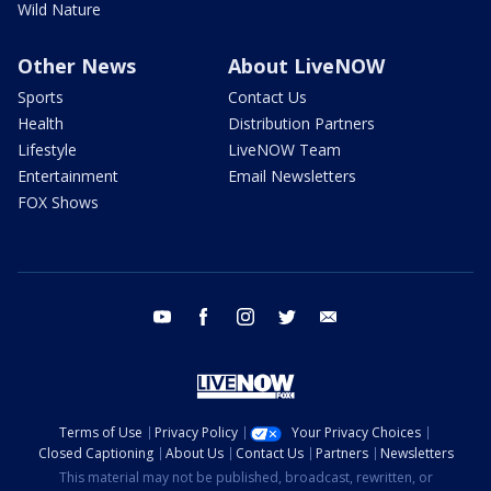
Wild Nature
Other News
About LiveNOW
Sports
Contact Us
Health
Distribution Partners
Lifestyle
LiveNOW Team
Entertainment
Email Newsletters
FOX Shows
youtube
facebook
instagram
twitter
email
Terms of Use
Privacy Policy
Your Privacy Choices
Closed Captioning
About Us
Contact Us
Partners
Newsletters
This material may not be published, broadcast, rewritten, or