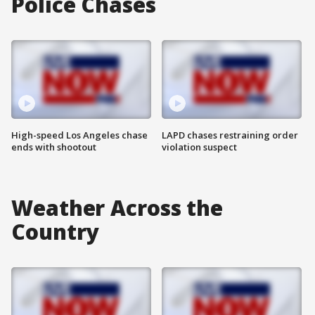
Police Chases
High-speed Los Angeles chase
LAPD chases restraining order
ends with shootout
violation suspect
Weather Across the
Country