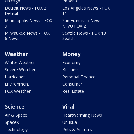
Chicago
Phoenix
Detroit News - FOX 2
Los Angeles News - FOX
Detroit
11
Minneapolis News - FOX
San Francisco News -
9
KTVU FOX 2
Milwaukee News - FOX
Seattle News - FOX 13
6 News
Seattle
Weather
Money
Winter Weather
Economy
Severe Weather
Business
Hurricanes
Personal Finance
Environment
Consumer
FOX Weather
Real Estate
Science
Viral
Air & Space
Heartwarming News
SpaceX
Unusual
Technology
Pets & Animals