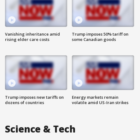
Vanishing inheritance amid
Trump imposes 50% tariff on
rising elder care costs
some Canadian goods
Trump imposes new tariffs on
Energy markets remain
dozens of countries
volatile amid US-Iran strikes
Science & Tech