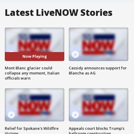
Latest LiveNOW Stories
Now Playing
Mont Blanc glacier could
Cassidy announces support for
collapse any moment, Italian
Blanche as AG
officials warn
Relief for Spokane's Wildfire
Appeals court blocks Trump's
Victims
ballroom construction