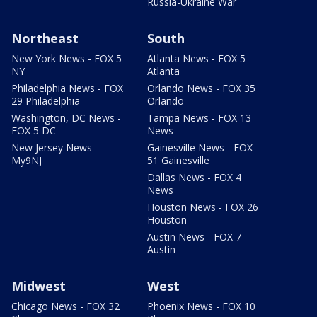
Russia-Ukraine War
Northeast
South
New York News - FOX 5
Atlanta News - FOX 5
NY
Atlanta
Philadelphia News - FOX
Orlando News - FOX 35
29 Philadelphia
Orlando
Washington, DC News -
Tampa News - FOX 13
FOX 5 DC
News
New Jersey News -
Gainesville News - FOX
My9NJ
51 Gainesville
Dallas News - FOX 4
News
Houston News - FOX 26
Houston
Austin News - FOX 7
Austin
Midwest
West
Chicago News - FOX 32
Phoenix News - FOX 10