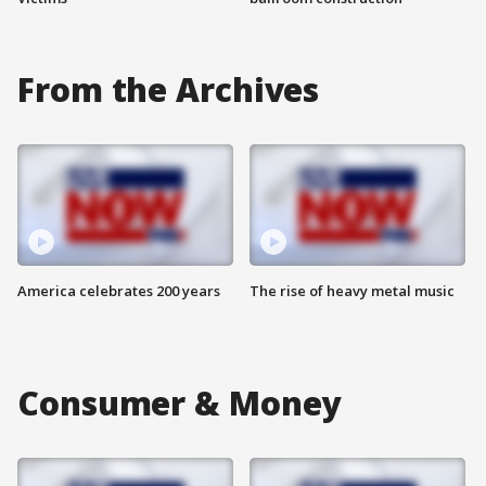
From the Archives
America celebrates 200 years
The rise of heavy metal music
Consumer & Money