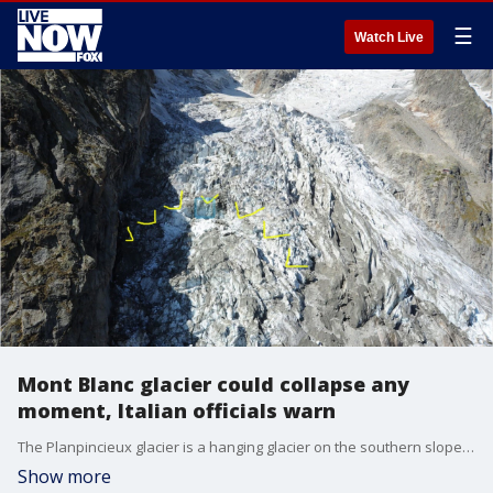
☰
Watch Live
Mont Blanc glacier could collapse any
moment, Italian officials warn
The Planpincieux glacier is a hanging glacier on the southern slopes of the Grandes Jorasses in the Mont Blanc massif of the Alps, and experts are warning that a piece of it could collapse at any moment.
Show more