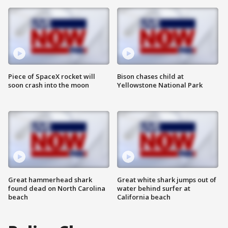
Piece of SpaceX rocket will
Bison chases child at
soon crash into the moon
Yellowstone National Park
Great hammerhead shark
Great white shark jumps out of
found dead on North Carolina
water behind surfer at
beach
California beach