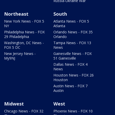
Russia-Ukraine War
Northeast
South
New York News - FOX 5
Atlanta News - FOX 5
NY
Atlanta
Philadelphia News - FOX
Orlando News - FOX 35
29 Philadelphia
Orlando
Washington, DC News -
Tampa News - FOX 13
FOX 5 DC
News
New Jersey News -
Gainesville News - FOX
My9NJ
51 Gainesville
Dallas News - FOX 4
News
Houston News - FOX 26
Houston
Austin News - FOX 7
Austin
Midwest
West
Chicago News - FOX 32
Phoenix News - FOX 10