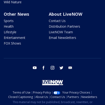
Wild Nature
Other News
About LiveNOW
Sports
Contact Us
Health
Distribution Partners
Lifestyle
LiveNOW Team
Entertainment
Email Newsletters
FOX Shows
youtube
facebook
instagram
twitter
email
Terms of Use
Privacy Policy
Your Privacy Choices
Closed Captioning
About Us
Contact Us
Partners
Newsletters
This material may not be published, broadcast, rewritten, or