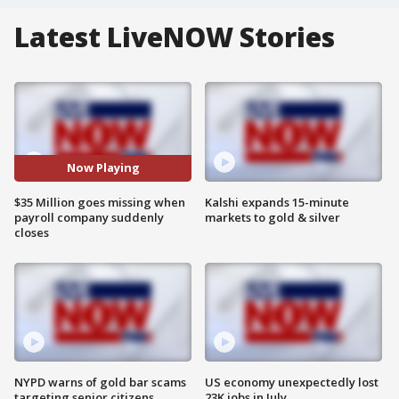
Latest LiveNOW Stories
Now Playing
$35 Million goes missing when
Kalshi expands 15-minute
payroll company suddenly
markets to gold & silver
closes
NYPD warns of gold bar scams
US economy unexpectedly lost
targeting senior citizens
23K jobs in July