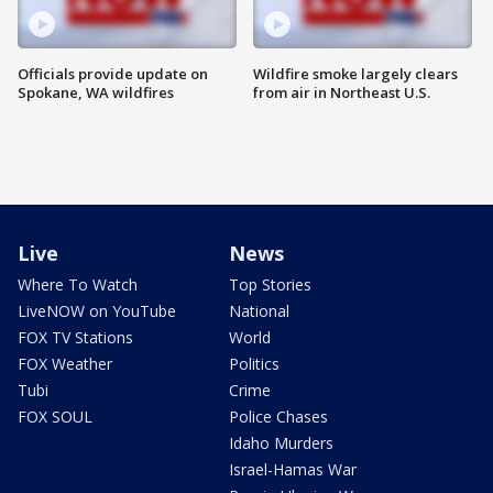
Officials provide update on
Wildfire smoke largely clears
Spokane, WA wildfires
from air in Northeast U.S.
Live
News
Where To Watch
Top Stories
LiveNOW on YouTube
National
FOX TV Stations
World
FOX Weather
Politics
Tubi
Crime
FOX SOUL
Police Chases
Idaho Murders
Israel-Hamas War