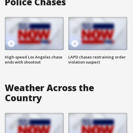
Police Chases
High-speed Los Angeles chase
LAPD chases restraining order
ends with shootout
violation suspect
Weather Across the
Country