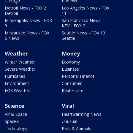
Chicago
Phoenix
Detroit News - FOX 2
Los Angeles News - FOX
Detroit
11
Minneapolis News - FOX
San Francisco News -
9
KTVU FOX 2
Milwaukee News - FOX
Seattle News - FOX 13
6 News
Seattle
Weather
Money
Winter Weather
Economy
Severe Weather
Business
Hurricanes
Personal Finance
Environment
Consumer
FOX Weather
Real Estate
Science
Viral
Air & Space
Heartwarming News
SpaceX
Unusual
Technology
Pets & Animals