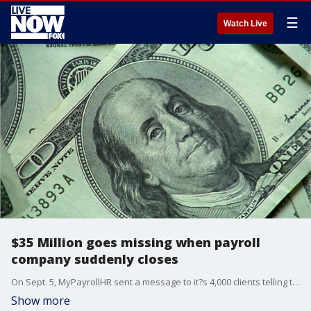
☰
Watch Live
$35 Million goes missing when payroll
company suddenly closes
On Sept. 5, MyPayrollHR sent a message to it?s 4,000 clients telling them to find alternative methods for processing their payrolls.
Show more