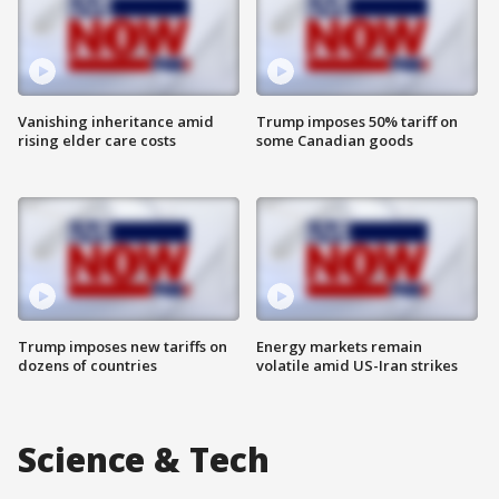
Vanishing inheritance amid
Trump imposes 50% tariff on
rising elder care costs
some Canadian goods
Trump imposes new tariffs on
Energy markets remain
dozens of countries
volatile amid US-Iran strikes
Science & Tech