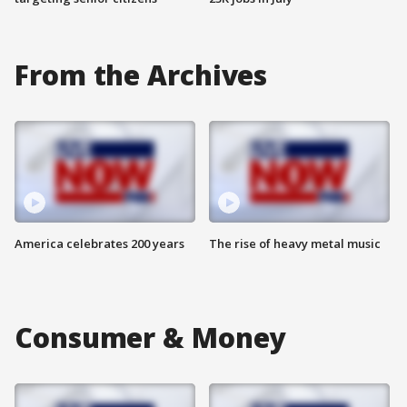
From the Archives
America celebrates 200 years
The rise of heavy metal music
Consumer & Money