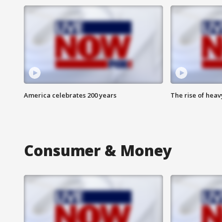
America celebrates 200 years
The rise of hea
Consumer & Money