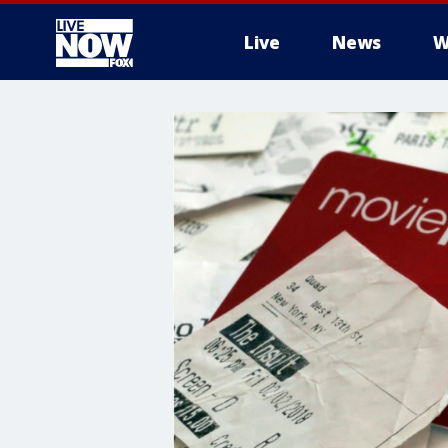
Live
News
W
More