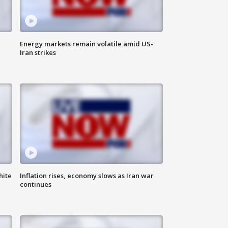
Energy markets remain volatile amid US-
Iran strikes
hite
Inflation rises, economy slows as Iran war
continues