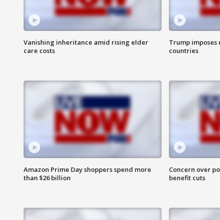
Vanishing inheritance amid rising elder
Trump imposes n
care costs
countries
Amazon Prime Day shoppers spend more
Concern over pot
than $26 billion
benefit cuts