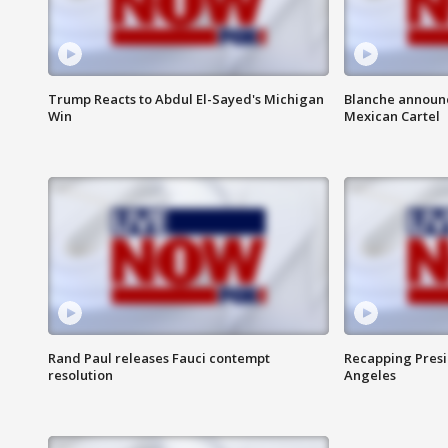
Trump Reacts to Abdul El-Sayed's Michigan
Blanche announc
Win
Mexican Cartel
Rand Paul releases Fauci contempt
Recapping Presid
resolution
Angeles