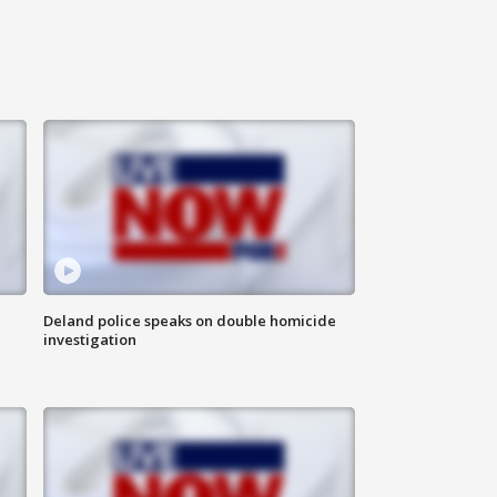
Deland police speaks on double homicide
investigation