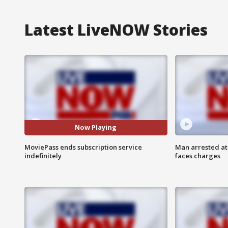
Latest LiveNOW Stories
Now Playing
MoviePass ends subscription service
Man arrested at
indefinitely
faces charges