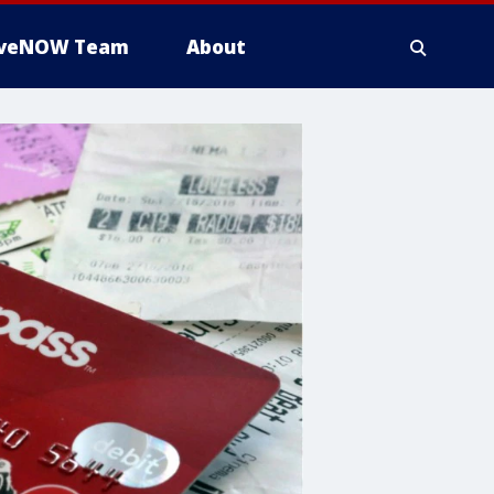
iveNOW Team
About