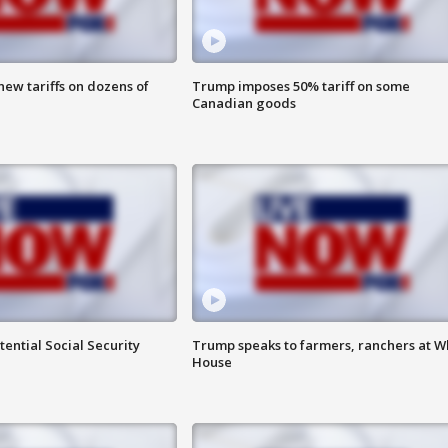
ew tariffs on dozens of
Trump imposes 50% tariff on some
Canadian goods
ential Social Security
Trump speaks to farmers, ranchers at W
House