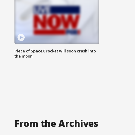
Piece of SpaceX rocket will soon crash into
the moon
From the Archives