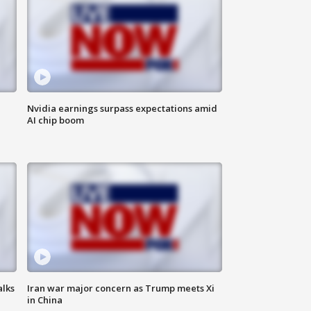
Nvidia earnings surpass expectations amid
AI chip boom
alks
Iran war major concern as Trump meets Xi
in China