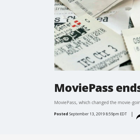
MoviePass ends 
MoviePass, which changed the movie-going i
Posted
September 13, 2019 8:59pm EDT