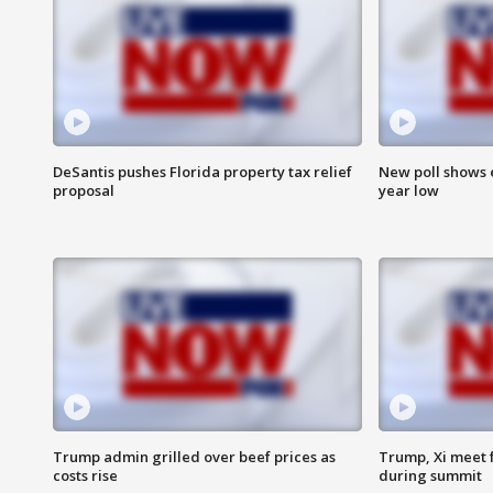
DeSantis pushes Florida property tax relief
New poll shows 
proposal
year low
Trump admin grilled over beef prices as
Trump, Xi meet f
costs rise
during summit