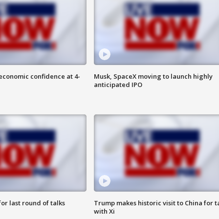
economic confidence at 4-
Musk, SpaceX moving to launch highly
anticipated IPO
or last round of talks
Trump makes historic visit to China for t
with Xi