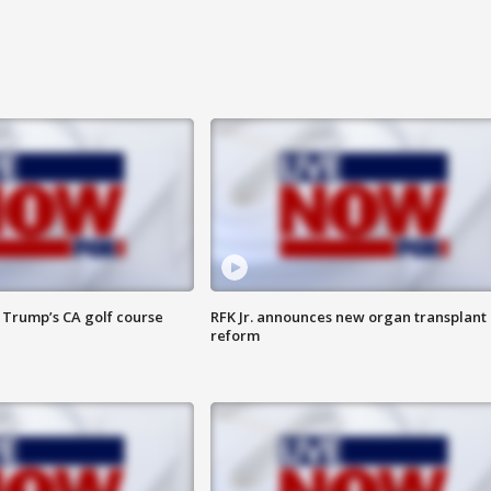
 Trump’s CA golf course
RFK Jr. announces new organ transplant
reform