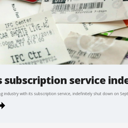
subscription service inde
ndustry with its subscription service, indefinitely shut down on Sept