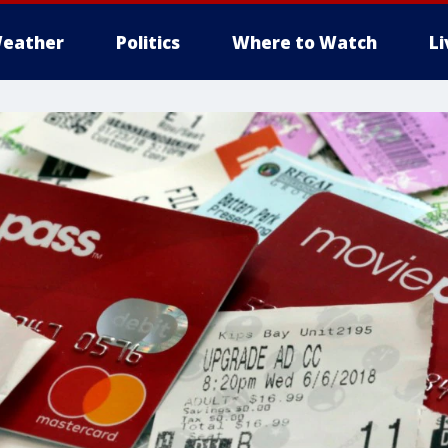
eather
Politics
Where to Watch
L