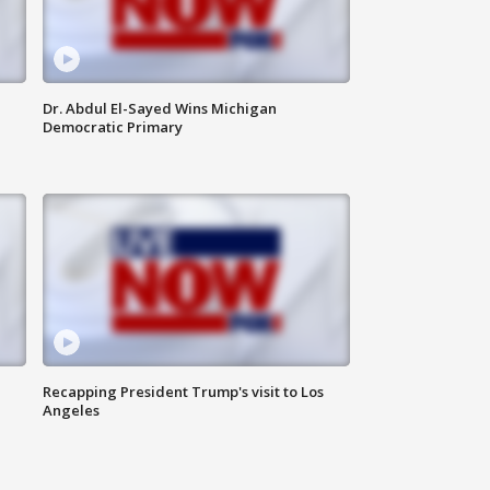
Dr. Abdul El-Sayed Wins Michigan
Democratic Primary
Recapping President Trump's visit to Los
Angeles