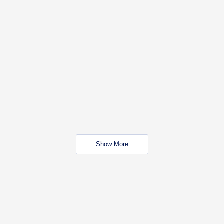
Show More