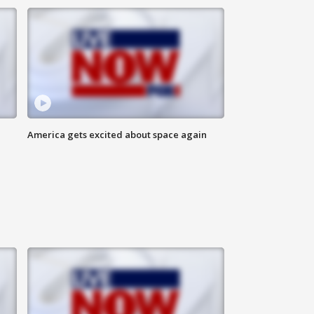
America gets excited about space again