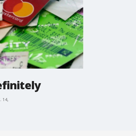
finitely
. 14,