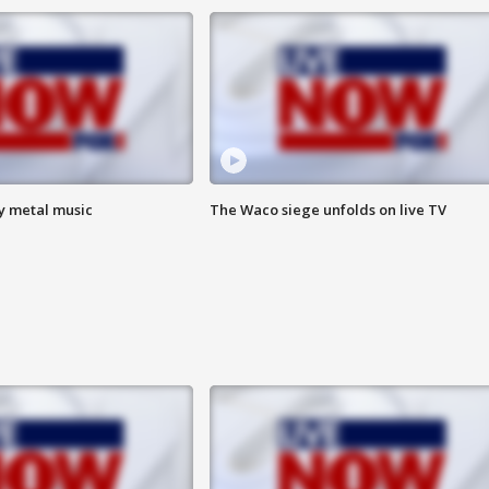
vy metal music
The Waco siege unfolds on live TV