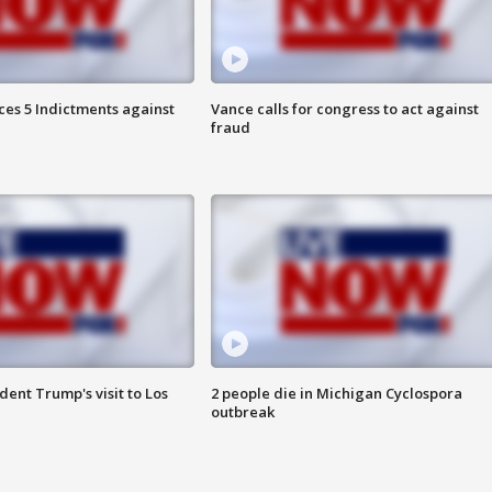
es 5 Indictments against
Vance calls for congress to act against
fraud
ent Trump's visit to Los
2 people die in Michigan Cyclospora
outbreak