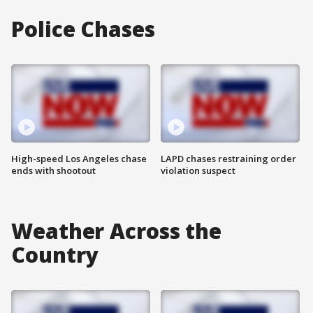
Police Chases
High-speed Los Angeles chase
LAPD chases restraining order
ends with shootout
violation suspect
Weather Across the
Country