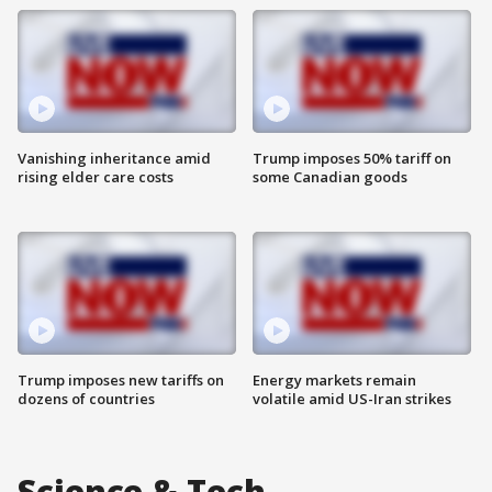
Vanishing inheritance amid
Trump imposes 50% tariff on
rising elder care costs
some Canadian goods
Trump imposes new tariffs on
Energy markets remain
dozens of countries
volatile amid US-Iran strikes
Science & Tech