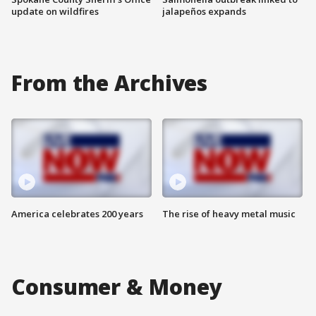
update on wildfires
jalapeños expands
From the Archives
America celebrates 200 years
The rise of heavy metal music
Consumer & Money