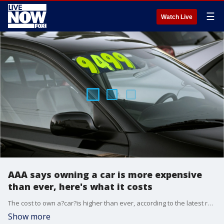
☰
Watch Live
AAA says owning a car is more expensive
than ever, here's what it costs
The cost to own a?car?is higher than ever, according to the latest report on the subject from AAA.
Show more