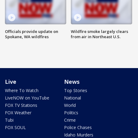
Officials provide update on
Wildfire smoke largely clears
Spokane, WA wildfires
from air in Northeast U.S.
Live
News
Where To Watch
Top Stories
LiveNOW on YouTube
National
FOX TV Stations
World
FOX Weather
Politics
Tubi
Crime
FOX SOUL
Police Chases
Idaho Murders