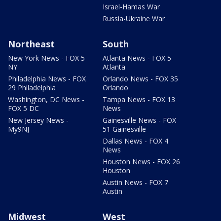
Israel-Hamas War
Russia-Ukraine War
Northeast
South
New York News - FOX 5
Atlanta News - FOX 5
NY
Atlanta
Philadelphia News - FOX
Orlando News - FOX 35
29 Philadelphia
Orlando
Washington, DC News -
Tampa News - FOX 13
FOX 5 DC
News
New Jersey News -
Gainesville News - FOX
My9NJ
51 Gainesville
Dallas News - FOX 4
News
Houston News - FOX 26
Houston
Austin News - FOX 7
Austin
Midwest
West