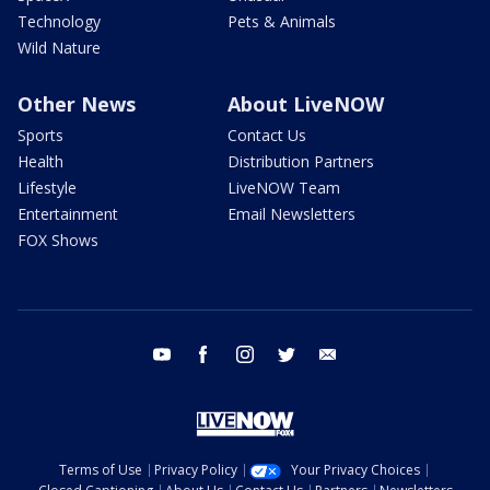
Technology
Pets & Animals
Wild Nature
Other News
About LiveNOW
Sports
Contact Us
Health
Distribution Partners
Lifestyle
LiveNOW Team
Entertainment
Email Newsletters
FOX Shows
youtube
facebook
instagram
twitter
email
Terms of Use
Privacy Policy
Your Privacy Choices