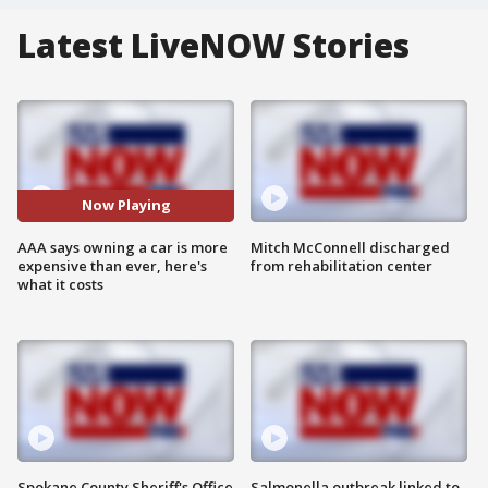
Latest LiveNOW Stories
Now Playing
AAA says owning a car is more
Mitch McConnell discharged
expensive than ever, here's
from rehabilitation center
what it costs
Spokane County Sheriff's Office
Salmonella outbreak linked to