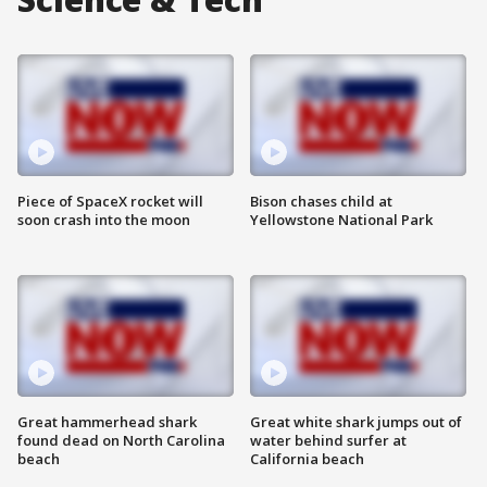
Piece of SpaceX rocket will
Bison chases child at
soon crash into the moon
Yellowstone National Park
Great hammerhead shark
Great white shark jumps out of
found dead on North Carolina
water behind surfer at
beach
California beach