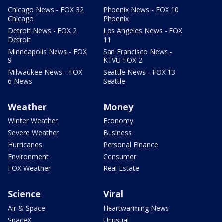
Chicago News - FOX 32
Phoenix News - FOX 10
Chicago
Phoenix
Detroit News - FOX 2
Los Angeles News - FOX
Detroit
11
Minneapolis News - FOX
San Francisco News -
9
KTVU FOX 2
Milwaukee News - FOX
Seattle News - FOX 13
6 News
Seattle
Weather
Money
Winter Weather
Economy
Severe Weather
Business
Hurricanes
Personal Finance
Environment
Consumer
FOX Weather
Real Estate
Science
Viral
Air & Space
Heartwarming News
SpaceX
Unusual