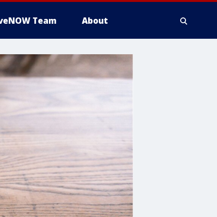
iveNOW Team
About