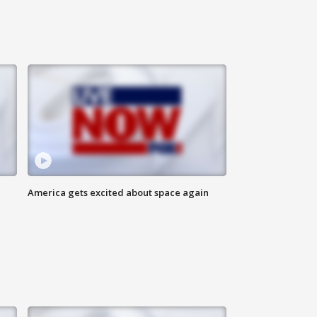
America gets excited about space again