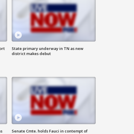
ort
State primary underway in TN as new
district makes debut
as
Senate Cmte. holds Fauci in contempt of