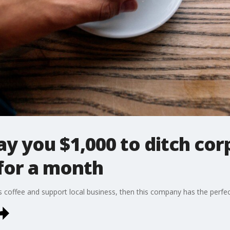
y you $1,000 to ditch cor
 for a month
us coffee and support local business, then this company has the perfec