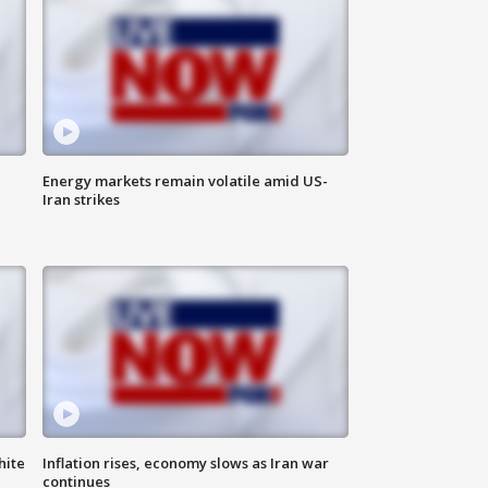
Energy markets remain volatile amid US-
Iran strikes
hite
Inflation rises, economy slows as Iran war
continues