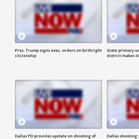
Pres. Trump signs exec. orders on birthright
State primary u
citizenship
district makes 
Dallas PD provides update on shooting of
Dallas shooting