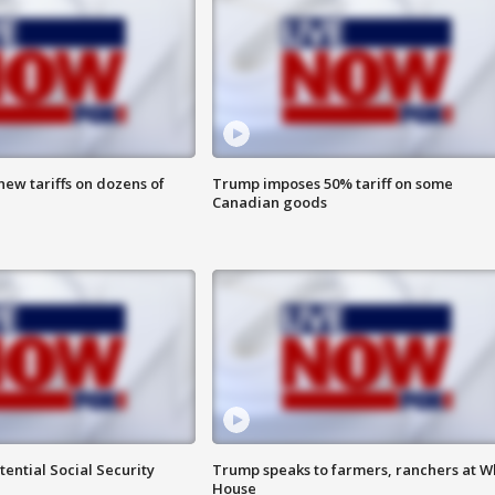
ew tariffs on dozens of
Trump imposes 50% tariff on some
Canadian goods
ential Social Security
Trump speaks to farmers, ranchers at W
House