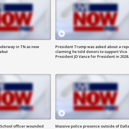
nderway in TN as new
President Trump was asked about a rep
debut
claiming he told donors to support Vice
President JD Vance for President in 2028.
: School officer wounded
Massive police presence outside of Dall