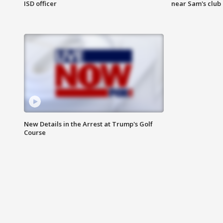
ISD officer
near Sam's club
New Details in the Arrest at Trump's Golf
Course