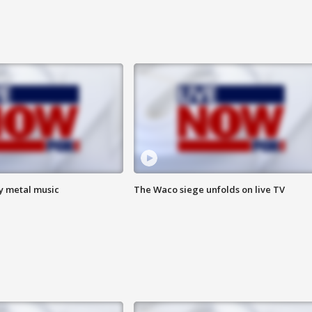
vy metal music
The Waco siege unfolds on live TV