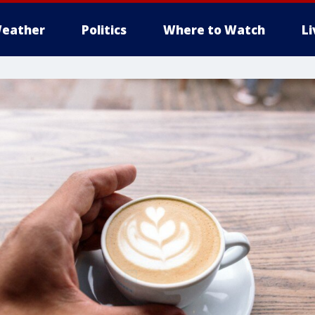
eather
Politics
Where to Watch
L