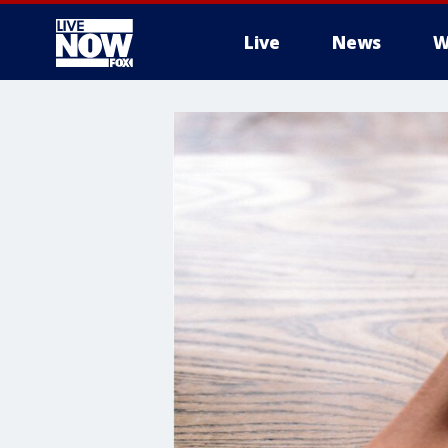
Live
News
W
More