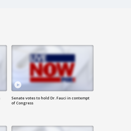
s
Senate votes to hold Dr. Fauci in contempt
of Congress