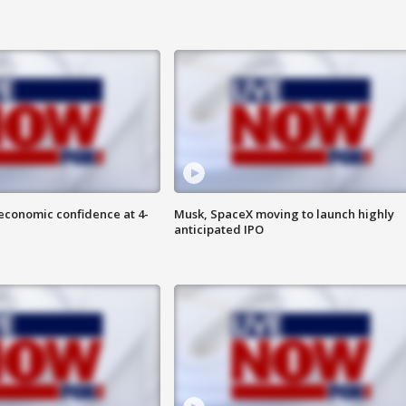
economic confidence at 4-
Musk, SpaceX moving to launch highly
anticipated IPO