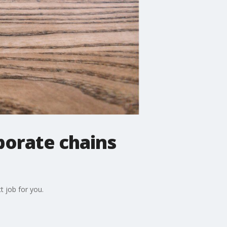
porate chains
t job for you.