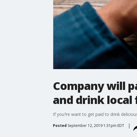
Company will pa
and drink local
If you?re want to get paid to drink delicio
Posted
September 12, 2019 1:31pm EDT