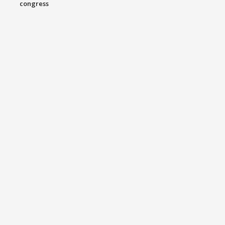
congress