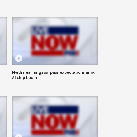
Nvidia earnings surpass expectations amid
AI chip boom