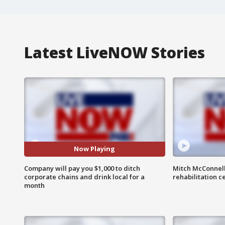
Latest LiveNOW Stories
Now Playing
Company will pay you $1,000 to ditch
Mitch McConnel
corporate chains and drink local for a
rehabilitation c
month