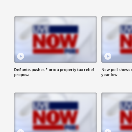
DeSantis pushes Florida property tax relief
New poll shows 
proposal
year low