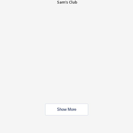
Sam's Club
Show More