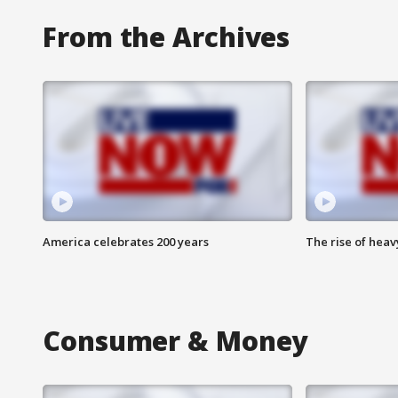
From the Archives
America celebrates 200 years
The rise of hea
Consumer & Money