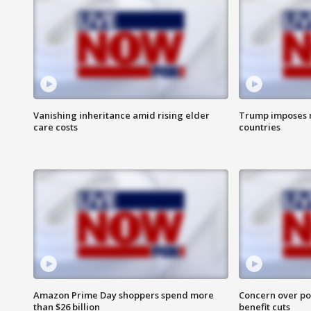
Vanishing inheritance amid rising elder
Trump imposes n
care costs
countries
Amazon Prime Day shoppers spend more
Concern over pot
than $26 billion
benefit cuts