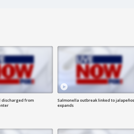
l discharged from
Salmonella outbreak linked to jalapeño
enter
expands