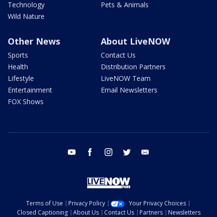
Technology
Pets & Animals
Wild Nature
Other News
About LiveNOW
Sports
Contact Us
Health
Distribution Partners
Lifestyle
LiveNOW Team
Entertainment
Email Newsletters
FOX Shows
youtube
facebook
instagram
twitter
email
Terms of Use
Privacy Policy
Your Privacy Choices
Closed Captioning
About Us
Contact Us
Partners
Newsletters