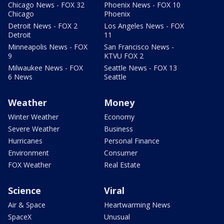
Chicago News - FOX 32
Phoenix News - FOX 10
Chicago
Phoenix
Detroit News - FOX 2
Los Angeles News - FOX
Detroit
11
Minneapolis News - FOX
San Francisco News -
9
KTVU FOX 2
Milwaukee News - FOX
Seattle News - FOX 13
6 News
Seattle
Weather
Money
Winter Weather
Economy
Severe Weather
Business
Hurricanes
Personal Finance
Environment
Consumer
FOX Weather
Real Estate
Science
Viral
Air & Space
Heartwarming News
SpaceX
Unusual