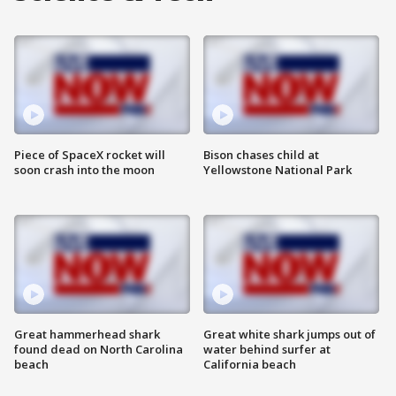
Piece of SpaceX rocket will
Bison chases child at
soon crash into the moon
Yellowstone National Park
Great hammerhead shark
Great white shark jumps out of
found dead on North Carolina
water behind surfer at
beach
California beach