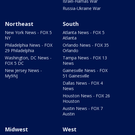
Israel-Hamas War
Russia-Ukraine War
Northeast
South
New York News - FOX 5
Atlanta News - FOX 5
NY
Atlanta
Philadelphia News - FOX
Orlando News - FOX 35
29 Philadelphia
Orlando
Washington, DC News -
Tampa News - FOX 13
FOX 5 DC
News
New Jersey News -
Gainesville News - FOX
My9NJ
51 Gainesville
Dallas News - FOX 4
News
Houston News - FOX 26
Houston
Austin News - FOX 7
Austin
Midwest
West