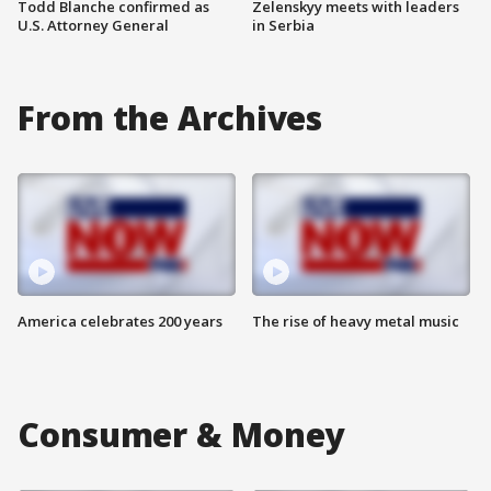
Todd Blanche confirmed as
Zelenskyy meets with leaders
U.S. Attorney General
in Serbia
From the Archives
America celebrates 200 years
The rise of heavy metal music
Consumer & Money