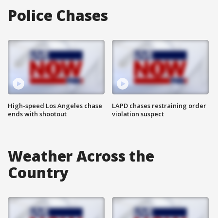
Police Chases
High-speed Los Angeles chase
LAPD chases restraining order
ends with shootout
violation suspect
Weather Across the
Country