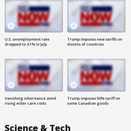
U.S. unemployment rate
Trump imposes new tariffs on
dropped to 4.1% in July
dozens of countries
Vanishing inheritance amid
Trump imposes 50% tariff on
rising elder care costs
some Canadian goods
Science & Tech