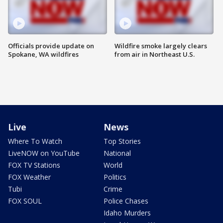
Officials provide update on
Wildfire smoke largely clears
Spokane, WA wildfires
from air in Northeast U.S.
Live
News
Where To Watch
Top Stories
LiveNOW on YouTube
National
FOX TV Stations
World
FOX Weather
Politics
Tubi
Crime
FOX SOUL
Police Chases
Idaho Murders