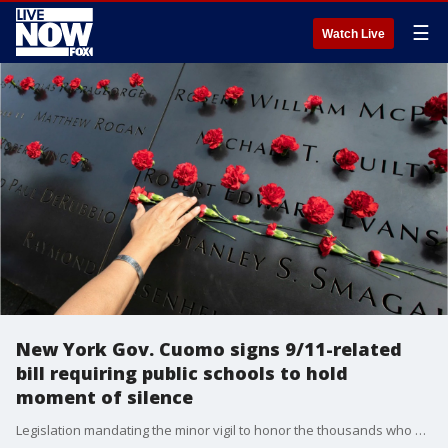
☰
Watch Live
New York Gov. Cuomo signs 9/11-related
bill requiring public schools to hold
moment of silence
Legislation mandating the minor vigil to honor the thousands who were murdered 18 years ago in the largest terror attack on U.S. soil was signed into law Monday by Gov. Andrew Cuomo.