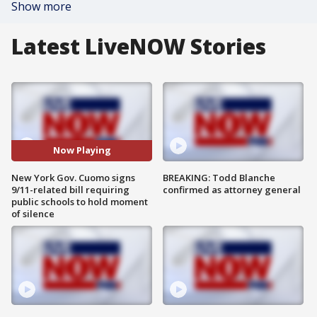
Show more
Latest LiveNOW Stories
Now Playing
New York Gov. Cuomo signs
BREAKING: Todd Blanche
9/11-related bill requiring
confirmed as attorney general
public schools to hold moment
of silence