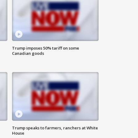
Trump imposes 50% tariff on some
Canadian goods
Trump speaks to farmers, ranchers at White
House