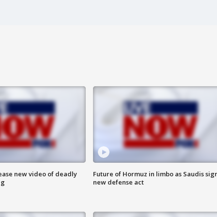
lease new video of deadly
Future of Hormuz in limbo as Saudis sig
ng
new defense act