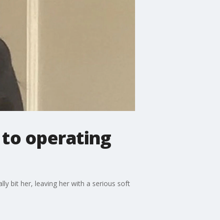
, to operating
y bit her, leaving her with a serious soft