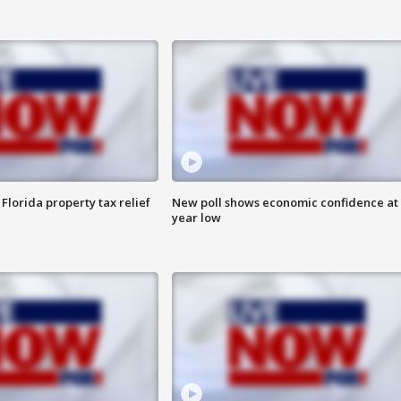
Florida property tax relief
New poll shows economic confidence at 
year low