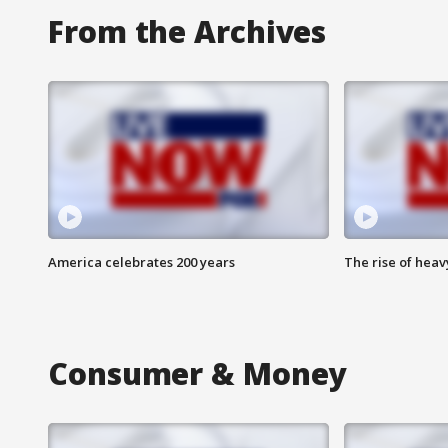
From the Archives
America celebrates 200 years
The rise of hea
Consumer & Money