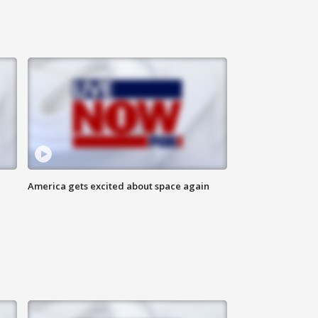
America gets excited about space again