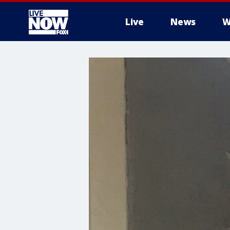
Live
News
W
More