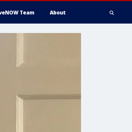
iveNOW Team
About