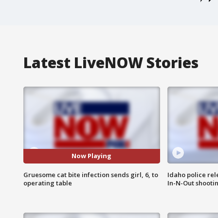
Latest LiveNOW Stories
Now Playing
Gruesome cat bite infection sends girl, 6, to
Idaho police re
operating table
In-N-Out shooti