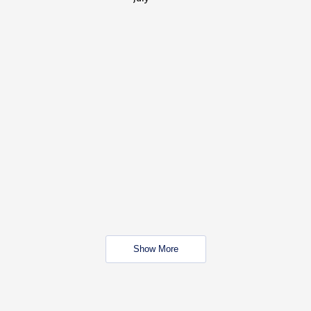
Show More