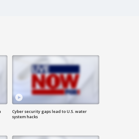
n
Cyber security gaps lead to U.S. water
system hacks