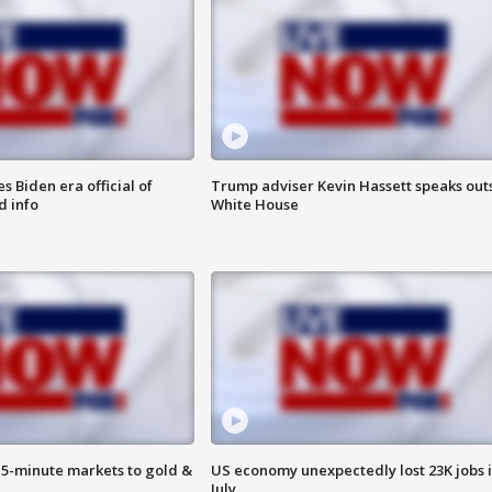
 Biden era official of
Trump adviser Kevin Hassett speaks out
d info
White House
15-minute markets to gold &
US economy unexpectedly lost 23K jobs 
July