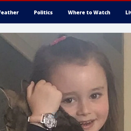
eather
Politics
Where to Watch
L