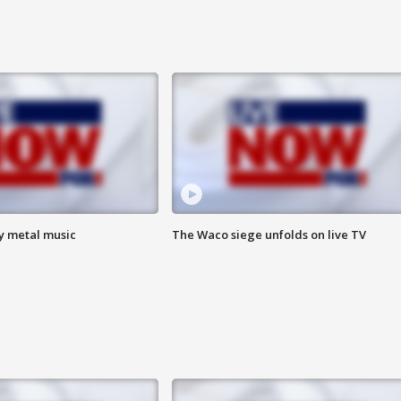
vy metal music
The Waco siege unfolds on live TV