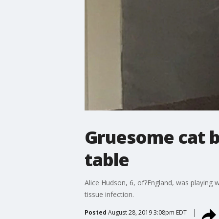
Gruesome cat bi
table
Alice Hudson, 6, of?England, was playing wi
tissue infection.
Posted
August 28, 2019 3:08pm EDT