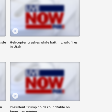
side
Helicopter crashes while battling wildfires
in Utah
in
President Trump holds roundtable on
American mining