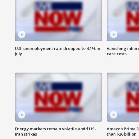
U.S. unemployment rate dropped to 4.1% in
Vanishing inher
July
care costs
Energy markets remain volatile amid US-
Amazon Prime D
Iran strikes
than $26 billion