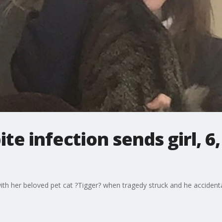
te infection sends girl, 6
th her beloved pet cat ?Tigger? when tragedy struck and he accidentall