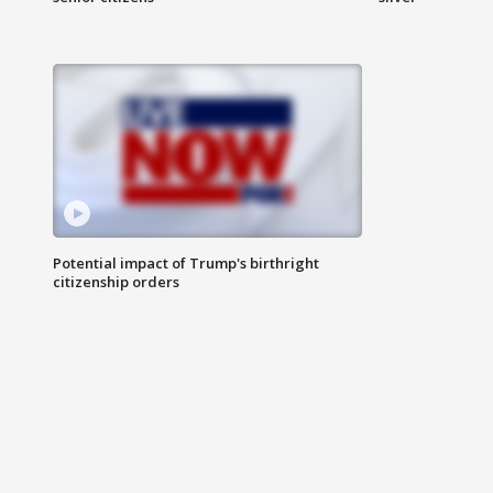
Potential impact of Trump's birthright
citizenship orders