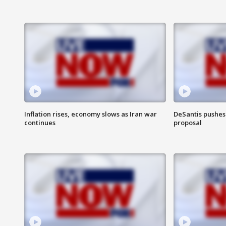
Inflation rises, economy slows as Iran war
DeSantis pushes 
continues
proposal