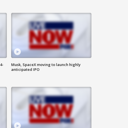
4-
Musk, SpaceX moving to launch highly
anticipated IPO