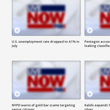
U.S. unemployment rate dropped to 4.1% in
Pentagon accuses
July
leaking classifie
NYPD warns of gold bar scams targeting
Kalshi expands 
senior citizens
silver