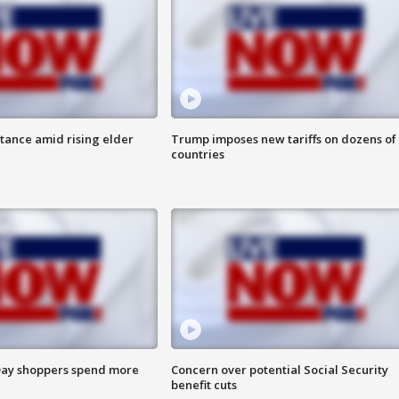
itance amid rising elder
Trump imposes new tariffs on dozens of
countries
ay shoppers spend more
Concern over potential Social Security
benefit cuts