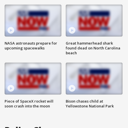
NASA astronauts prepare for
Great hammerhead shark
upcoming spacewalks
found dead on North Carolina
beach
Piece of SpaceX rocket will
Bison chases child at
soon crash into the moon
Yellowstone National Park