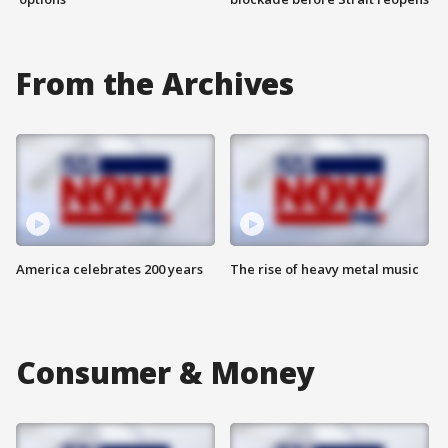
From the Archives
America celebrates 200 years
The rise of heavy metal music
Consumer & Money