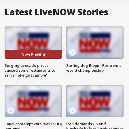
Latest LiveNOW Stories
Now Playing
Surging avocado prices
Surfing dog Rippin' Rosie wins
caused some restaurants to
world championship
serve 'fake guacamole'
Fauci contempt vote leaves DOJ
Iran demands US end
'options'
blockade before Strait reopens