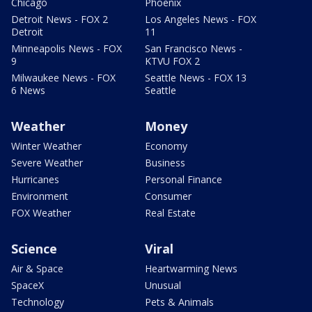
Chicago
Phoenix
Detroit News - FOX 2
Los Angeles News - FOX
Detroit
11
Minneapolis News - FOX
San Francisco News -
9
KTVU FOX 2
Milwaukee News - FOX
Seattle News - FOX 13
6 News
Seattle
Weather
Money
Winter Weather
Economy
Severe Weather
Business
Hurricanes
Personal Finance
Environment
Consumer
FOX Weather
Real Estate
Science
Viral
Air & Space
Heartwarming News
SpaceX
Unusual
Technology
Pets & Animals