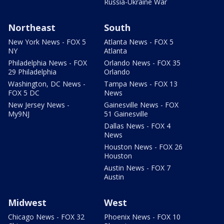
Russia-Ukraine War
Northeast
South
New York News - FOX 5
Atlanta News - FOX 5
NY
Atlanta
Philadelphia News - FOX
Orlando News - FOX 35
29 Philadelphia
Orlando
Washington, DC News -
Tampa News - FOX 13
FOX 5 DC
News
New Jersey News -
Gainesville News - FOX
My9NJ
51 Gainesville
Dallas News - FOX 4
News
Houston News - FOX 26
Houston
Austin News - FOX 7
Austin
Midwest
West
Chicago News - FOX 32
Phoenix News - FOX 10