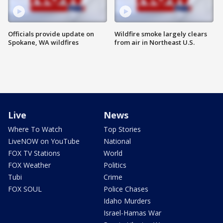
Officials provide update on
Wildfire smoke largely clears
Spokane, WA wildfires
from air in Northeast U.S.
Live
News
Where To Watch
Top Stories
LiveNOW on YouTube
National
FOX TV Stations
World
FOX Weather
Politics
Tubi
Crime
FOX SOUL
Police Chases
Idaho Murders
Israel-Hamas War