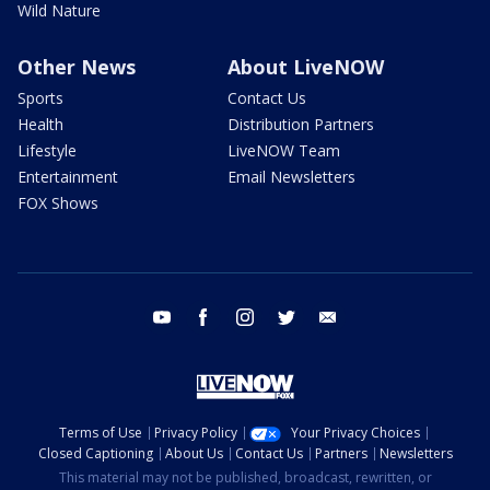
Wild Nature
Other News
About LiveNOW
Sports
Contact Us
Health
Distribution Partners
Lifestyle
LiveNOW Team
Entertainment
Email Newsletters
FOX Shows
youtube
facebook
instagram
twitter
email
Terms of Use
Privacy Policy
Your Privacy Choices
Closed Captioning
About Us
Contact Us
Partners
Newsletters
This material may not be published, broadcast, rewritten, or