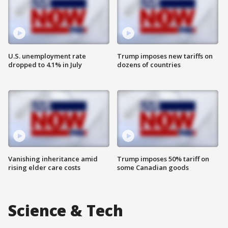
U.S. unemployment rate
Trump imposes new tariffs on
dropped to 4.1% in July
dozens of countries
Vanishing inheritance amid
Trump imposes 50% tariff on
rising elder care costs
some Canadian goods
Science & Tech