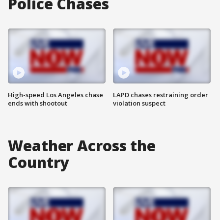
Police Chases
High-speed Los Angeles chase
LAPD chases restraining order
ends with shootout
violation suspect
Weather Across the
Country