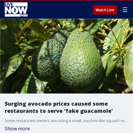
☰
Watch Live
Surging avocado prices caused some
restaurants to serve 'fake guacamole'
Some restaurant owners are using a small, zucchini-like squash referred to as a "calabicita" in place of avocados in guacamole to keep prices down.
Show more