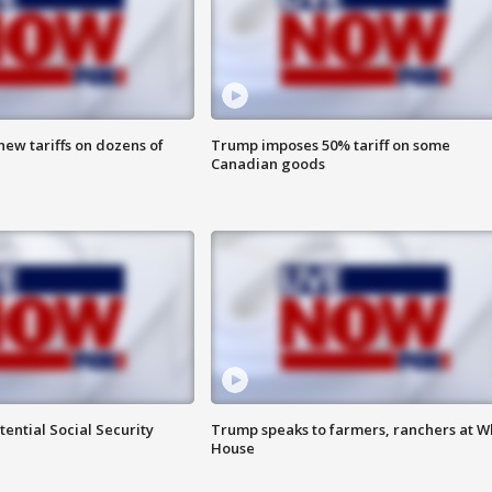
ew tariffs on dozens of
Trump imposes 50% tariff on some
Canadian goods
ential Social Security
Trump speaks to farmers, ranchers at W
House