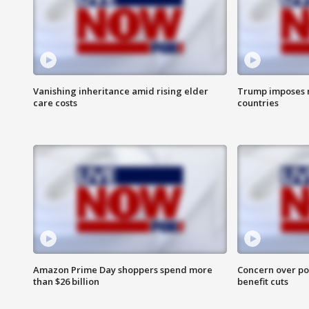
Vanishing inheritance amid rising elder
Trump imposes n
care costs
countries
Amazon Prime Day shoppers spend more
Concern over pot
than $26 billion
benefit cuts