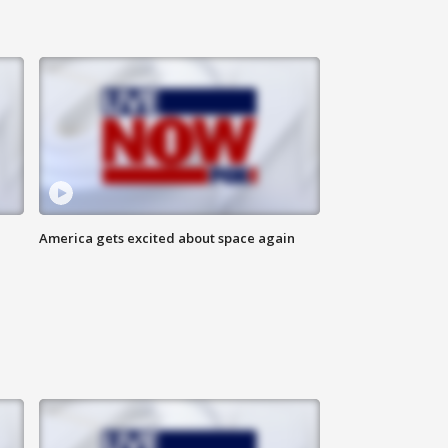
America gets excited about space again