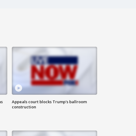
as
Appeals court blocks Trump's ballroom
construction