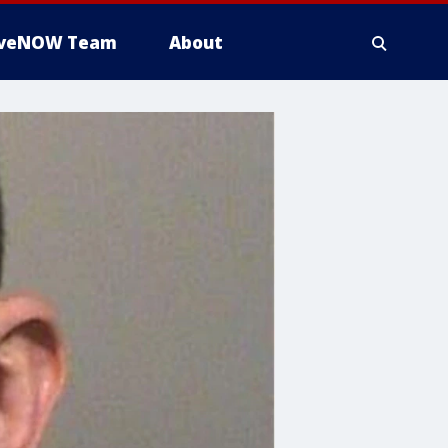
iveNOW Team
About