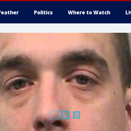
eather
Politics
Where to Watch
L