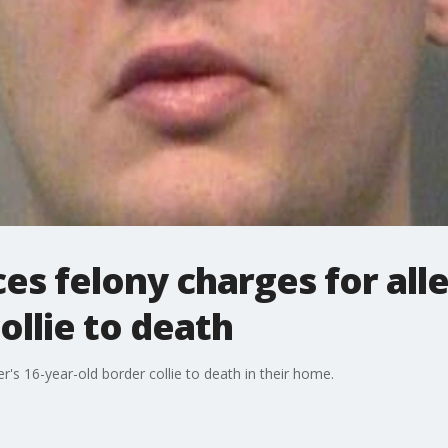
es felony charges for all
llie to death
's 16-year-old border collie to death in their home.