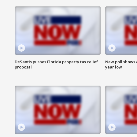
DeSantis pushes Florida property tax relief
New poll shows 
proposal
year low