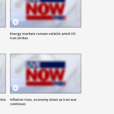
Energy markets remain volatile amid US-
Iran strikes
hite
Inflation rises, economy slows as Iran war
continues