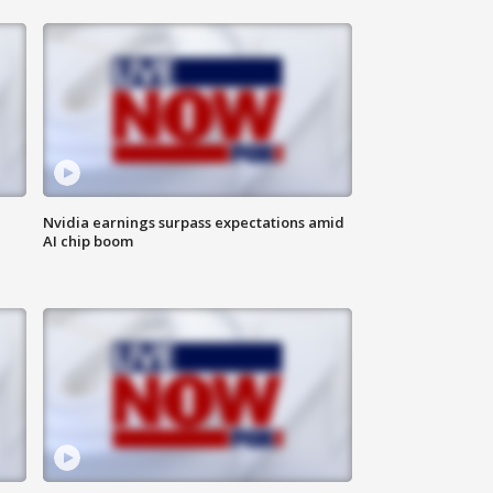
Nvidia earnings surpass expectations amid
AI chip boom