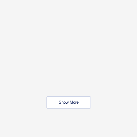
Show More