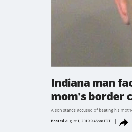
Indiana man fac
mom's border co
A son stands accused of beating his mother
Posted
August 1, 2019 9:46pm EDT