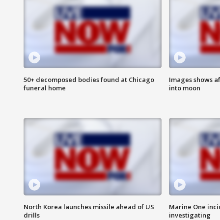
50+ decomposed bodies found at Chicago
Images shows af
funeral home
into moon
North Korea launches missile ahead of US
Marine One inci
drills
investigating