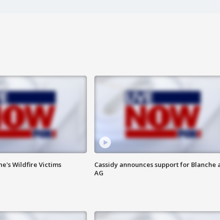
ne's Wildfire Victims
Cassidy announces support for Blanche 
AG