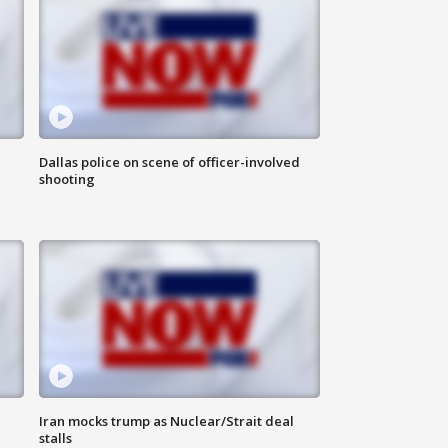
Dallas police on scene of officer-involved
shooting
Iran mocks trump as Nuclear/Strait deal
stalls