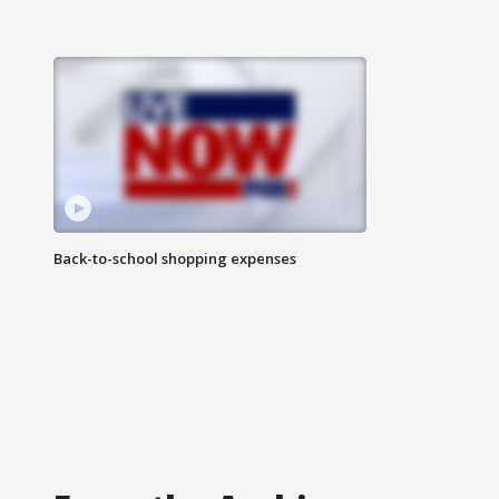
Back-to-school shopping expenses