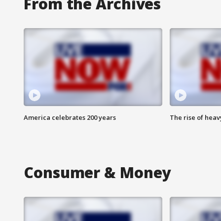
From the Archives
America celebrates 200 years
The rise of hea
Consumer & Money