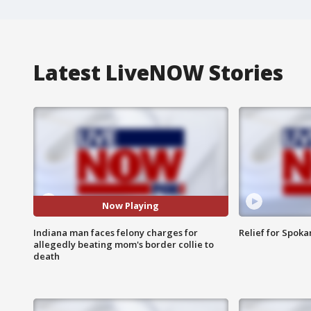
Latest LiveNOW Stories
Now Playing
Indiana man faces felony charges for
Relief for Spoka
allegedly beating mom's border collie to
death