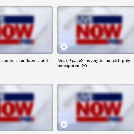
economic confidence at 4-
Musk, SpaceX moving to launch highly
anticipated IPO