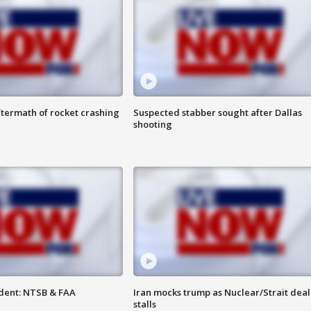
termath of rocket crashing
Suspected stabber sought after Dallas
shooting
dent: NTSB & FAA
Iran mocks trump as Nuclear/Strait deal
stalls