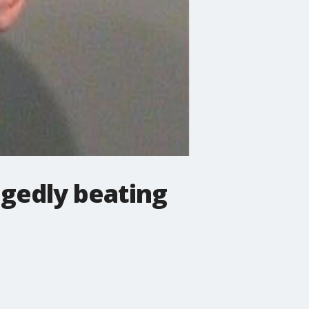
egedly beating