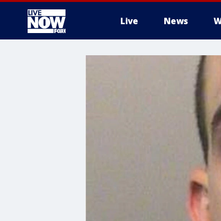
Live
News
W
More