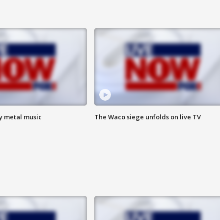
vy metal music
The Waco siege unfolds on live TV