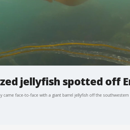
ed jellyfish spotted off E
ly came face-to-face with a giant barrel jellyfish off the southwestern