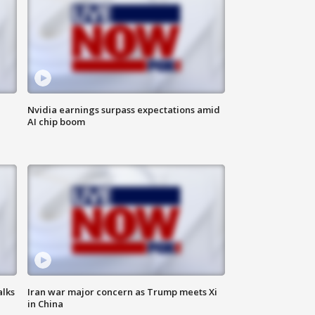
Nvidia earnings surpass expectations amid
AI chip boom
alks
Iran war major concern as Trump meets Xi
in China