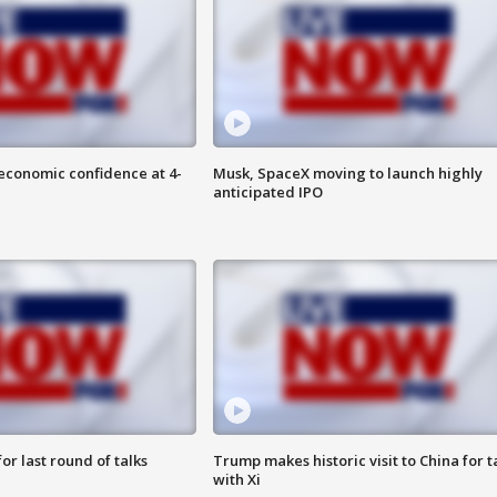
economic confidence at 4-
Musk, SpaceX moving to launch highly
anticipated IPO
or last round of talks
Trump makes historic visit to China for t
with Xi