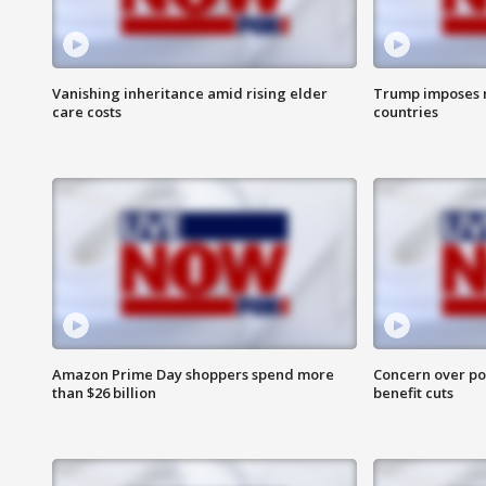
Vanishing inheritance amid rising elder
Trump imposes n
care costs
countries
Amazon Prime Day shoppers spend more
Concern over pot
than $26 billion
benefit cuts