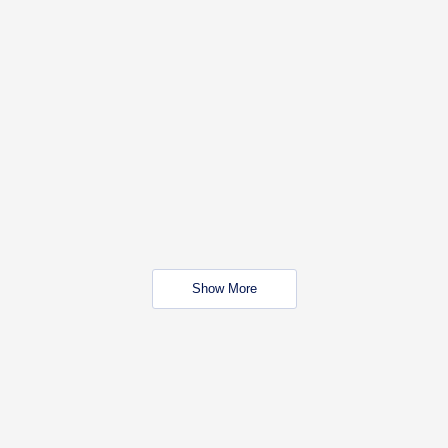
Show More