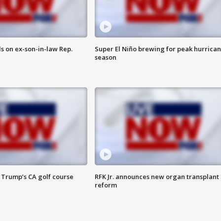
s on ex-son-in-law Rep.
Super El Niño brewing for peak hurrica
season
 Trump’s CA golf course
RFK Jr. announces new organ transplant
reform