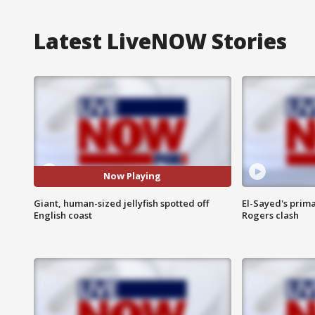
Latest LiveNOW Stories
Now Playing
Giant, human-sized jellyfish spotted off
El-Sayed's prima
English coast
Rogers clash