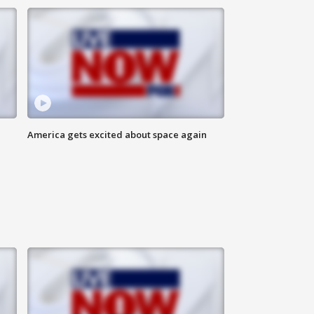
America gets excited about space again