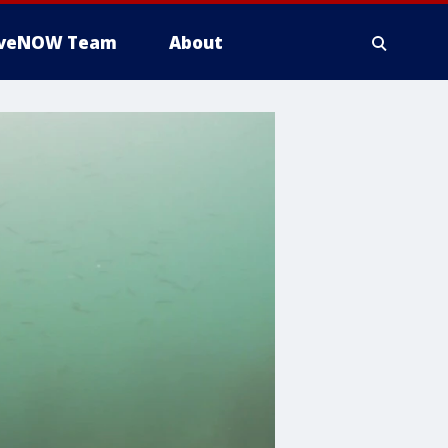
iveNOW Team
About