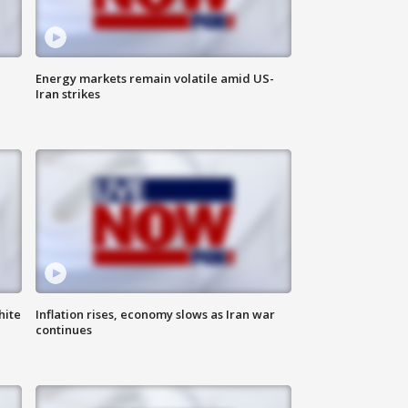
Energy markets remain volatile amid US-
Iran strikes
hite
Inflation rises, economy slows as Iran war
continues