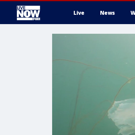
Live
News
W
More