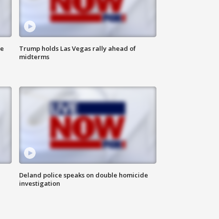
ne
Trump holds Las Vegas rally ahead of
midterms
Deland police speaks on double homicide
investigation