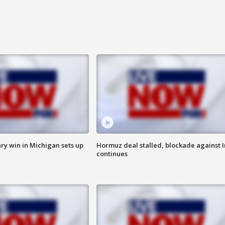
ry win in Michigan sets up
Hormuz deal stalled, blockade against I
continues