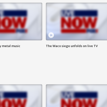
vy metal music
The Waco siege unfolds on live TV