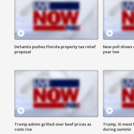
DeSantis pushes Florida property tax relief
New poll shows 
proposal
year low
Trump admin grilled over beef prices as
Trump, Xi meet f
costs rise
during summit