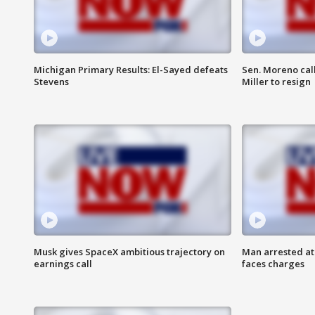
Michigan Primary Results: El-Sayed defeats
Sen. Moreno call
Stevens
Miller to resign
Musk gives SpaceX ambitious trajectory on
Man arrested at
earnings call
faces charges