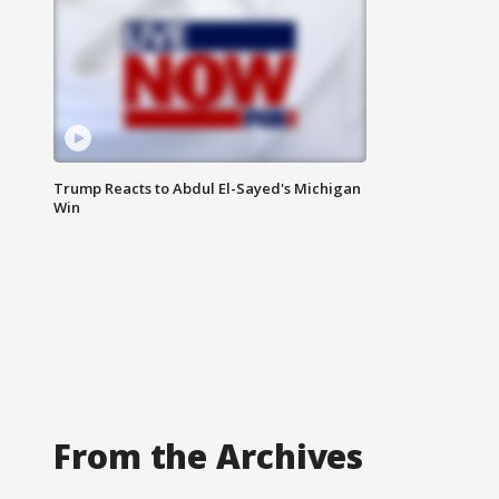
Trump Reacts to Abdul El-Sayed's Michigan
Win
From the Archives