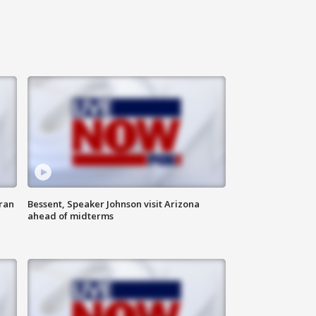
ran
Bessent, Speaker Johnson visit Arizona
ahead of midterms