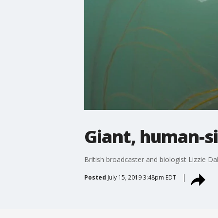
Giant, human-siz
British broadcaster and biologist Lizzie Da
Posted
July 15, 2019 3:48pm EDT