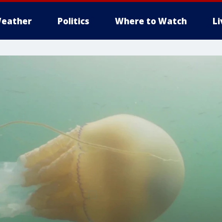
eather
Politics
Where to Watch
L