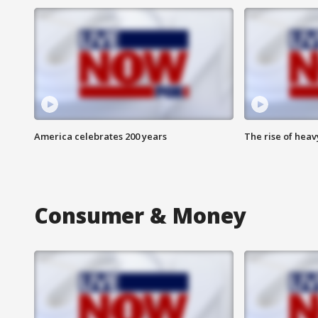
America celebrates 200 years
The rise of hea
Consumer & Money