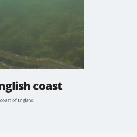
nglish coast
 coast of England.