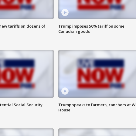
ew tariffs on dozens of
Trump imposes 50% tariff on some
Canadian goods
ential Social Security
Trump speaks to farmers, ranchers at W
House