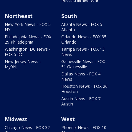
Russia-Ukraine War
Northeast
South
New York News - FOX 5
Atlanta News - FOX 5
NY
Atlanta
Philadelphia News - FOX
Orlando News - FOX 35
29 Philadelphia
Orlando
Washington, DC News -
Tampa News - FOX 13
FOX 5 DC
News
New Jersey News -
Gainesville News - FOX
My9NJ
51 Gainesville
Dallas News - FOX 4
News
Houston News - FOX 26
Houston
Austin News - FOX 7
Austin
Midwest
West
Chicago News - FOX 32
Phoenix News - FOX 10