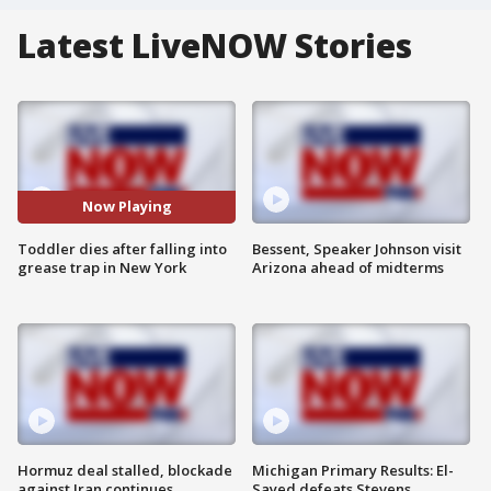
Latest LiveNOW Stories
Now Playing
Toddler dies after falling into
Bessent, Speaker Johnson visit
grease trap in New York
Arizona ahead of midterms
Hormuz deal stalled, blockade
Michigan Primary Results: El-
against Iran continues
Sayed defeats Stevens