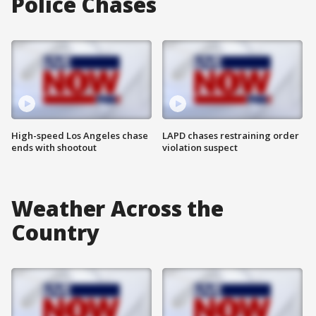
Police Chases
High-speed Los Angeles chase
LAPD chases restraining order
ends with shootout
violation suspect
Weather Across the
Country