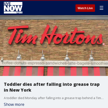
☰
Watch Live
Toddler dies after falling into grease trap
in New York
A toddler died Monday after falling into a grease trap behind a Tim Hortons in Rochester, New York.
Show more