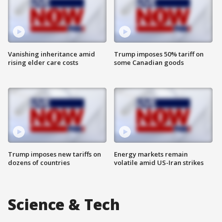
Vanishing inheritance amid
Trump imposes 50% tariff on
rising elder care costs
some Canadian goods
Trump imposes new tariffs on
Energy markets remain
dozens of countries
volatile amid US-Iran strikes
Science & Tech