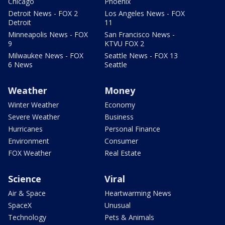
Chicago
Phoenix
Detroit News - FOX 2
Los Angeles News - FOX
Detroit
11
Minneapolis News - FOX
San Francisco News -
9
KTVU FOX 2
Milwaukee News - FOX
Seattle News - FOX 13
6 News
Seattle
Weather
Money
Winter Weather
Economy
Severe Weather
Business
Hurricanes
Personal Finance
Environment
Consumer
FOX Weather
Real Estate
Science
Viral
Air & Space
Heartwarming News
SpaceX
Unusual
Technology
Pets & Animals