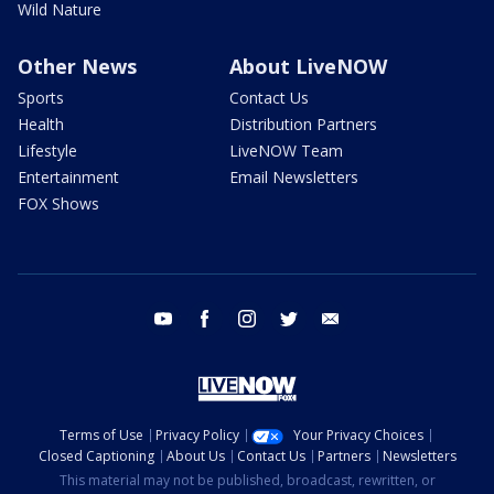
Wild Nature
Other News
About LiveNOW
Sports
Contact Us
Health
Distribution Partners
Lifestyle
LiveNOW Team
Entertainment
Email Newsletters
FOX Shows
youtube
facebook
instagram
twitter
email
Terms of Use
Privacy Policy
Your Privacy Choices
Closed Captioning
About Us
Contact Us
Partners
Newsletters
This material may not be published, broadcast, rewritten, or