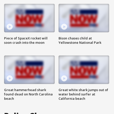
Piece of SpaceX rocket will
Bison chases child at
soon crash into the moon
Yellowstone National Park
Great hammerhead shark
Great white shark jumps out of
found dead on North Carolina
water behind surfer at
beach
California beach