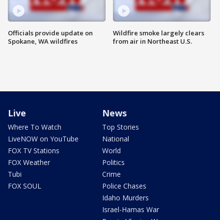
Officials provide update on
Wildfire smoke largely clears
Spokane, WA wildfires
from air in Northeast U.S.
Live
News
Where To Watch
Top Stories
LiveNOW on YouTube
National
FOX TV Stations
World
FOX Weather
Politics
Tubi
Crime
FOX SOUL
Police Chases
Idaho Murders
Israel-Hamas War