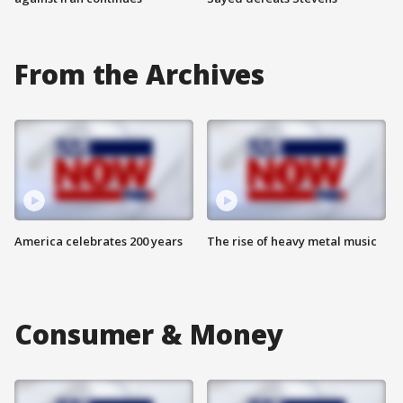
From the Archives
America celebrates 200 years
The rise of heavy metal music
Consumer & Money