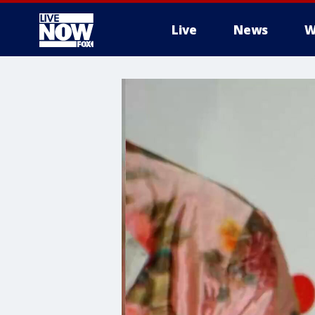
Live
News
W
More