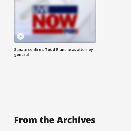
Senate confirms Todd Blanche as attorney
general
From the Archives