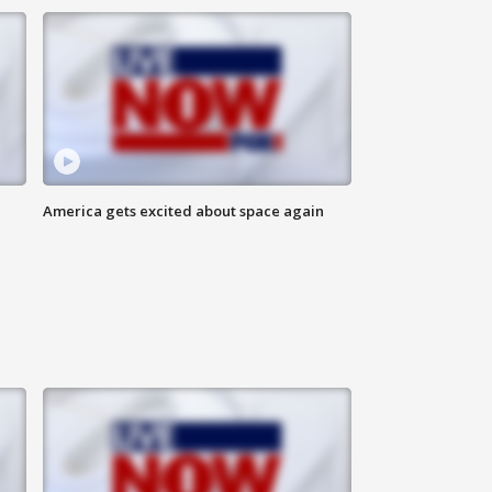
America gets excited about space again