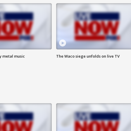
vy metal music
The Waco siege unfolds on live TV