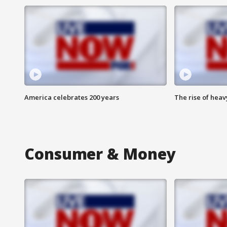
America celebrates 200 years
The rise of hea
Consumer & Money