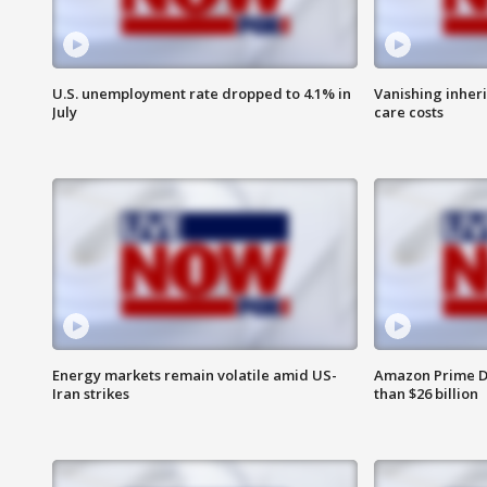
U.S. unemployment rate dropped to 4.1% in
Vanishing inher
July
care costs
Energy markets remain volatile amid US-
Amazon Prime D
Iran strikes
than $26 billion