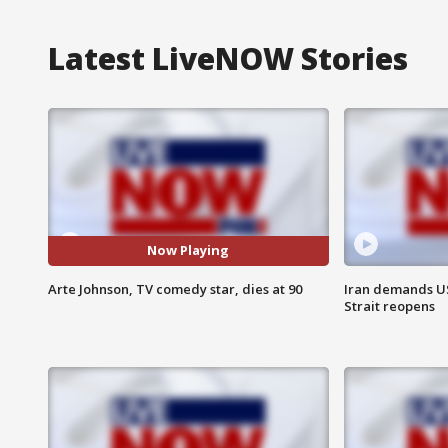
Latest LiveNOW Stories
Now Playing
Arte Johnson, TV comedy star, dies at 90
Iran demands U
Strait reopens