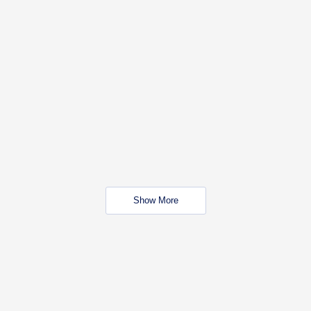
Show More