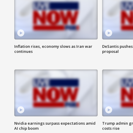
Inflation rises, economy slows as Iran war
DeSantis pushes 
continues
proposal
Nvidia earnings surpass expectations amid
Trump admin gri
AI chip boom
costs rise