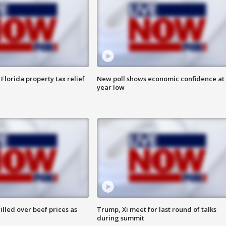
Florida property tax relief
New poll shows economic confidence at 
year low
lled over beef prices as
Trump, Xi meet for last round of talks
during summit