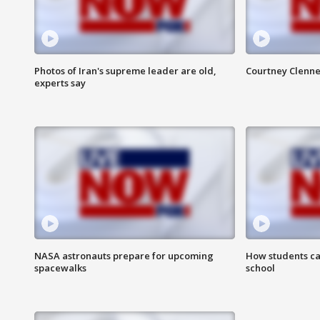
Photos of Iran's supreme leader are old,
Courtney Clenne
experts say
NASA astronauts prepare for upcoming
How students ca
spacewalks
school