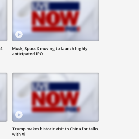
4-
Musk, SpaceX moving to launch highly
anticipated IPO
Trump makes historic visit to China for talks
with Xi