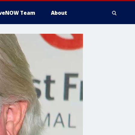
iveNOW Team
About