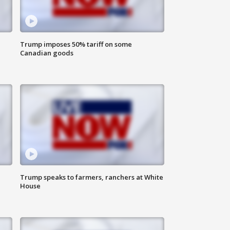
Trump imposes 50% tariff on some
Canadian goods
Trump speaks to farmers, ranchers at White
House