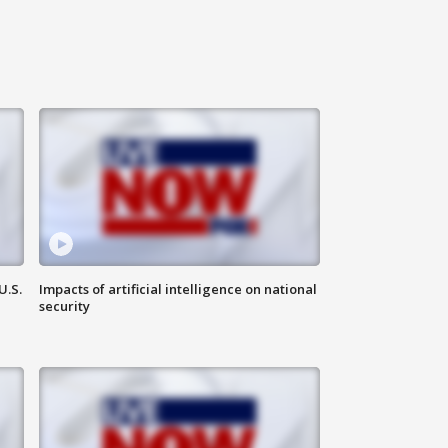
U.S.
Impacts of artificial intelligence on national
security