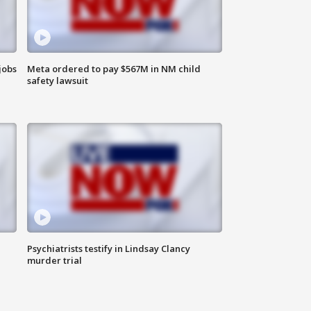
jobs
Meta ordered to pay $567M in NM child
safety lawsuit
Psychiatrists testify in Lindsay Clancy
murder trial