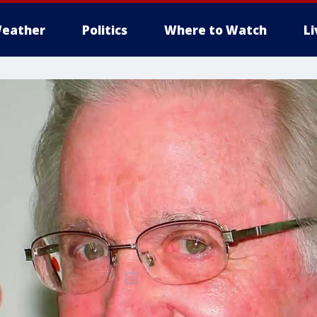
eather
Politics
Where to Watch
L