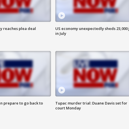
y reaches plea deal
US economy unexpectedly sheds 23,000 
in July
n prepare to go back to
Tupac murder trial: Duane Davis set for
court Monday