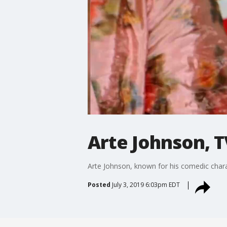
Arte Johnson, T
Arte Johnson, known for his comedic char
Posted
July 3, 2019 6:03pm EDT