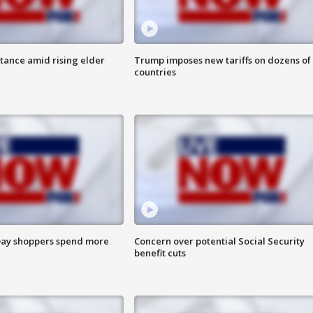
itance amid rising elder
Trump imposes new tariffs on dozens of
countries
ay shoppers spend more
Concern over potential Social Security
benefit cuts