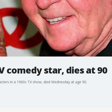
V comedy star, dies at 90
acters in a 1960s TV show, died Wednesday at age 90.