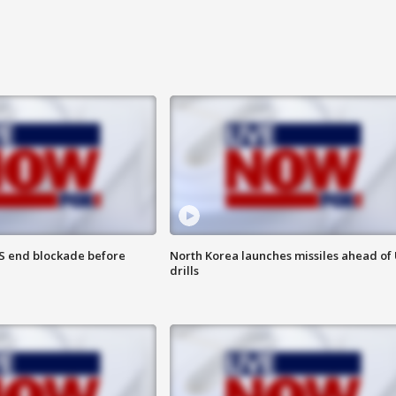
S end blockade before
North Korea launches missiles ahead of 
drills