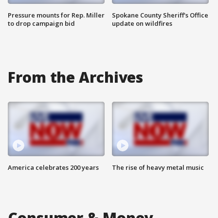
Pressure mounts for Rep. Miller
Spokane County Sheriff's Office
to drop campaign bid
update on wildfires
From the Archives
America celebrates 200 years
The rise of heavy metal music
Consumer & Money