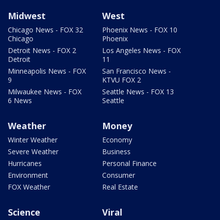
Midwest
West
Chicago News - FOX 32
Phoenix News - FOX 10
Chicago
Phoenix
Detroit News - FOX 2
Los Angeles News - FOX
Detroit
11
Minneapolis News - FOX
San Francisco News -
9
KTVU FOX 2
Milwaukee News - FOX
Seattle News - FOX 13
6 News
Seattle
Weather
Money
Winter Weather
Economy
Severe Weather
Business
Hurricanes
Personal Finance
Environment
Consumer
FOX Weather
Real Estate
Science
Viral