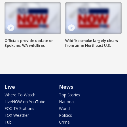
Officials provide update on
Wildfire smoke largely clears
Spokane, WA wildfires
from air in Northeast U.S.
Live
News
Where To Watch
Top Stories
LiveNOW on YouTube
National
FOX TV Stations
World
FOX Weather
Politics
Tubi
Crime