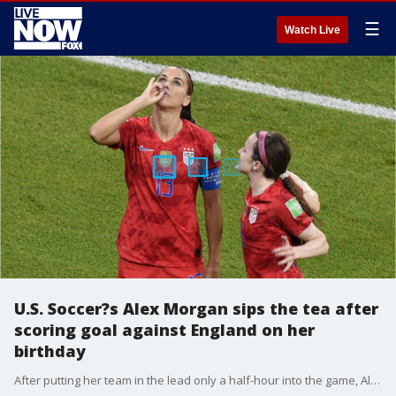
☰
Watch Live
U.S. Soccer?s Alex Morgan sips the tea after
scoring goal against England on her
birthday
After putting her team in the lead only a half-hour into the game, Alex Morgan marked her sixth goal of the tournament pantomiming a sip of tea, leaving social media speechless.