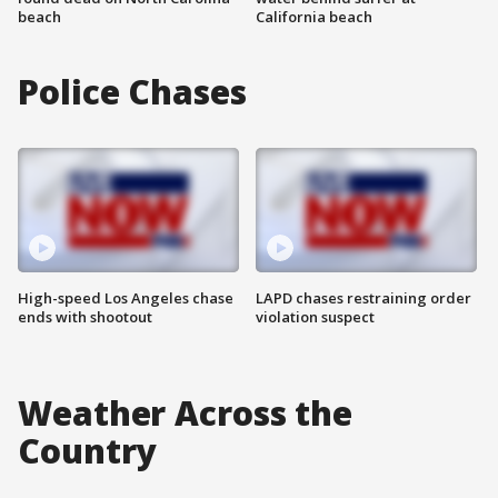
beach
California beach
Police Chases
High-speed Los Angeles chase
LAPD chases restraining order
ends with shootout
violation suspect
Weather Across the
Country