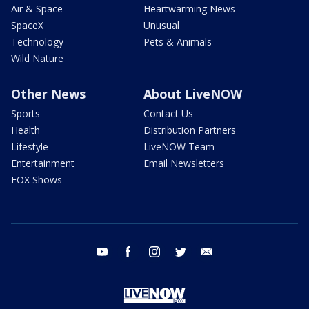
Air & Space
Heartwarming News
SpaceX
Unusual
Technology
Pets & Animals
Wild Nature
Other News
About LiveNOW
Sports
Contact Us
Health
Distribution Partners
Lifestyle
LiveNOW Team
Entertainment
Email Newsletters
FOX Shows
youtube
facebook
instagram
twitter
email