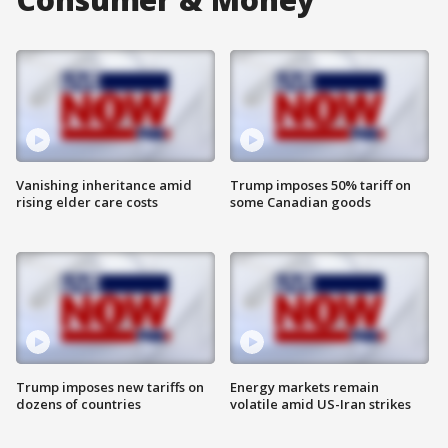
Vanishing inheritance amid
Trump imposes 50% tariff on
rising elder care costs
some Canadian goods
Trump imposes new tariffs on
Energy markets remain
dozens of countries
volatile amid US-Iran strikes