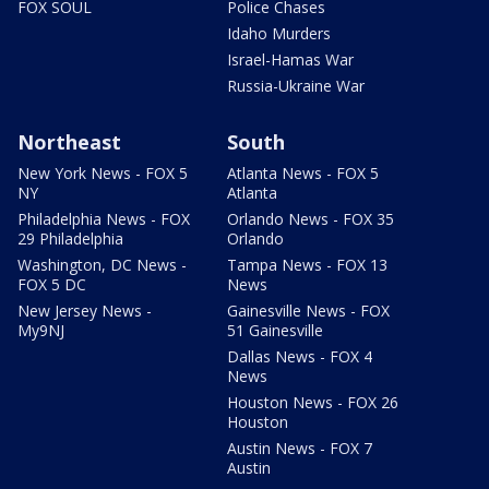
FOX SOUL
Police Chases
Idaho Murders
Israel-Hamas War
Russia-Ukraine War
Northeast
South
New York News - FOX 5
Atlanta News - FOX 5
NY
Atlanta
Philadelphia News - FOX
Orlando News - FOX 35
29 Philadelphia
Orlando
Washington, DC News -
Tampa News - FOX 13
FOX 5 DC
News
New Jersey News -
Gainesville News - FOX
My9NJ
51 Gainesville
Dallas News - FOX 4
News
Houston News - FOX 26
Houston
Austin News - FOX 7
Austin