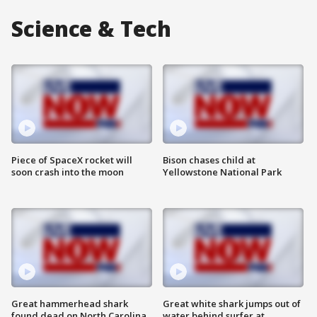
Science & Tech
Piece of SpaceX rocket will
Bison chases child at
soon crash into the moon
Yellowstone National Park
Great hammerhead shark
Great white shark jumps out of
found dead on North Carolina
water behind surfer at