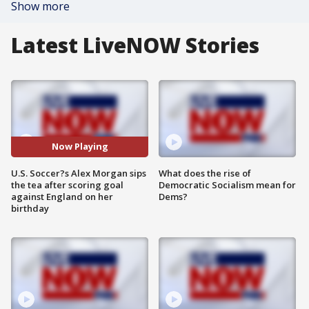
Show more
Latest LiveNOW Stories
Now Playing
U.S. Soccer?s Alex Morgan sips
What does the rise of
the tea after scoring goal
Democratic Socialism mean for
against England on her
Dems?
birthday