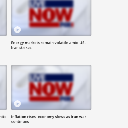
Energy markets remain volatile amid US-
Iran strikes
hite
Inflation rises, economy slows as Iran war
continues