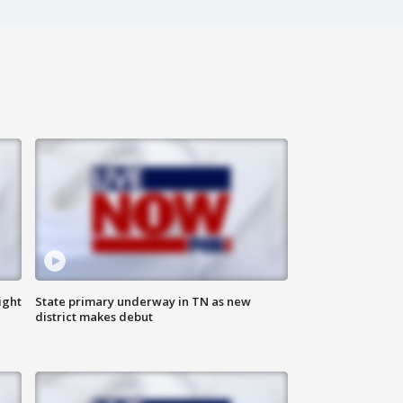
ight
State primary underway in TN as new
district makes debut