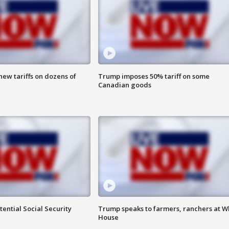
ew tariffs on dozens of
Trump imposes 50% tariff on some
Canadian goods
ential Social Security
Trump speaks to farmers, ranchers at W
House