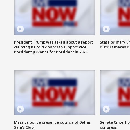
President Trump was asked about a report
State primary u
claiming he told donors to support Vice
district makes 
President JD Vance for President in 2028.
Massive police presence outside of Dallas
Senate Cmte. ho
Sam's Club
congress