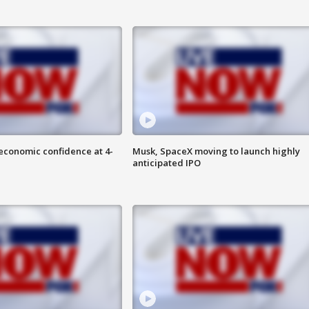
economic confidence at 4-
Musk, SpaceX moving to launch highly
anticipated IPO