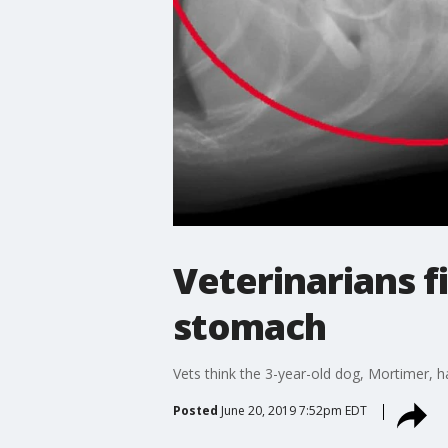
Veterinarians fi
stomach
Vets think the 3-year-old dog, Mortimer, h
Posted
June 20, 2019 7:52pm EDT