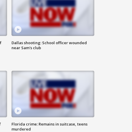
f
Dallas shooting: School officer wounded
near Sam's club
f
Florida crime: Remains in suitcase, teens
murdered