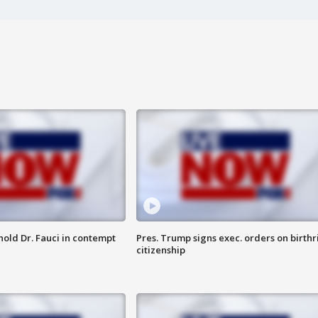
hold Dr. Fauci in contempt
Pres. Trump signs exec. orders on birthr
citizenship