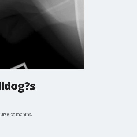
lldog?s
course of months.