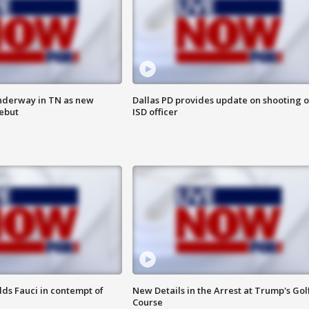
nderway in TN as new
Dallas PD provides update on shooting o
debut
ISD officer
lds Fauci in contempt of
New Details in the Arrest at Trump's Gol
Course