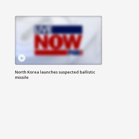
North Korea launches suspected ballistic
missile