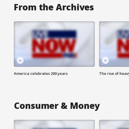
From the Archives
America celebrates 200 years
The rise of hea
Consumer & Money