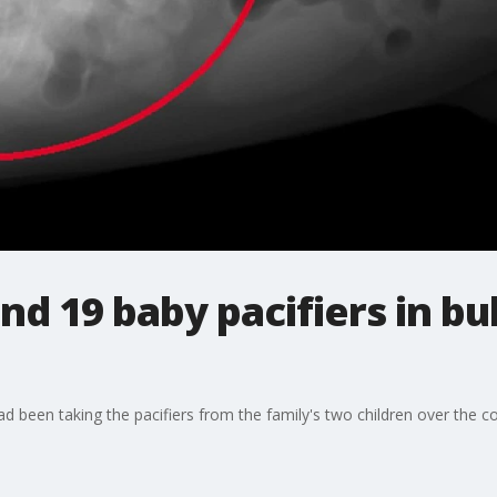
nd 19 baby pacifiers in bu
ad been taking the pacifiers from the family's two children over the 