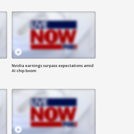
Nvidia earnings surpass expectations amid
AI chip boom