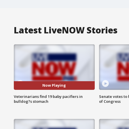
Latest LiveNOW Stories
Now Playing
Veterinarians find 19 baby pacifiers in
Senate votes to 
bulldog?s stomach
of Congress