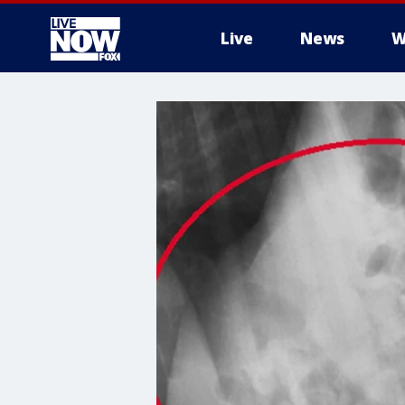
Live
News
W
More