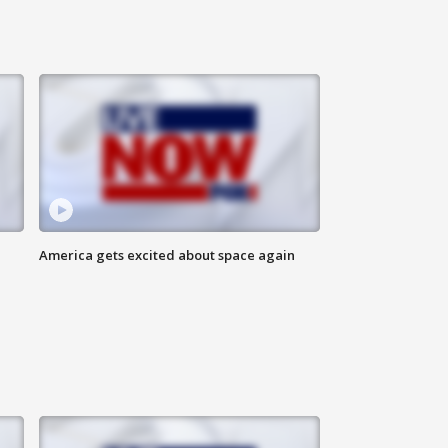
America gets excited about space again