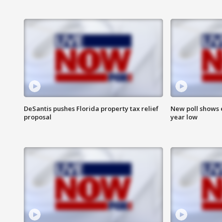
DeSantis pushes Florida property tax relief
New poll shows 
proposal
year low