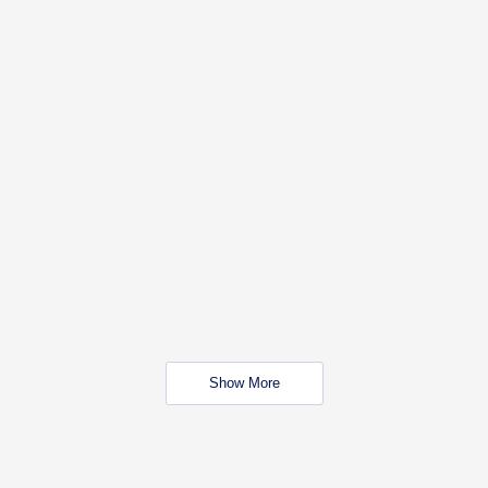
Show More