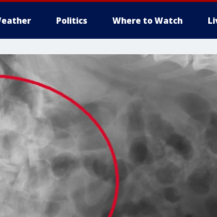
eather
Politics
Where to Watch
L