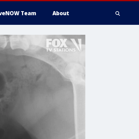
iveNOW Team
About