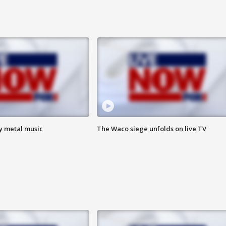
vy metal music
The Waco siege unfolds on live TV