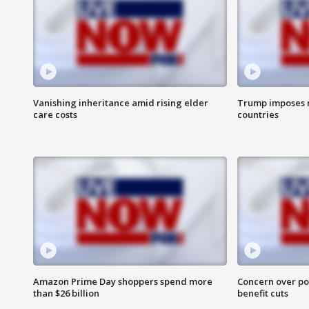
Vanishing inheritance amid rising elder
Trump imposes n
care costs
countries
Amazon Prime Day shoppers spend more
Concern over pot
than $26 billion
benefit cuts