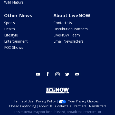
Wild Nature
Other News
About LiveNOW
Sports
Contact Us
Health
Distribution Partners
Lifestyle
LiveNOW Team
Entertainment
Email Newsletters
FOX Shows
youtube
facebook
instagram
twitter
email
Terms of Use
Privacy Policy
Your Privacy Choices
Closed Captioning
About Us
Contact Us
Partners
Newsletters
This material may not be published, broadcast, rewritten, or