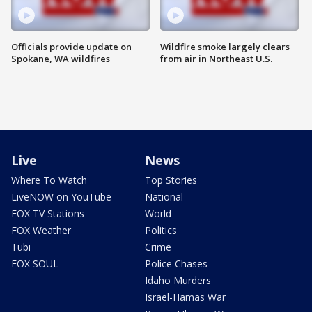
Officials provide update on
Wildfire smoke largely clears
Spokane, WA wildfires
from air in Northeast U.S.
Live
News
Where To Watch
Top Stories
LiveNOW on YouTube
National
FOX TV Stations
World
FOX Weather
Politics
Tubi
Crime
FOX SOUL
Police Chases
Idaho Murders
Israel-Hamas War