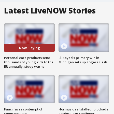
Latest LiveNOW Stories
Now Playing
Personal care products send
El-Sayed's primary win in
thousands of young kids to the
Michigan sets up Rogers clash
ER annually, study warns
Fauci faces contempt of
Hormuz deal stalled, blockade
congress vote
against Iran continues