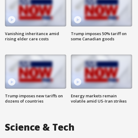
Vanishing inheritance amid
Trump imposes 50% tariff on
rising elder care costs
some Canadian goods
Trump imposes new tariffs on
Energy markets remain
dozens of countries
volatile amid US-Iran strikes
Science & Tech