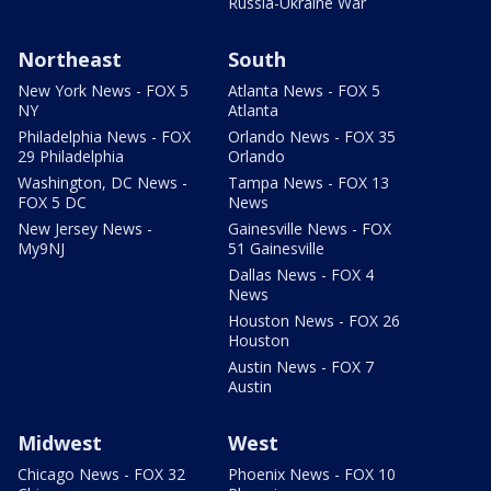
Russia-Ukraine War
Northeast
South
New York News - FOX 5
Atlanta News - FOX 5
NY
Atlanta
Philadelphia News - FOX
Orlando News - FOX 35
29 Philadelphia
Orlando
Washington, DC News -
Tampa News - FOX 13
FOX 5 DC
News
New Jersey News -
Gainesville News - FOX
My9NJ
51 Gainesville
Dallas News - FOX 4
News
Houston News - FOX 26
Houston
Austin News - FOX 7
Austin
Midwest
West
Chicago News - FOX 32
Phoenix News - FOX 10