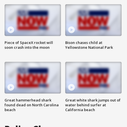
Piece of SpaceX rocket will
Bison chases child at
soon crash into the moon
Yellowstone National Park
Great hammerhead shark
Great white shark jumps out of
found dead on North Carolina
water behind surfer at
beach
California beach