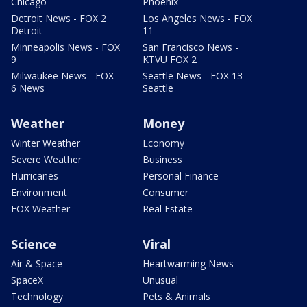
Chicago
Phoenix
Detroit News - FOX 2
Los Angeles News - FOX
Detroit
11
Minneapolis News - FOX
San Francisco News -
9
KTVU FOX 2
Milwaukee News - FOX
Seattle News - FOX 13
6 News
Seattle
Weather
Money
Winter Weather
Economy
Severe Weather
Business
Hurricanes
Personal Finance
Environment
Consumer
FOX Weather
Real Estate
Science
Viral
Air & Space
Heartwarming News
SpaceX
Unusual
Technology
Pets & Animals