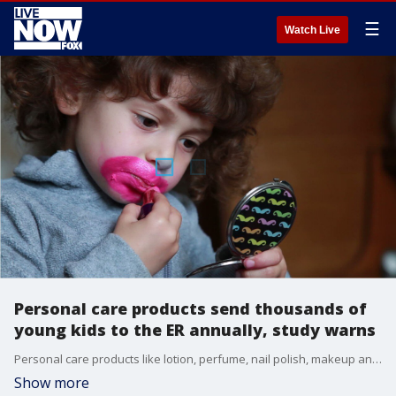
☰
Watch Live
Personal care products send thousands of
young kids to the ER annually, study warns
Personal care products like lotion, perfume, nail polish, makeup and shampoo were responsible for 64,686 emergency room visits by children under the age of five from 2002 to 2016 ? that?s approximately one child every two hours.
Show more