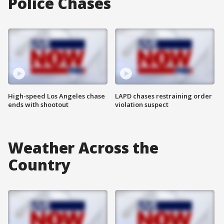
Police Chases
High-speed Los Angeles chase
LAPD chases restraining order
ends with shootout
violation suspect
Weather Across the
Country