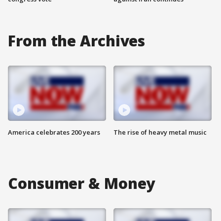
From the Archives
America celebrates 200 years
The rise of heavy metal music
Consumer & Money