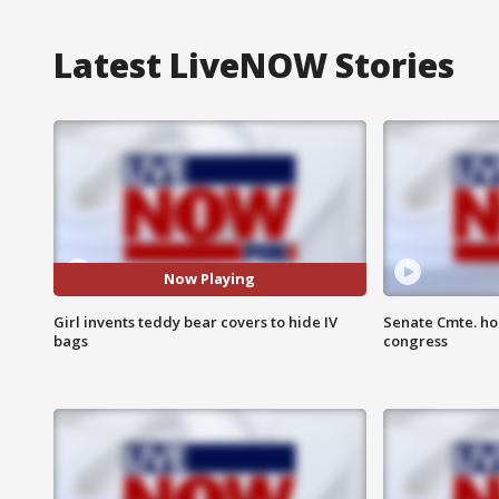
Latest LiveNOW Stories
Now Playing
Girl invents teddy bear covers to hide IV
Senate Cmte. ho
bags
congress