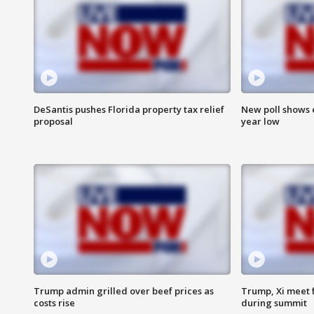
DeSantis pushes Florida property tax relief
New poll shows 
proposal
year low
Trump admin grilled over beef prices as
Trump, Xi meet f
costs rise
during summit