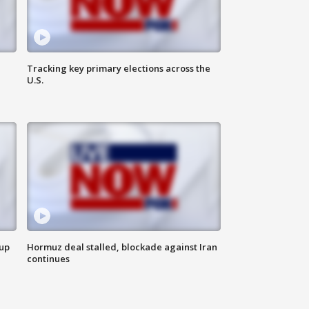
Tracking key primary elections across the
U.S.
 up
Hormuz deal stalled, blockade against Iran
continues