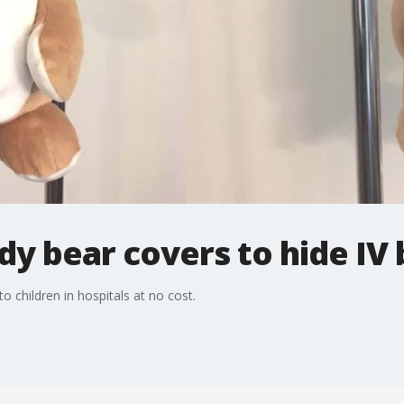
ddy bear covers to hide IV
 children in hospitals at no cost.