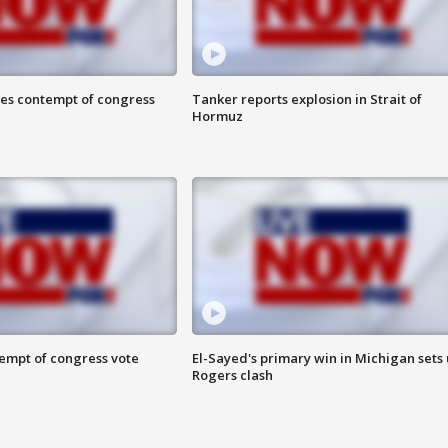
ces contempt of congress
Tanker reports explosion in Strait of
Hormuz
tempt of congress vote
El-Sayed's primary win in Michigan sets
Rogers clash