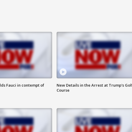
lds Fauci in contempt of
New Details in the Arrest at Trump's Gol
Course