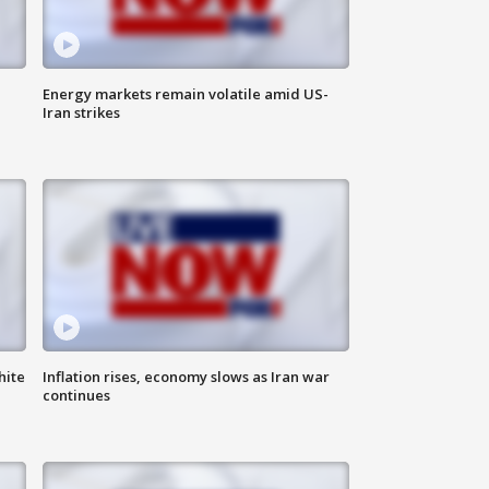
Energy markets remain volatile amid US-
Iran strikes
hite
Inflation rises, economy slows as Iran war
continues