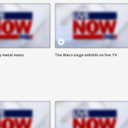
vy metal music
The Waco siege unfolds on live TV