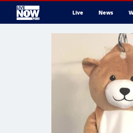
Live
News
W
More