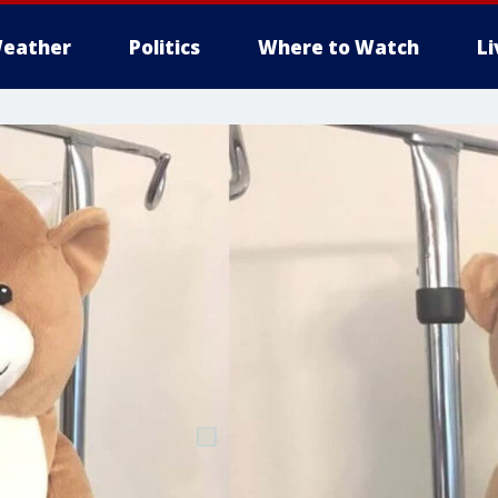
eather
Politics
Where to Watch
L