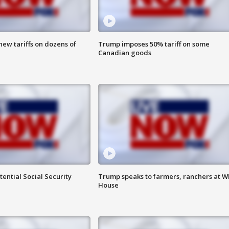
ew tariffs on dozens of
Trump imposes 50% tariff on some
Canadian goods
ential Social Security
Trump speaks to farmers, ranchers at W
House