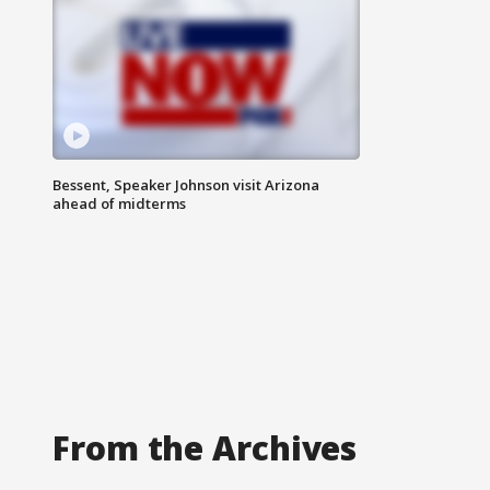
Bessent, Speaker Johnson visit Arizona
ahead of midterms
From the Archives