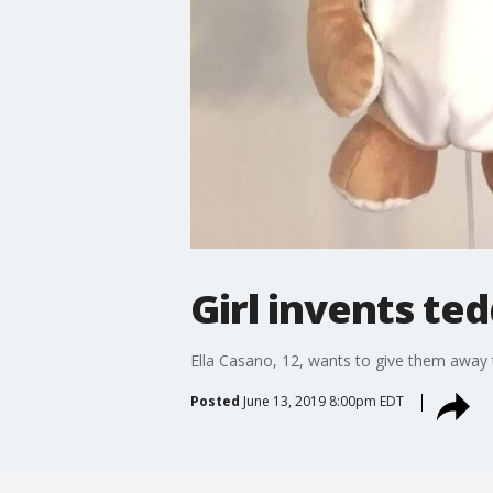
Girl invents te
Ella Casano, 12, wants to give them away to
Posted
June 13, 2019 8:00pm EDT