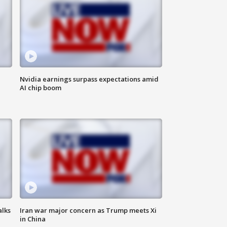
Nvidia earnings surpass expectations amid
AI chip boom
alks
Iran war major concern as Trump meets Xi
in China