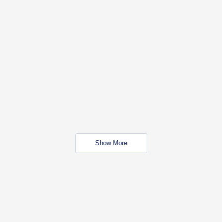
Show More