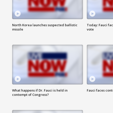
North Korea launches suspected ballistic
Today: Fauci fa
missile
vote
What happens if Dr. Fauci is held in
Fauci faces con
contempt of Congress?