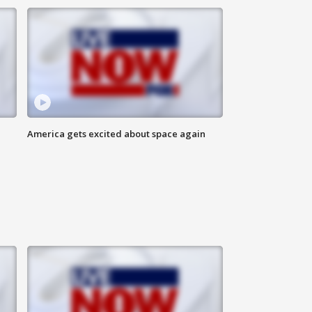
America gets excited about space again