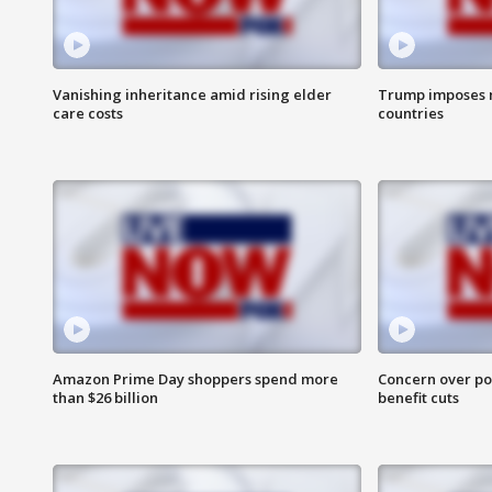
Vanishing inheritance amid rising elder
Trump imposes n
care costs
countries
Amazon Prime Day shoppers spend more
Concern over pot
than $26 billion
benefit cuts