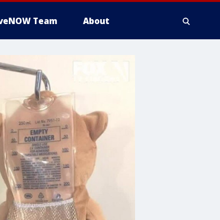
iveNOW Team
About