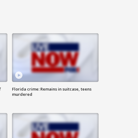
f
Florida crime: Remains in suitcase, teens
murdered