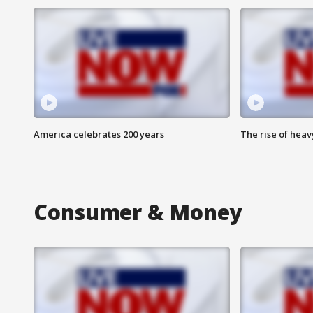
America celebrates 200 years
The rise of hea
Consumer & Money