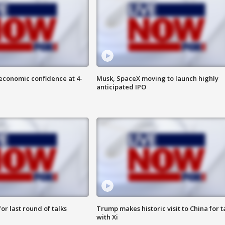
economic confidence at 4-
Musk, SpaceX moving to launch highly
anticipated IPO
or last round of talks
Trump makes historic visit to China for t
with Xi