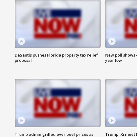
DeSantis pushes Florida property tax relief
New poll shows 
proposal
year low
Trump admin grilled over beef prices as
Trump, Xi meet f