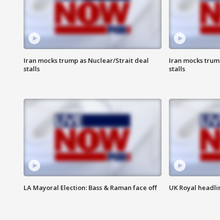
Iran mocks trump as Nuclear/Strait deal
Iran mocks trum
stalls
stalls
LA Mayoral Election: Bass & Raman face off
UK Royal headlin