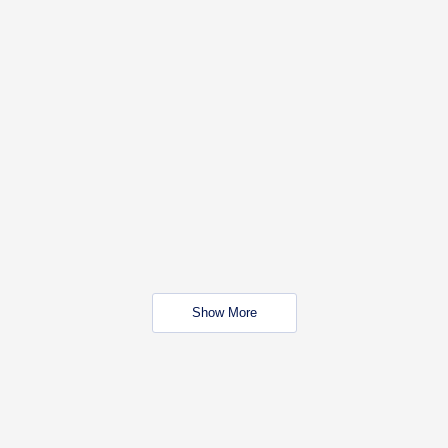
Show More