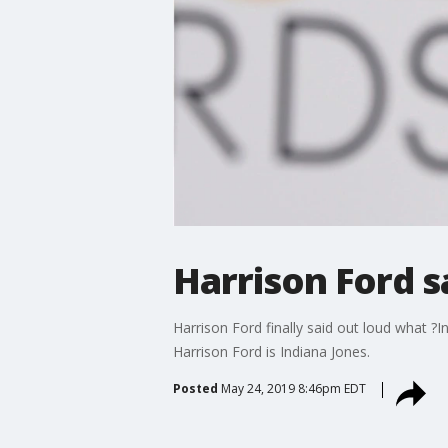
Harrison Ford s
Harrison Ford finally said out loud what ?
Harrison Ford is Indiana Jones.
Posted
May 24, 2019 8:46pm EDT