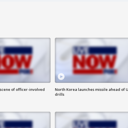
 scene of officer-involved
North Korea launches missile ahead of 
drills