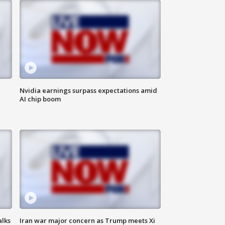
Nvidia earnings surpass expectations amid
AI chip boom
alks
Iran war major concern as Trump meets Xi