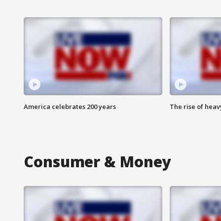
America celebrates 200 years
The rise of hea
Consumer & Money