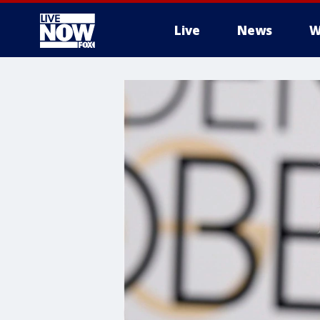
Live
News
W
More