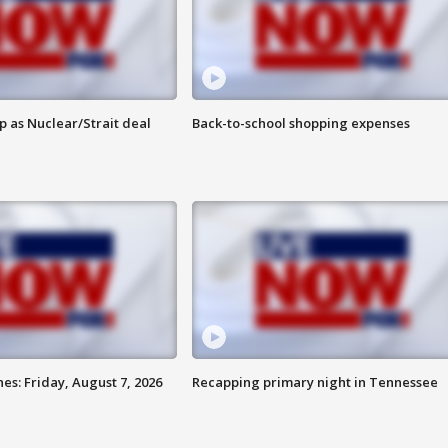
p as Nuclear/Strait deal
Back-to-school shopping expenses
es: Friday, August 7, 2026
Recapping primary night in Tennessee