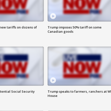
ew tariffs on dozens of
Trump imposes 50% tariff on some
Canadian goods
ential Social Security
Trump speaks to farmers, ranchers at W
House