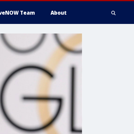
iveNOW Team
About