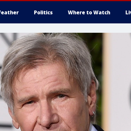
eather
Politics
Where to Watch
L