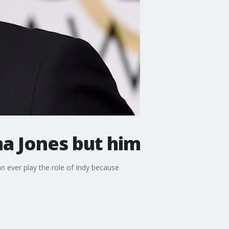
na Jones but him
n ever play the role of Indy because