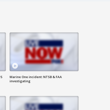
US
Marine One incident: NTSB & FAA
investigating