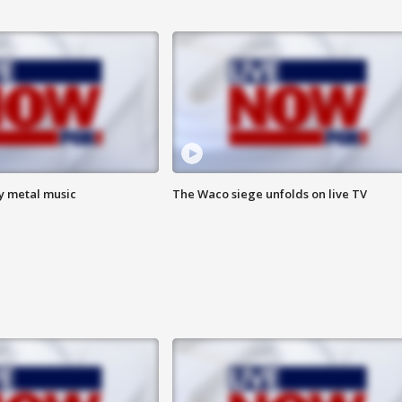
vy metal music
The Waco siege unfolds on live TV