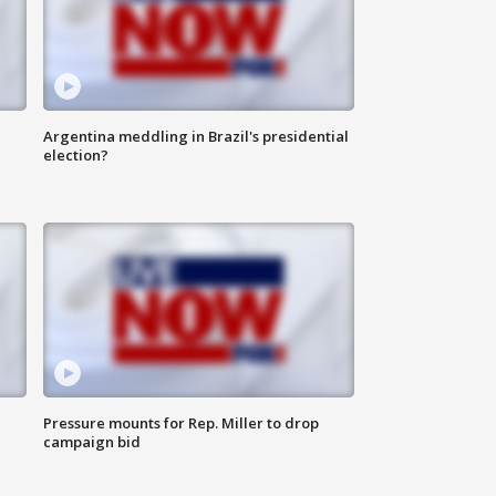
Argentina meddling in Brazil's presidential
election?
Pressure mounts for Rep. Miller to drop
campaign bid