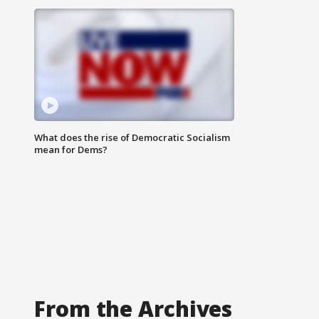
What does the rise of Democratic Socialism
mean for Dems?
From the Archives