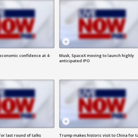
economic confidence at 4-
Musk, SpaceX moving to launch highly
anticipated IPO
or last round of talks
Trump makes historic visit to China for t