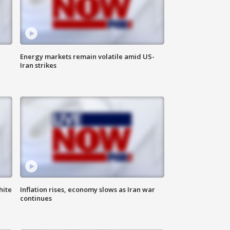
Energy markets remain volatile amid US-
Iran strikes
hite
Inflation rises, economy slows as Iran war
continues