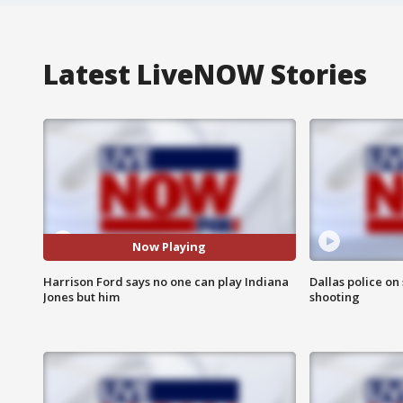
Latest LiveNOW Stories
Now Playing
Harrison Ford says no one can play Indiana
Dallas police on
Jones but him
shooting