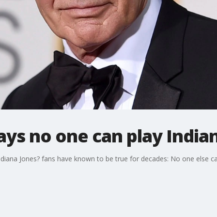
ays no one can play India
Indiana Jones? fans have known to be true for decades: No one else ca