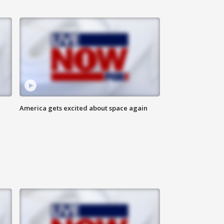
America gets excited about space again