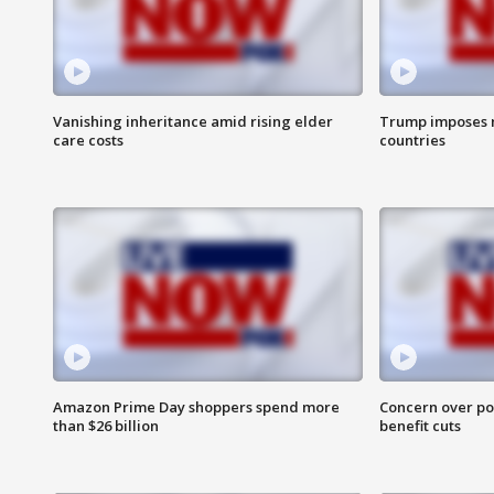
Vanishing inheritance amid rising elder
Trump imposes n
care costs
countries
Amazon Prime Day shoppers spend more
Concern over pot
than $26 billion
benefit cuts