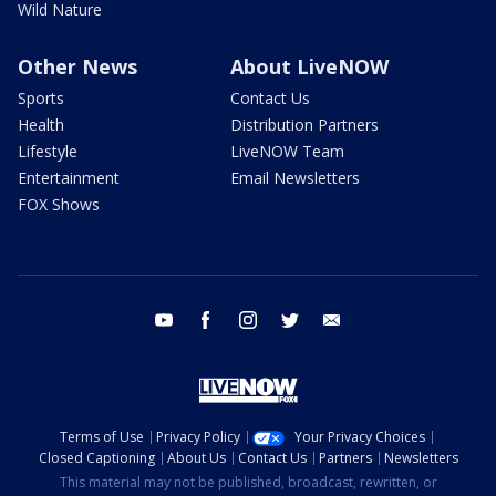
Wild Nature
Other News
About LiveNOW
Sports
Contact Us
Health
Distribution Partners
Lifestyle
LiveNOW Team
Entertainment
Email Newsletters
FOX Shows
youtube
facebook
instagram
twitter
email
Terms of Use
Privacy Policy
Your Privacy Choices
Closed Captioning
About Us
Contact Us
Partners
Newsletters
This material may not be published, broadcast, rewritten, or