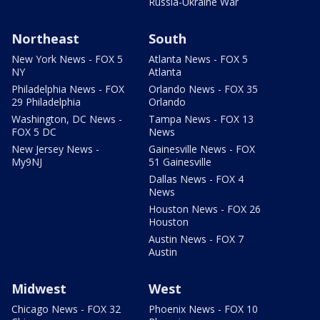
Russia-Ukraine War
Northeast
South
New York News - FOX 5
Atlanta News - FOX 5
NY
Atlanta
Philadelphia News - FOX
Orlando News - FOX 35
29 Philadelphia
Orlando
Washington, DC News -
Tampa News - FOX 13
FOX 5 DC
News
New Jersey News -
Gainesville News - FOX
My9NJ
51 Gainesville
Dallas News - FOX 4
News
Houston News - FOX 26
Houston
Austin News - FOX 7
Austin
Midwest
West
Chicago News - FOX 32
Phoenix News - FOX 10