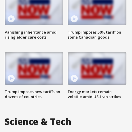
Vanishing inheritance amid
Trump imposes 50% tariff on
rising elder care costs
some Canadian goods
Trump imposes new tariffs on
Energy markets remain
dozens of countries
volatile amid US-Iran strikes
Science & Tech