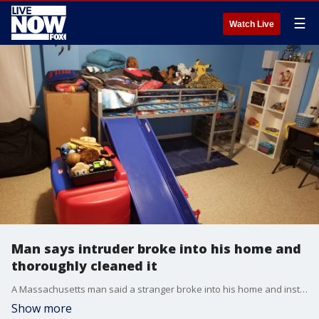
☰
Watch Live
Man says intruder broke into his home and
thoroughly cleaned it
A Massachusetts man said a stranger broke into his home and instead of stealing items, left the house fresh and clean.
Show more