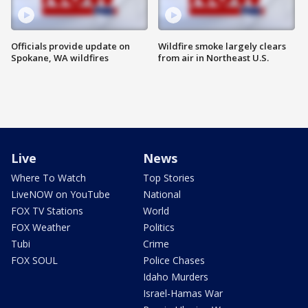
Officials provide update on
Wildfire smoke largely clears
Spokane, WA wildfires
from air in Northeast U.S.
Live
News
Where To Watch
Top Stories
LiveNOW on YouTube
National
FOX TV Stations
World
FOX Weather
Politics
Tubi
Crime
FOX SOUL
Police Chases
Idaho Murders
Israel-Hamas War