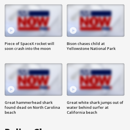
Piece of SpaceX rocket will
Bison chases child at
soon crash into the moon
Yellowstone National Park
Great hammerhead shark
Great white shark jumps out of
found dead on North Carolina
water behind surfer at
beach
California beach