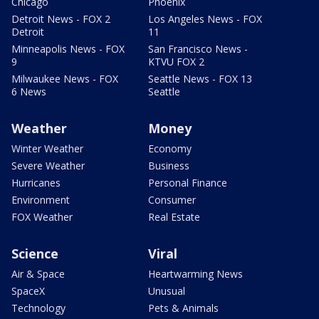
Chicago
Phoenix
Detroit News - FOX 2
Los Angeles News - FOX
Detroit
11
Minneapolis News - FOX
San Francisco News -
9
KTVU FOX 2
Milwaukee News - FOX
Seattle News - FOX 13
6 News
Seattle
Weather
Money
Winter Weather
Economy
Severe Weather
Business
Hurricanes
Personal Finance
Environment
Consumer
FOX Weather
Real Estate
Science
Viral
Air & Space
Heartwarming News
SpaceX
Unusual
Technology
Pets & Animals