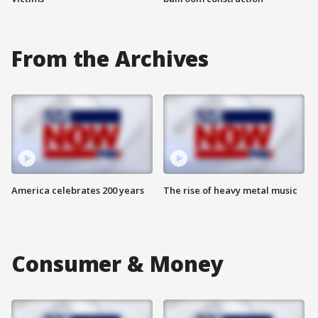
From the Archives
America celebrates 200 years
The rise of heavy metal music
Consumer & Money