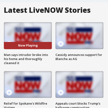
Latest LiveNOW Stories
Now Playing
Man says intruder broke into
Cassidy announces support for
his home and thoroughly
Blanche as AG
cleaned it
Relief for Spokane's Wildfire
Appeals court blocks Trump's
Victims
ballroom construction