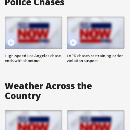
Police Chases
High-speed Los Angeles chase
LAPD chases restraining order
ends with shootout
violation suspect
Weather Across the
Country