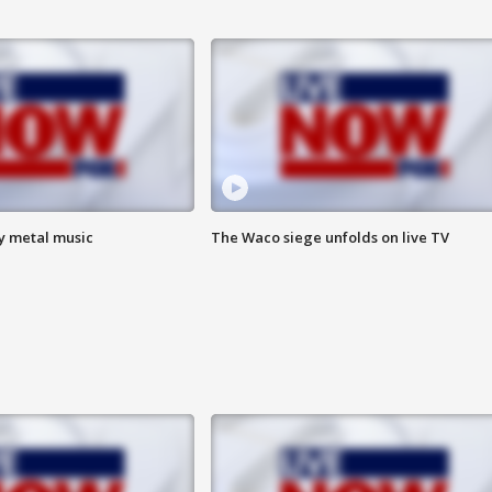
vy metal music
The Waco siege unfolds on live TV