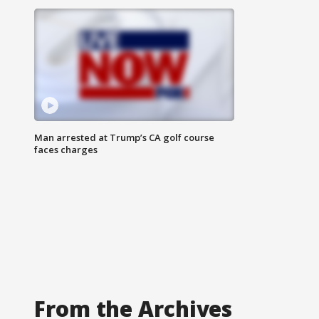
Man arrested at Trump’s CA golf course
faces charges
From the Archives