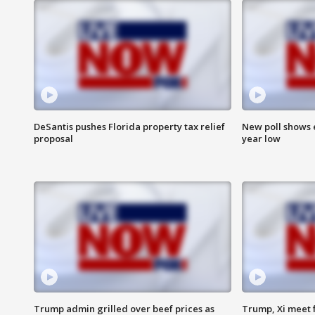
DeSantis pushes Florida property tax relief
New poll shows 
proposal
year low
Trump admin grilled over beef prices as
Trump, Xi meet f