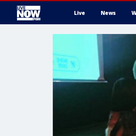
Live
News
W
More