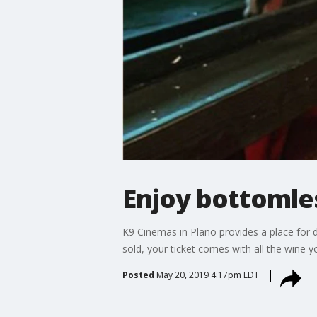
Enjoy bottomles
K9 Cinemas in Plano provides a place for d
sold, your ticket comes with all the wine y
Posted
May 20, 2019 4:17pm EDT