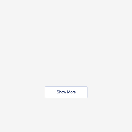
Show More