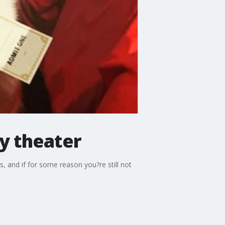
ly theater
, and if for some reason you?re still not