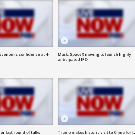
economic confidence at 4-
Musk, SpaceX moving to launch highly
anticipated IPO
or last round of talks
Trump makes historic visit to China for t