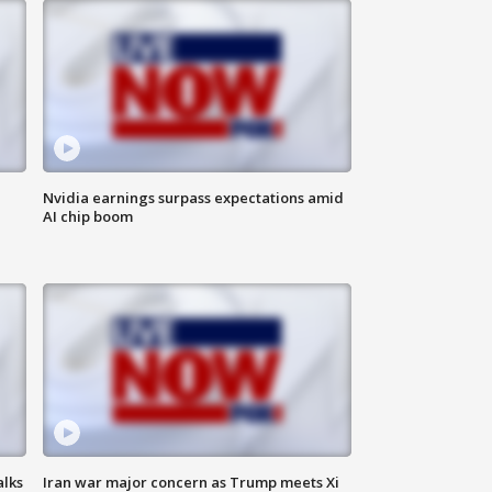
Nvidia earnings surpass expectations amid
AI chip boom
alks
Iran war major concern as Trump meets Xi