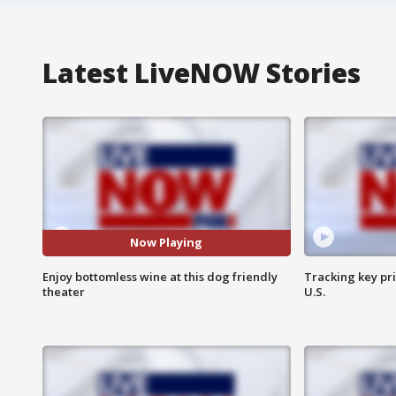
Latest LiveNOW Stories
Now Playing
Enjoy bottomless wine at this dog friendly
Tracking key pri
theater
U.S.