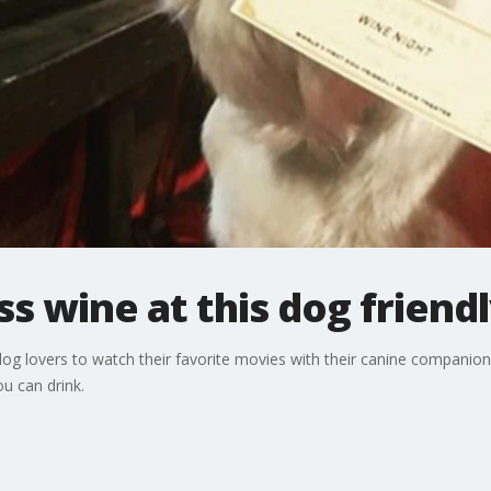
s wine at this dog friend
og lovers to watch their favorite movies with their canine companions
ou can drink.