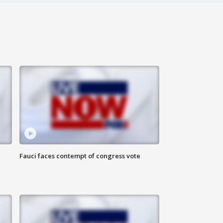
Fauci faces contempt of congress vote