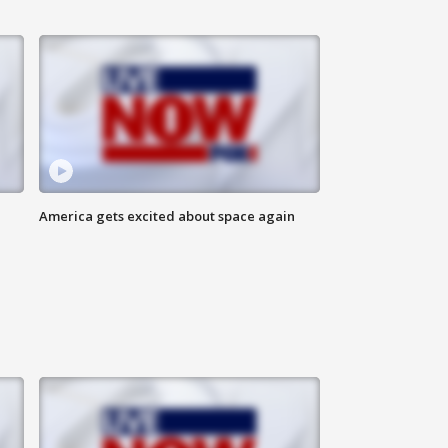
America gets excited about space again