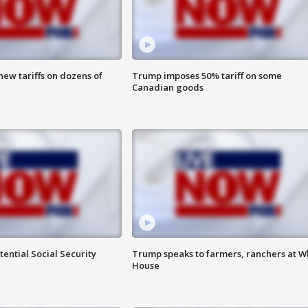
ew tariffs on dozens of
Trump imposes 50% tariff on some
Canadian goods
ential Social Security
Trump speaks to farmers, ranchers at W
House