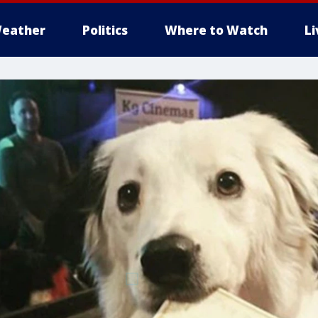
eather
Politics
Where to Watch
L