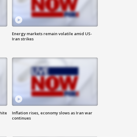
Energy markets remain volatile amid US-
Iran strikes
hite
Inflation rises, economy slows as Iran war
continues