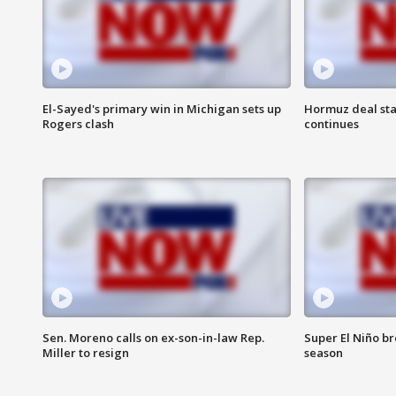
El-Sayed's primary win in Michigan sets up
Hormuz deal sta
Rogers clash
continues
Sen. Moreno calls on ex-son-in-law Rep.
Super El Niño b
Miller to resign
season