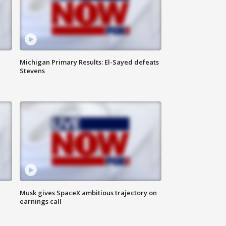
Michigan Primary Results: El-Sayed defeats
Stevens
Musk gives SpaceX ambitious trajectory on
earnings call