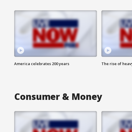
America celebrates 200 years
The rise of hea
Consumer & Money