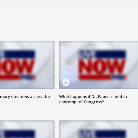
mary elections across the
What happens if Dr. Fauci is held in
contempt of Congress?