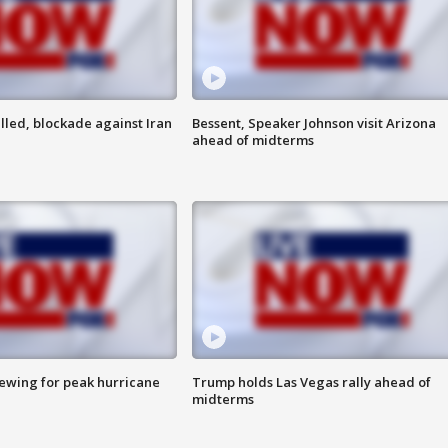
lled, blockade against Iran
Bessent, Speaker Johnson visit Arizona
ahead of midterms
rewing for peak hurricane
Trump holds Las Vegas rally ahead of
midterms