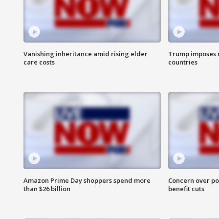
Vanishing inheritance amid rising elder
Trump imposes n
care costs
countries
Amazon Prime Day shoppers spend more
Concern over pot
than $26 billion
benefit cuts