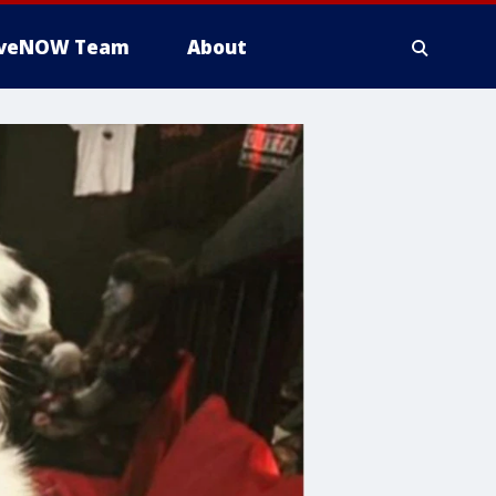
iveNOW Team
About