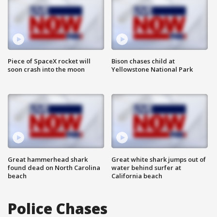
Piece of SpaceX rocket will
Bison chases child at
soon crash into the moon
Yellowstone National Park
Great hammerhead shark
Great white shark jumps out of
found dead on North Carolina
water behind surfer at
beach
California beach
Police Chases