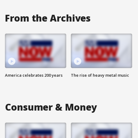
From the Archives
America celebrates 200 years
The rise of heavy metal music
Consumer & Money