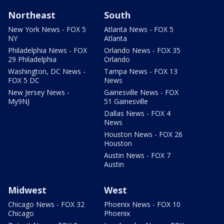
Northeast
South
New York News - FOX 5
Atlanta News - FOX 5
NY
Atlanta
Philadelphia News - FOX
Orlando News - FOX 35
29 Philadelphia
Orlando
Washington, DC News -
Tampa News - FOX 13
FOX 5 DC
News
New Jersey News -
Gainesville News - FOX
My9NJ
51 Gainesville
Dallas News - FOX 4
News
Houston News - FOX 26
Houston
Austin News - FOX 7
Austin
Midwest
West
Chicago News - FOX 32
Phoenix News - FOX 10
Chicago
Phoenix