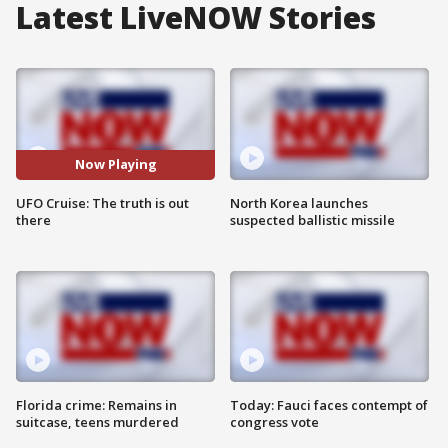
Latest LiveNOW Stories
Now Playing
UFO Cruise: The truth is out
North Korea launches
there
suspected ballistic missile
Florida crime: Remains in
Today: Fauci faces contempt of
suitcase, teens murdered
congress vote