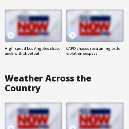
High-speed Los Angeles chase
LAPD chases restraining order
ends with shootout
violation suspect
Weather Across the
Country