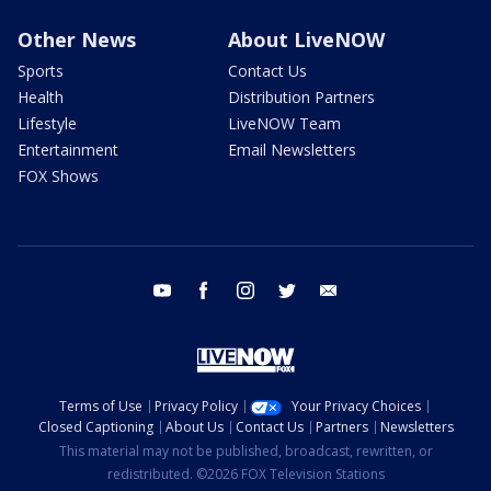
Other News
About LiveNOW
Sports
Contact Us
Health
Distribution Partners
Lifestyle
LiveNOW Team
Entertainment
Email Newsletters
FOX Shows
youtube
facebook
instagram
twitter
email
Terms of Use
Privacy Policy
Your Privacy Choices
Closed Captioning
About Us
Contact Us
Partners
Newsletters
This material may not be published, broadcast, rewritten, or
redistributed. ©2026 FOX Television Stations