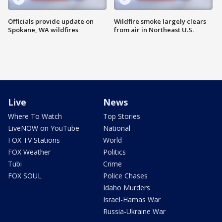
Officials provide update on
Wildfire smoke largely clears
Spokane, WA wildfires
from air in Northeast U.S.
Live
News
Where To Watch
Top Stories
LiveNOW on YouTube
National
FOX TV Stations
World
FOX Weather
Politics
Tubi
Crime
FOX SOUL
Police Chases
Idaho Murders
Israel-Hamas War
Russia-Ukraine War