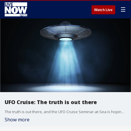
☰
Watch Live
UFO Cruise: The truth is out there
The truth is out there, and the UFO Cruise Seminar-at-Sea is hoping to help you find it on a seven-day cruise from San Diego through the Mexican Riviera.
Show more