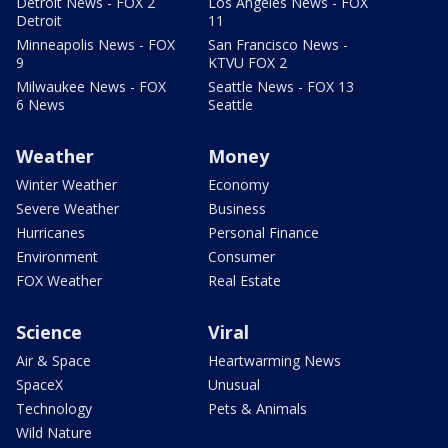
Detroit News - FOX 2
Los Angeles News - FOX
Detroit
11
Minneapolis News - FOX
San Francisco News -
9
KTVU FOX 2
Milwaukee News - FOX
Seattle News - FOX 13
6 News
Seattle
Weather
Money
Winter Weather
Economy
Severe Weather
Business
Hurricanes
Personal Finance
Environment
Consumer
FOX Weather
Real Estate
Science
Viral
Air & Space
Heartwarming News
SpaceX
Unusual
Technology
Pets & Animals
Wild Nature