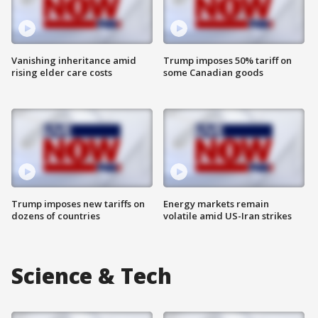
Vanishing inheritance amid
Trump imposes 50% tariff on
rising elder care costs
some Canadian goods
Trump imposes new tariffs on
Energy markets remain
dozens of countries
volatile amid US-Iran strikes
Science & Tech