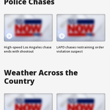
Police Chases
High-speed Los Angeles chase
LAPD chases restraining order
ends with shootout
violation suspect
Weather Across the
Country