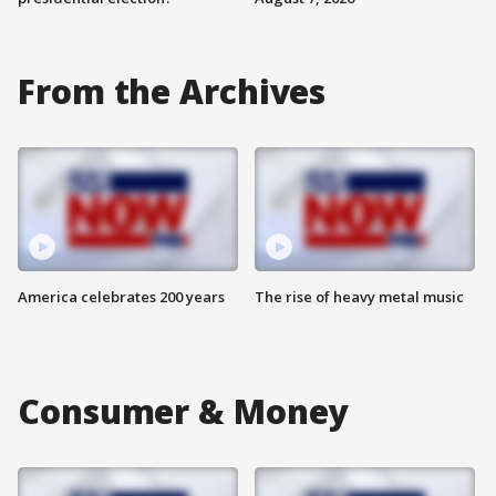
From the Archives
America celebrates 200 years
The rise of heavy metal music
Consumer & Money