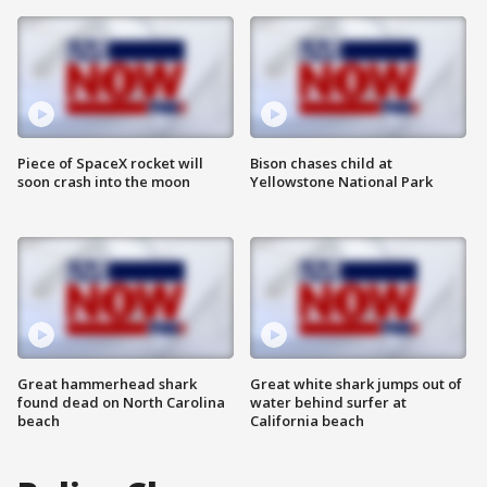
Piece of SpaceX rocket will
Bison chases child at
soon crash into the moon
Yellowstone National Park
Great hammerhead shark
Great white shark jumps out of
found dead on North Carolina
water behind surfer at
beach
California beach