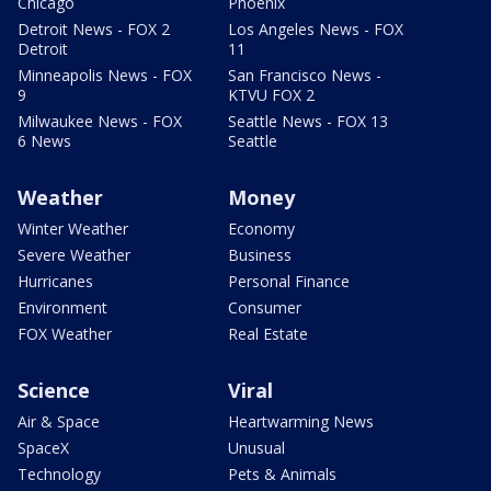
Chicago
Phoenix
Detroit News - FOX 2
Los Angeles News - FOX
Detroit
11
Minneapolis News - FOX
San Francisco News -
9
KTVU FOX 2
Milwaukee News - FOX
Seattle News - FOX 13
6 News
Seattle
Weather
Money
Winter Weather
Economy
Severe Weather
Business
Hurricanes
Personal Finance
Environment
Consumer
FOX Weather
Real Estate
Science
Viral
Air & Space
Heartwarming News
SpaceX
Unusual
Technology
Pets & Animals