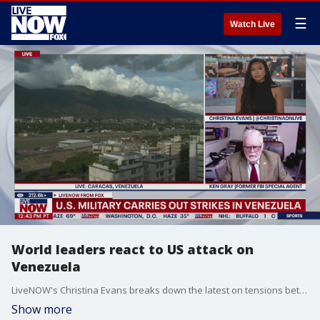
☰
Watch Live
World leaders react to US attack on
Venezuela
LiveNOW's Christina Evans breaks down the latest on tensions between the United States and Venezuela with former FBI special agent Ken Gray.
Show more