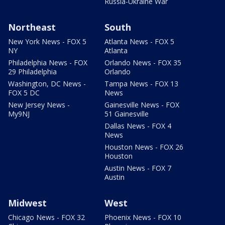
Russia-Ukraine War
Northeast
South
New York News - FOX 5
Atlanta News - FOX 5
NY
Atlanta
Philadelphia News - FOX
Orlando News - FOX 35
29 Philadelphia
Orlando
Washington, DC News -
Tampa News - FOX 13
FOX 5 DC
News
New Jersey News -
Gainesville News - FOX
My9NJ
51 Gainesville
Dallas News - FOX 4
News
Houston News - FOX 26
Houston
Austin News - FOX 7
Austin
Midwest
West
Chicago News - FOX 32
Phoenix News - FOX 10