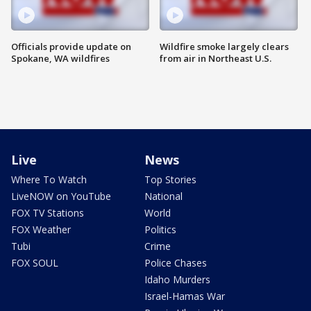
Officials provide update on
Wildfire smoke largely clears
Spokane, WA wildfires
from air in Northeast U.S.
Live
News
Where To Watch
Top Stories
LiveNOW on YouTube
National
FOX TV Stations
World
FOX Weather
Politics
Tubi
Crime
FOX SOUL
Police Chases
Idaho Murders
Israel-Hamas War