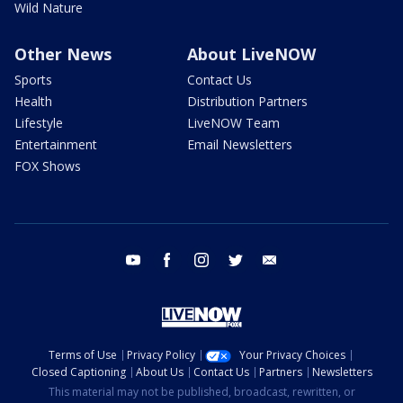
Wild Nature
Other News
About LiveNOW
Sports
Contact Us
Health
Distribution Partners
Lifestyle
LiveNOW Team
Entertainment
Email Newsletters
FOX Shows
youtube
facebook
instagram
twitter
email
Terms of Use
Privacy Policy
Your Privacy Choices
Closed Captioning
About Us
Contact Us
Partners
Newsletters
This material may not be published, broadcast, rewritten, or