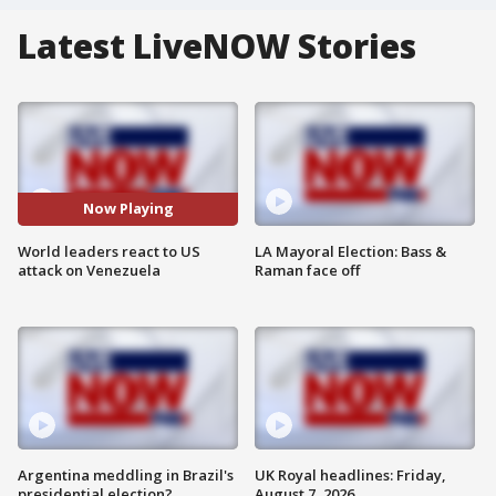
Latest LiveNOW Stories
Now Playing
World leaders react to US
LA Mayoral Election: Bass &
attack on Venezuela
Raman face off
Argentina meddling in Brazil's
UK Royal headlines: Friday,
presidential election?
August 7, 2026