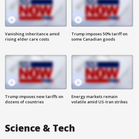
Vanishing inheritance amid
Trump imposes 50% tariff on
rising elder care costs
some Canadian goods
Trump imposes new tariffs on
Energy markets remain
dozens of countries
volatile amid US-Iran strikes
Science & Tech