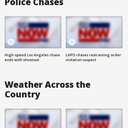
Police Chases
High-speed Los Angeles chase
LAPD chases restraining order
ends with shootout
violation suspect
Weather Across the
Country