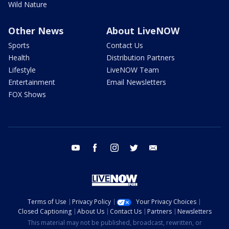
Wild Nature
Other News
About LiveNOW
Sports
Contact Us
Health
Distribution Partners
Lifestyle
LiveNOW Team
Entertainment
Email Newsletters
FOX Shows
youtube
facebook
instagram
twitter
email
Terms of Use
Privacy Policy
Your Privacy Choices
Closed Captioning
About Us
Contact Us
Partners
Newsletters
This material may not be published, broadcast, rewritten, or