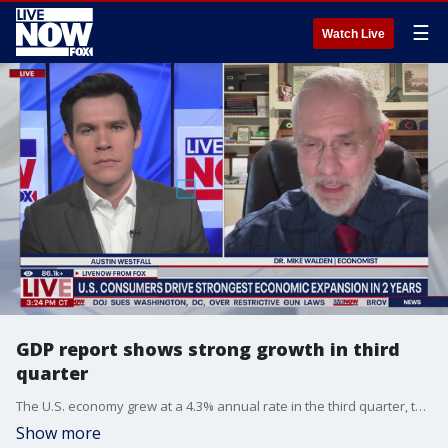
☰
Watch Live
GDP report shows strong growth in third
quarter
The U.S. economy grew at a 4.3% annual rate in the third quarter, the most rapid expansion in two years, according to the latest GDP report.
Show more