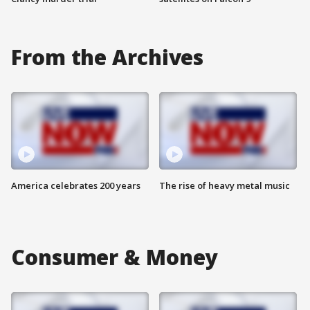
From the Archives
America celebrates 200 years
The rise of heavy metal music
Consumer & Money