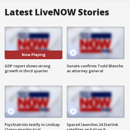
Latest LiveNOW Stories
Now Playing
GDP report shows strong
Senate confirms Todd Blanche
growth in third quarter
as attorney general
Psychiatrists testify in Lindsay
SpaceX launches 24 Starlink
Clancy murder trial
satellites on Falcon 9