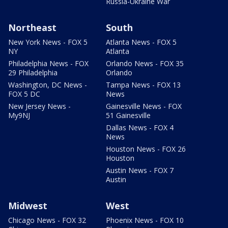
Russia-Ukraine War
Northeast
South
New York News - FOX 5
Atlanta News - FOX 5
NY
Atlanta
Philadelphia News - FOX
Orlando News - FOX 35
29 Philadelphia
Orlando
Washington, DC News -
Tampa News - FOX 13
FOX 5 DC
News
New Jersey News -
Gainesville News - FOX
My9NJ
51 Gainesville
Dallas News - FOX 4
News
Houston News - FOX 26
Houston
Austin News - FOX 7
Austin
Midwest
West
Chicago News - FOX 32
Phoenix News - FOX 10