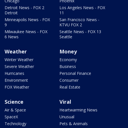
Chicago
Phoenix
Detroit News - FOX 2
Los Angeles News - FOX
Detroit
11
Minneapolis News - FOX
San Francisco News -
9
KTVU FOX 2
Milwaukee News - FOX
Seattle News - FOX 13
6 News
Seattle
Weather
Money
Winter Weather
Economy
Severe Weather
Business
Hurricanes
Personal Finance
Environment
Consumer
FOX Weather
Real Estate
Science
Viral
Air & Space
Heartwarming News
SpaceX
Unusual
Technology
Pets & Animals