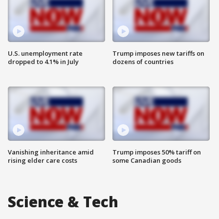
U.S. unemployment rate
Trump imposes new tariffs on
dropped to 4.1% in July
dozens of countries
Vanishing inheritance amid
Trump imposes 50% tariff on
rising elder care costs
some Canadian goods
Science & Tech