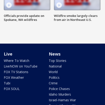
Officials provide update on
Wildfire smoke largely clears
Spokane, WA wildfires
from air in Northeast U.S.
Live
News
Where To Watch
Top Stories
LiveNOW on YouTube
National
FOX TV Stations
World
FOX Weather
Politics
Tubi
Crime
FOX SOUL
Police Chases
Idaho Murders
Israel-Hamas War