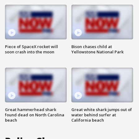
Piece of SpaceX rocket will
Bison chases child at
soon crash into the moon
Yellowstone National Park
Great hammerhead shark
Great white shark jumps out of
found dead on North Carolina
water behind surfer at
beach
California beach