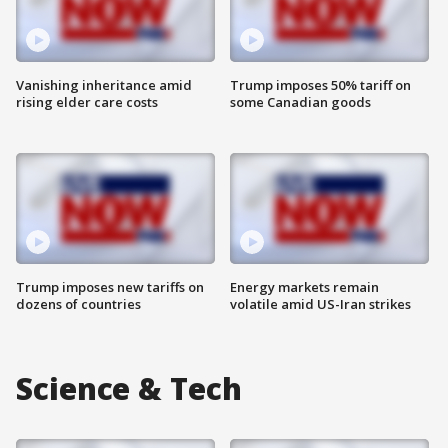
Vanishing inheritance amid
Trump imposes 50% tariff on
rising elder care costs
some Canadian goods
Trump imposes new tariffs on
Energy markets remain
dozens of countries
volatile amid US-Iran strikes
Science & Tech