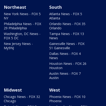
Northeast
South
New York News - FOX 5
Atlanta News - FOX 5
NY
Atlanta
Philadelphia News - FOX
Orlando News - FOX 35
29 Philadelphia
Orlando
Washington, DC News -
Tampa News - FOX 13
FOX 5 DC
News
New Jersey News -
Gainesville News - FOX
My9NJ
51 Gainesville
Dallas News - FOX 4
News
Houston News - FOX 26
Houston
Austin News - FOX 7
Austin
Midwest
West
Chicago News - FOX 32
Phoenix News - FOX 10
Chicago
Phoenix