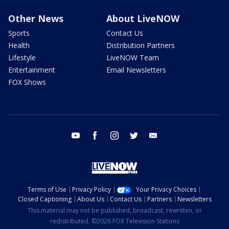
Other News
About LiveNOW
Sports
Contact Us
Health
Distribution Partners
Lifestyle
LiveNOW Team
Entertainment
Email Newsletters
FOX Shows
youtube
facebook
instagram
twitter
email
Terms of Use
Privacy Policy
Your Privacy Choices
Closed Captioning
About Us
Contact Us
Partners
Newsletters
This material may not be published, broadcast, rewritten, or
redistributed. ©2026 FOX Television Stations