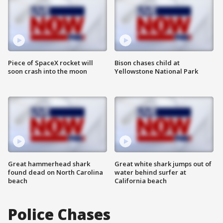
Piece of SpaceX rocket will
Bison chases child at
soon crash into the moon
Yellowstone National Park
Great hammerhead shark
Great white shark jumps out of
found dead on North Carolina
water behind surfer at
beach
California beach
Police Chases