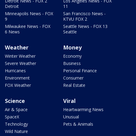
Detroit News - FOX 2
Los Angeles News - FOX
Detroit
11
Minneapolis News - FOX
San Francisco News -
9
KTVU FOX 2
Milwaukee News - FOX
Seattle News - FOX 13
6 News
Seattle
Weather
Money
Winter Weather
Economy
Severe Weather
Business
Hurricanes
Personal Finance
Environment
Consumer
FOX Weather
Real Estate
Science
Viral
Air & Space
Heartwarming News
SpaceX
Unusual
Technology
Pets & Animals
Wild Nature