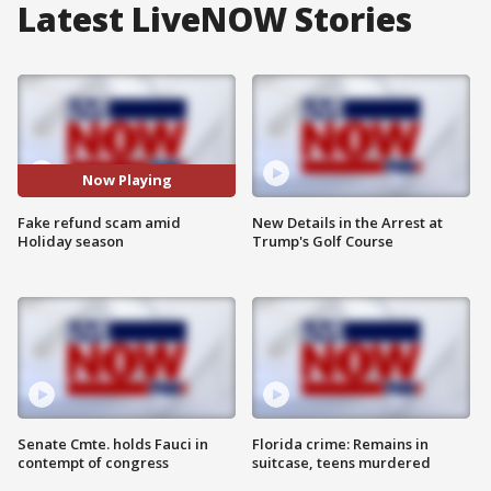
Latest LiveNOW Stories
Now Playing
Fake refund scam amid
New Details in the Arrest at
Holiday season
Trump's Golf Course
Senate Cmte. holds Fauci in
Florida crime: Remains in
contempt of congress
suitcase, teens murdered