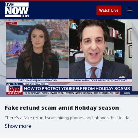
☰
Watch Live
Fake refund scam amid Holiday season
There's a fake refund scam hitting phones and inboxes this Holiday season targeting shoppers across the nation. Scammers strike when Americans are distracted, rushed and making dozens of purchases. Black Friday, Cyber Monday and holiday gift-buying create the perfect storm, Danny Karron a Consumer Protection Attorney has all the tips to keep your wallet safe.
Show more