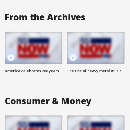
From the Archives
America celebrates 200 years
The rise of heavy metal music
Consumer & Money