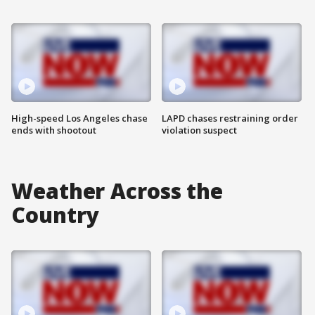
High-speed Los Angeles chase
LAPD chases restraining order
ends with shootout
violation suspect
Weather Across the
Country