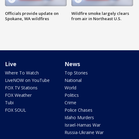
Officials provide update on
Wildfire smoke largely clears
Spokane, WA wildfires
from air in Northeast U.S.
Live
News
Where To Watch
Top Stories
LiveNOW on YouTube
National
FOX TV Stations
World
FOX Weather
Politics
Tubi
Crime
FOX SOUL
Police Chases
Idaho Murders
Israel-Hamas War
Russia-Ukraine War