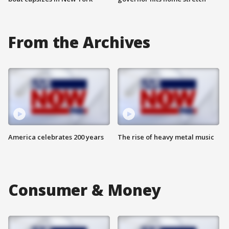
From the Archives
America celebrates 200 years
The rise of heavy metal music
Consumer & Money