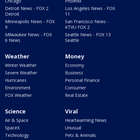
Chicago
Phoenix
Detroit News - FOX 2
Los Angeles News - FOX
Detroit
11
Minneapolis News - FOX
San Francisco News -
9
KTVU FOX 2
Milwaukee News - FOX
Seattle News - FOX 13
6 News
Seattle
Weather
Money
Winter Weather
Economy
Severe Weather
Business
Hurricanes
Personal Finance
Environment
Consumer
FOX Weather
Real Estate
Science
Viral
Air & Space
Heartwarming News
SpaceX
Unusual
Technology
Pets & Animals