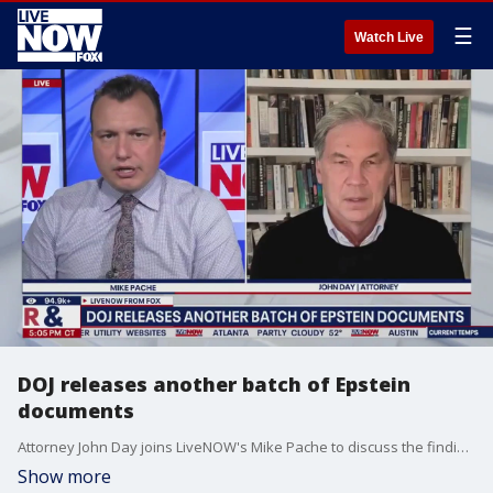
☰
Watch Live
DOJ releases another batch of Epstein
documents
Attorney John Day joins LiveNOW's Mike Pache to discuss the findings related to the latest batch of Jeffrey Epstein files released Friday by the Justice Department. Photos show high-profile figures like Michael Jackson, Bill Clinton, Mick Jagger, and others alongside individuals whose identities have been redacted.
Show more