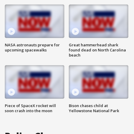
NASA astronauts prepare for
Great hammerhead shark
upcoming spacewalks
found dead on North Carolina
beach
Piece of SpaceX rocket will
Bison chases child at
soon crash into the moon
Yellowstone National Park