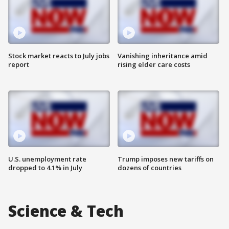
Stock market reacts to July jobs
Vanishing inheritance amid
report
rising elder care costs
U.S. unemployment rate
Trump imposes new tariffs on
dropped to 4.1% in July
dozens of countries
Science & Tech