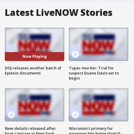
Latest LiveNOW Stories
Now Playing
DOJ releases another batch of
Tupac murder: Trial for
Epstein documents
suspect Duane Davis set to
begin
New details released after
Wisconsin’s primary for
boat capsizes in New York
governor hits home stretch