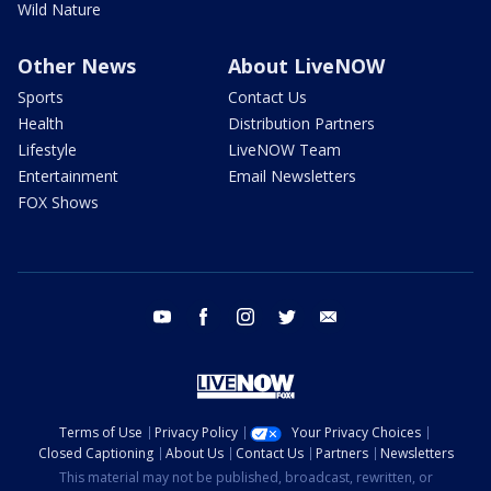
Wild Nature
Other News
About LiveNOW
Sports
Contact Us
Health
Distribution Partners
Lifestyle
LiveNOW Team
Entertainment
Email Newsletters
FOX Shows
youtube
facebook
instagram
twitter
email
Terms of Use
Privacy Policy
Your Privacy Choices
Closed Captioning
About Us
Contact Us
Partners
Newsletters
This material may not be published, broadcast, rewritten, or