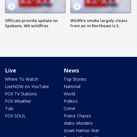
Officials provide update on
Wildfire smoke largely clears
Spokane, WA wildfires
from air in Northeast U.S.
Live
News
Where To Watch
Top Stories
LiveNOW on YouTube
National
FOX TV Stations
World
FOX Weather
Politics
Tubi
Crime
FOX SOUL
Police Chases
Idaho Murders
Israel-Hamas War