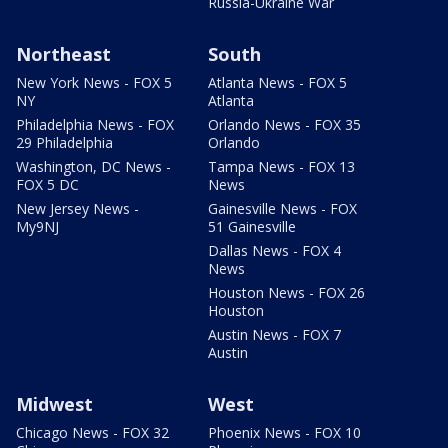
Russia-Ukraine War
Northeast
South
New York News - FOX 5
Atlanta News - FOX 5
NY
Atlanta
Philadelphia News - FOX
Orlando News - FOX 35
29 Philadelphia
Orlando
Washington, DC News -
Tampa News - FOX 13
FOX 5 DC
News
New Jersey News -
Gainesville News - FOX
My9NJ
51 Gainesville
Dallas News - FOX 4
News
Houston News - FOX 26
Houston
Austin News - FOX 7
Austin
Midwest
West
Chicago News - FOX 32
Phoenix News - FOX 10