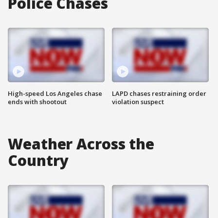
Police Chases
High-speed Los Angeles chase
LAPD chases restraining order
ends with shootout
violation suspect
Weather Across the
Country