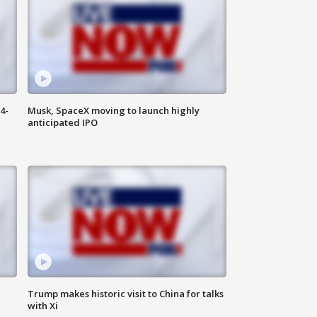
4-
Musk, SpaceX moving to launch highly
anticipated IPO
Trump makes historic visit to China for talks
with Xi