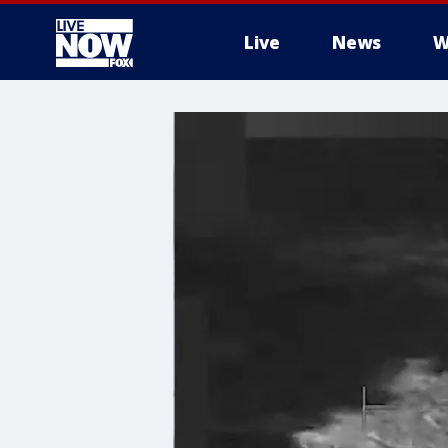
Live
News
W
More