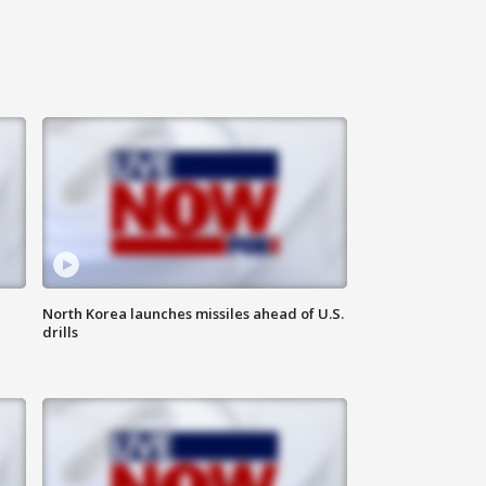
North Korea launches missiles ahead of U.S.
drills