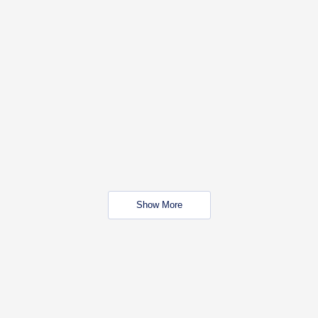
Show More