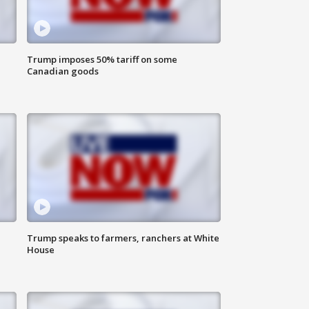
Trump imposes 50% tariff on some
Canadian goods
Trump speaks to farmers, ranchers at White
House