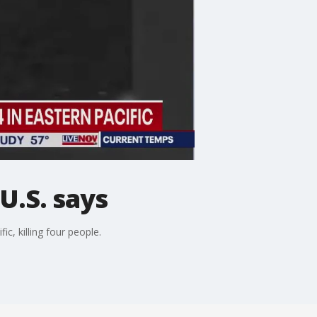
 U.S. says
c, killing four people.