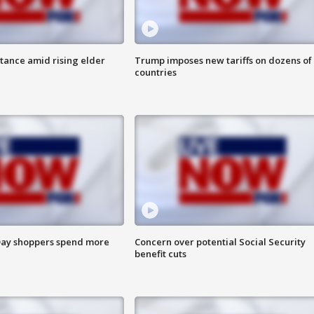
itance amid rising elder
Trump imposes new tariffs on dozens of
countries
ay shoppers spend more
Concern over potential Social Security
benefit cuts