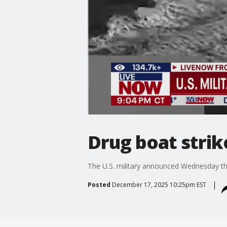
Drug boat strike
The U.S. military announced Wednesday that 
Posted
December 17, 2025 10:25pm EST