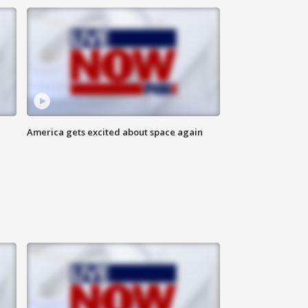
America gets excited about space again