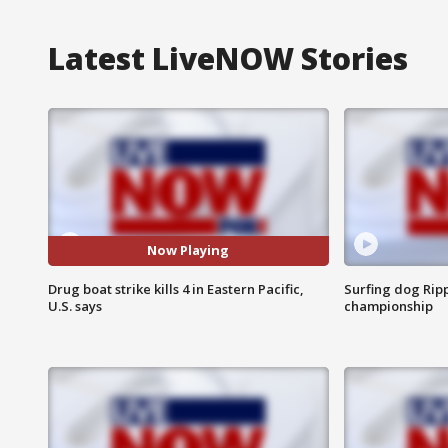
Latest LiveNOW Stories
Now Playing
Drug boat strike kills 4 in Eastern Pacific,
Surfing dog Ripp
U.S. says
championship