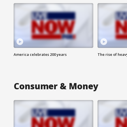
America celebrates 200 years
The rise of hea
Consumer & Money