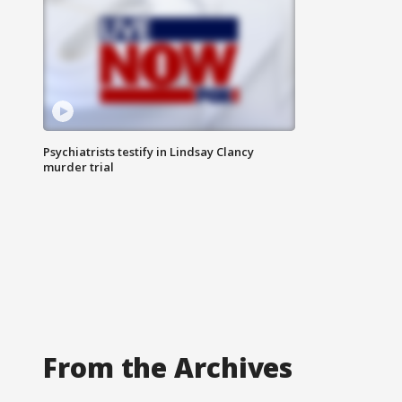
Psychiatrists testify in Lindsay Clancy
murder trial
From the Archives