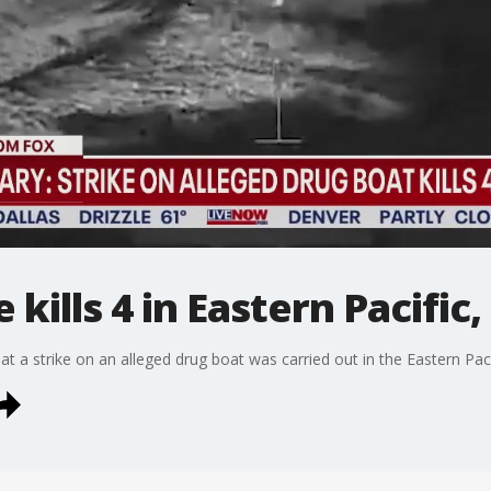
 kills 4 in Eastern Pacific,
a strike on an alleged drug boat was carried out in the Eastern Pacifi