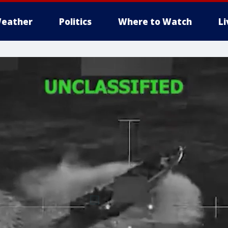
eather
Politics
Where to Watch
L