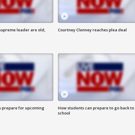
 supreme leader are old,
Courtney Clenney reaches plea deal
s prepare for upcoming
How students can prepare to go back to
school