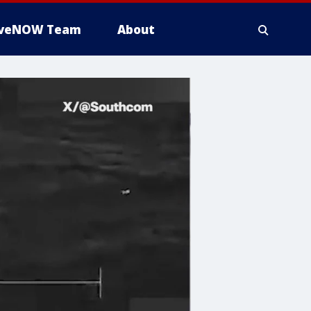
iveNOW Team
About