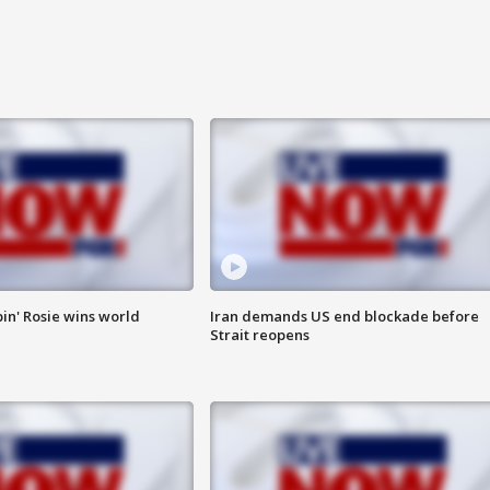
in' Rosie wins world
Iran demands US end blockade before
Strait reopens