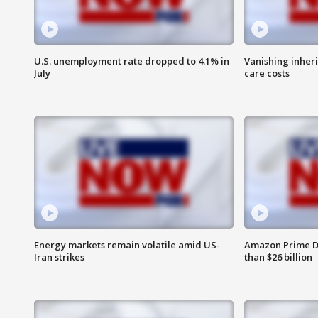
U.S. unemployment rate dropped to 4.1% in
Vanishing inher
July
care costs
Energy markets remain volatile amid US-
Amazon Prime D
Iran strikes
than $26 billion