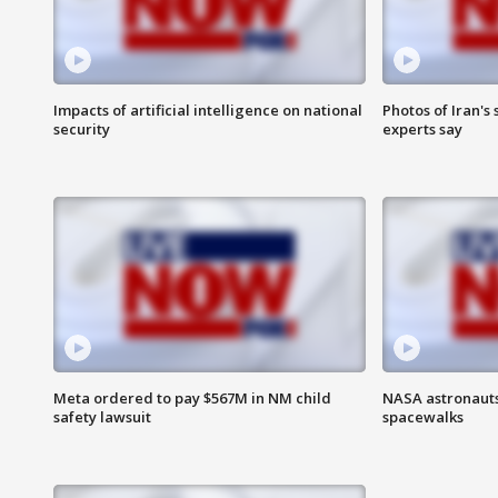
Impacts of artificial intelligence on national
Photos of Iran's
security
experts say
Meta ordered to pay $567M in NM child
NASA astronaut
safety lawsuit
spacewalks