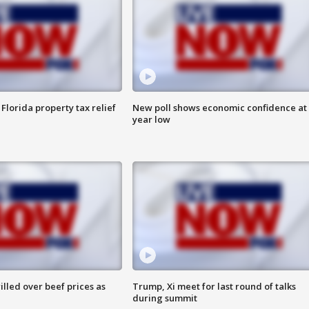
Florida property tax relief
New poll shows economic confidence at 
year low
lled over beef prices as
Trump, Xi meet for last round of talks
during summit