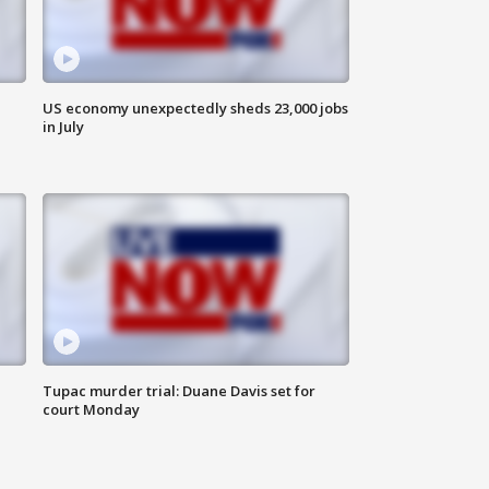
US economy unexpectedly sheds 23,000 jobs
in July
Tupac murder trial: Duane Davis set for
court Monday