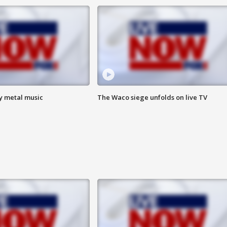
vy metal music
The Waco siege unfolds on live TV