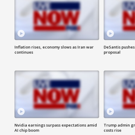
Inflation rises, economy slows as Iran war
DeSantis pushes 
continues
proposal
Nvidia earnings surpass expectations amid
Trump admin gri
AI chip boom
costs rise