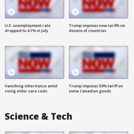
U.S. unemployment rate
Trump imposes new tariffs on
dropped to 4.1% in July
dozens of countries
Vanishing inheritance amid
Trump imposes 50% tariff on
rising elder care costs
some Canadian goods
Science & Tech