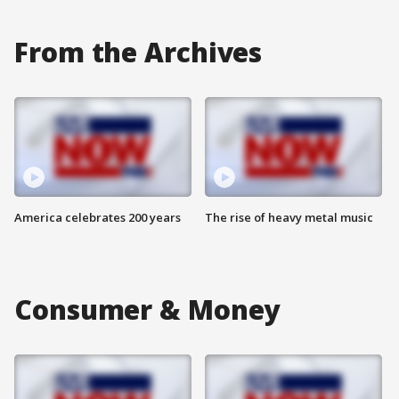
From the Archives
America celebrates 200 years
The rise of heavy metal music
Consumer & Money