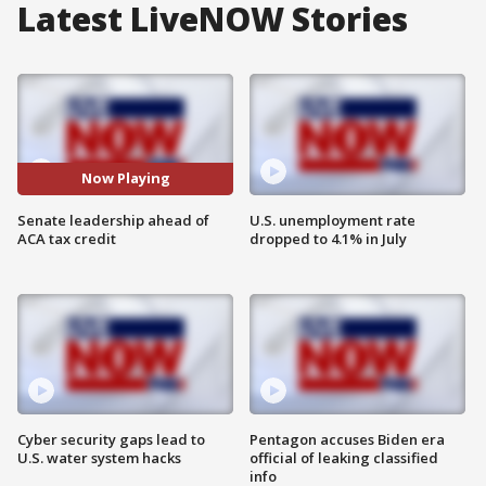
Latest LiveNOW Stories
Now Playing
Senate leadership ahead of
U.S. unemployment rate
ACA tax credit
dropped to 4.1% in July
Cyber security gaps lead to
Pentagon accuses Biden era
U.S. water system hacks
official of leaking classified
info