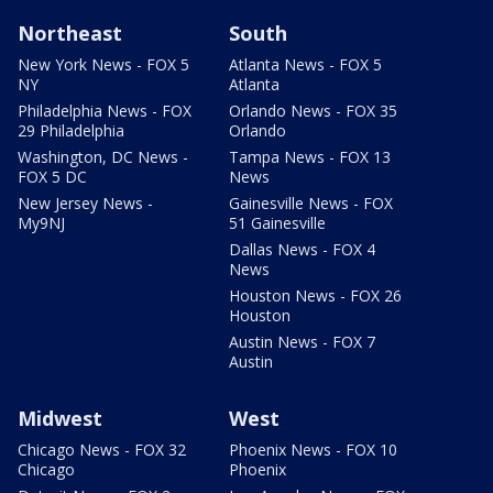
Northeast
South
New York News - FOX 5
Atlanta News - FOX 5
NY
Atlanta
Philadelphia News - FOX
Orlando News - FOX 35
29 Philadelphia
Orlando
Washington, DC News -
Tampa News - FOX 13
FOX 5 DC
News
New Jersey News -
Gainesville News - FOX
My9NJ
51 Gainesville
Dallas News - FOX 4
News
Houston News - FOX 26
Houston
Austin News - FOX 7
Austin
Midwest
West
Chicago News - FOX 32
Phoenix News - FOX 10
Chicago
Phoenix