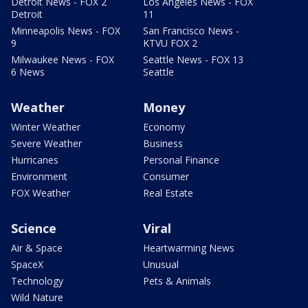
Detroit News - FOX 2
Los Angeles News - FOX
Detroit
11
Minneapolis News - FOX
San Francisco News -
9
KTVU FOX 2
Milwaukee News - FOX
Seattle News - FOX 13
6 News
Seattle
Weather
Money
Winter Weather
Economy
Severe Weather
Business
Hurricanes
Personal Finance
Environment
Consumer
FOX Weather
Real Estate
Science
Viral
Air & Space
Heartwarming News
SpaceX
Unusual
Technology
Pets & Animals
Wild Nature