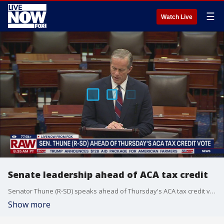
☰
Watch Live
Senate leadership ahead of ACA tax credit
Senator Thune (R-SD) speaks ahead of Thursday's ACA tax credit vote. Senator Schumer also talked about about healthcare and the boat strikes.
Show more