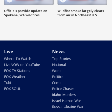
Officials provide update on
Wildfire smoke largely clears
Spokane, WA wildfires
from air in Northeast U.S.
Live
News
Where To Watch
Top Stories
LiveNOW on YouTube
National
FOX TV Stations
World
FOX Weather
Politics
Tubi
Crime
FOX SOUL
Police Chases
Idaho Murders
Israel-Hamas War
Russia-Ukraine War