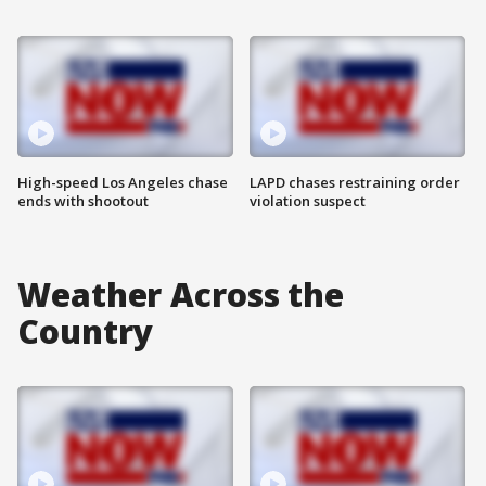
High-speed Los Angeles chase
LAPD chases restraining order
ends with shootout
violation suspect
Weather Across the
Country