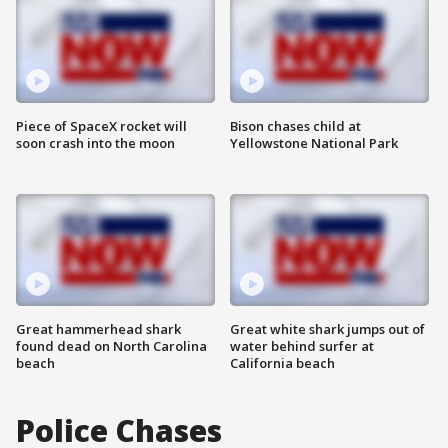
Piece of SpaceX rocket will
Bison chases child at
soon crash into the moon
Yellowstone National Park
Great hammerhead shark
Great white shark jumps out of
found dead on North Carolina
water behind surfer at
beach
California beach
Police Chases