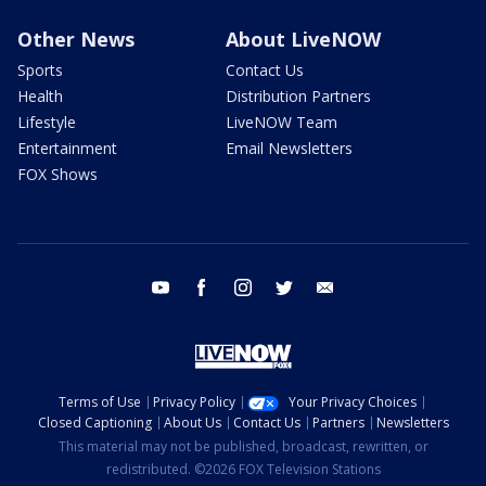
Other News
About LiveNOW
Sports
Contact Us
Health
Distribution Partners
Lifestyle
LiveNOW Team
Entertainment
Email Newsletters
FOX Shows
youtube
facebook
instagram
twitter
email
Terms of Use
Privacy Policy
Your Privacy Choices
Closed Captioning
About Us
Contact Us
Partners
Newsletters
This material may not be published, broadcast, rewritten, or
redistributed. ©2026 FOX Television Stations