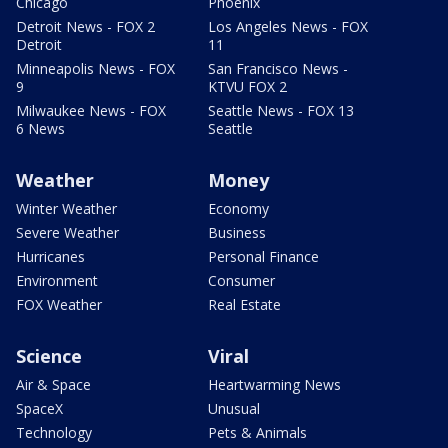
Chicago
Phoenix
Detroit News - FOX 2
Los Angeles News - FOX
Detroit
11
Minneapolis News - FOX
San Francisco News -
9
KTVU FOX 2
Milwaukee News - FOX
Seattle News - FOX 13
6 News
Seattle
Weather
Money
Winter Weather
Economy
Severe Weather
Business
Hurricanes
Personal Finance
Environment
Consumer
FOX Weather
Real Estate
Science
Viral
Air & Space
Heartwarming News
SpaceX
Unusual
Technology
Pets & Animals