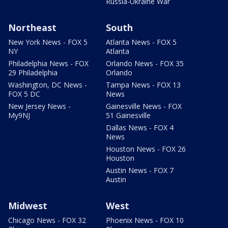
Russia-Ukraine War
Northeast
South
New York News - FOX 5
Atlanta News - FOX 5
NY
Atlanta
Philadelphia News - FOX
Orlando News - FOX 35
29 Philadelphia
Orlando
Washington, DC News -
Tampa News - FOX 13
FOX 5 DC
News
New Jersey News -
Gainesville News - FOX
My9NJ
51 Gainesville
Dallas News - FOX 4
News
Houston News - FOX 26
Houston
Austin News - FOX 7
Austin
Midwest
West
Chicago News - FOX 32
Phoenix News - FOX 10