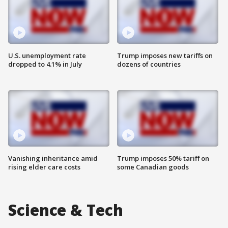
U.S. unemployment rate
Trump imposes new tariffs on
dropped to 4.1% in July
dozens of countries
Vanishing inheritance amid
Trump imposes 50% tariff on
rising elder care costs
some Canadian goods
Science & Tech