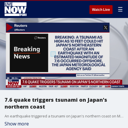
☰
Watch Live
7.6 quake triggers tsunami on Japan's
northern coast
An earthquake triggered a tsunami on Japan's northern coast on Monday. Japan's government issues a tsunami warning in Honshu and Hokkiado.
Show more