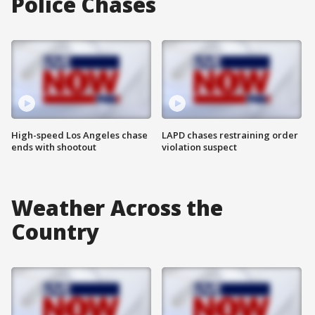
Police Chases
High-speed Los Angeles chase
LAPD chases restraining order
ends with shootout
violation suspect
Weather Across the
Country