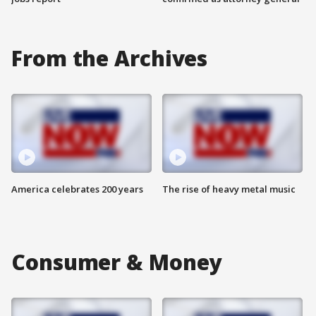
From the Archives
America celebrates 200 years
The rise of heavy metal music
Consumer & Money