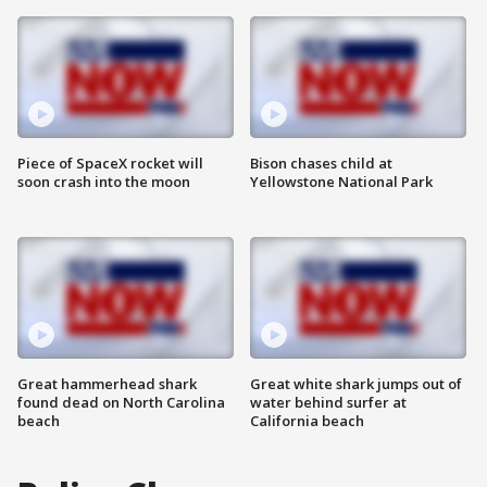
Piece of SpaceX rocket will
Bison chases child at
soon crash into the moon
Yellowstone National Park
Great hammerhead shark
Great white shark jumps out of
found dead on North Carolina
water behind surfer at
beach
California beach