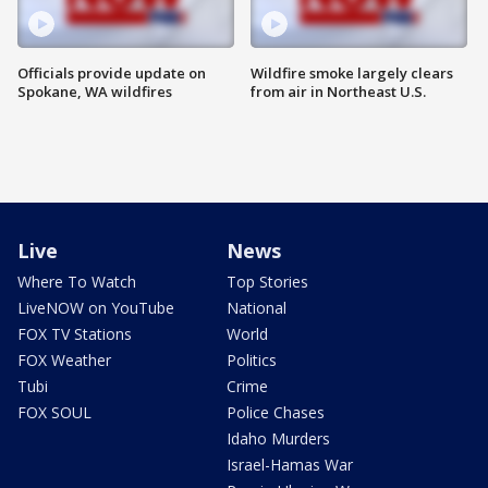
Officials provide update on
Wildfire smoke largely clears
Spokane, WA wildfires
from air in Northeast U.S.
Live
News
Where To Watch
Top Stories
LiveNOW on YouTube
National
FOX TV Stations
World
FOX Weather
Politics
Tubi
Crime
FOX SOUL
Police Chases
Idaho Murders
Israel-Hamas War