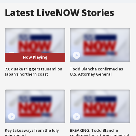
Latest LiveNOW Stories
Now Playing
7.6 quake triggers tsunami on
Todd Blanche confirmed as
Japan's northern coast
U.S. Attorney General
Key takeaways from the July
BREAKING: Todd Blanche
jobs report
confirmed as attorney general