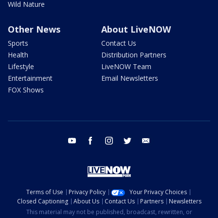
Wild Nature
Other News
About LiveNOW
Sports
Contact Us
Health
Distribution Partners
Lifestyle
LiveNOW Team
Entertainment
Email Newsletters
FOX Shows
youtube
facebook
instagram
twitter
email
Terms of Use
Privacy Policy
Your Privacy Choices
Closed Captioning
About Us
Contact Us
Partners
Newsletters
This material may not be published, broadcast, rewritten, or