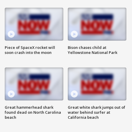
Piece of SpaceX rocket will
Bison chases child at
soon crash into the moon
Yellowstone National Park
Great hammerhead shark
Great white shark jumps out of
found dead on North Carolina
water behind surfer at
beach
California beach