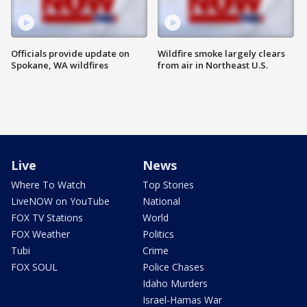
Officials provide update on
Wildfire smoke largely clears
Spokane, WA wildfires
from air in Northeast U.S.
Live
News
Where To Watch
Top Stories
LiveNOW on YouTube
National
FOX TV Stations
World
FOX Weather
Politics
Tubi
Crime
FOX SOUL
Police Chases
Idaho Murders
Israel-Hamas War