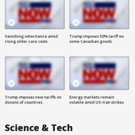
Vanishing inheritance amid
Trump imposes 50% tariff on
rising elder care costs
some Canadian goods
Trump imposes new tariffs on
Energy markets remain
dozens of countries
volatile amid US-Iran strikes
Science & Tech