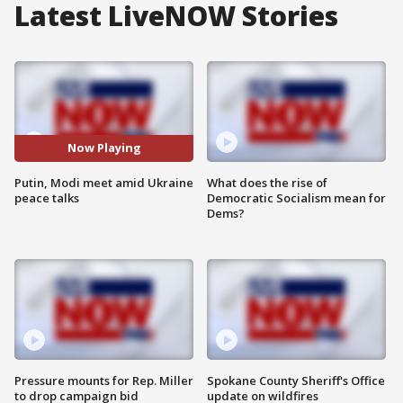
Latest LiveNOW Stories
Now Playing
Putin, Modi meet amid Ukraine
What does the rise of
peace talks
Democratic Socialism mean for
Dems?
Pressure mounts for Rep. Miller
Spokane County Sheriff's Office
to drop campaign bid
update on wildfires