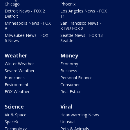
Chicago
Phoenix
Detroit News - FOX 2
Los Angeles News - FOX
Detroit
11
Minneapolis News - FOX
San Francisco News -
9
KTVU FOX 2
Milwaukee News - FOX
Seattle News - FOX 13
6 News
Seattle
Weather
Money
Winter Weather
Economy
Severe Weather
Business
Hurricanes
Personal Finance
Environment
Consumer
FOX Weather
Real Estate
Science
Viral
Air & Space
Heartwarming News
SpaceX
Unusual
Technology
Pets & Animals