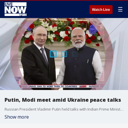
☰
Watch Live
Putin, Modi meet amid Ukraine peace talks
Russian President Vladimir Putin held talks with Indian Prime Minister Narendra Modi on Friday at an annual summit and agreed to diversify mutual economic ties, as the United States presses India to revise its decades-old partnership with Russia. Peter Doran of the Foundation for Defense of Democracies joined LiveNOW from FOX's Josh Breslow to discuss the significance of the meeting between the two dignitaries.
Show more