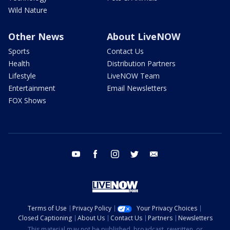
Wild Nature
Other News
About LiveNOW
Sports
Contact Us
Health
Distribution Partners
Lifestyle
LiveNOW Team
Entertainment
Email Newsletters
FOX Shows
youtube
facebook
instagram
twitter
email
Terms of Use
Privacy Policy
Your Privacy Choices
Closed Captioning
About Us
Contact Us
Partners
Newsletters
This material may not be published, broadcast, rewritten, or