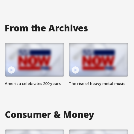
From the Archives
America celebrates 200 years
The rise of heavy metal music
Consumer & Money