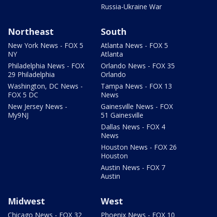
Russia-Ukraine War
Northeast
South
New York News - FOX 5
Atlanta News - FOX 5
NY
Atlanta
Philadelphia News - FOX
Orlando News - FOX 35
29 Philadelphia
Orlando
Washington, DC News -
Tampa News - FOX 13
FOX 5 DC
News
New Jersey News -
Gainesville News - FOX
My9NJ
51 Gainesville
Dallas News - FOX 4
News
Houston News - FOX 26
Houston
Austin News - FOX 7
Austin
Midwest
West
Chicago News - FOX 32
Phoenix News - FOX 10