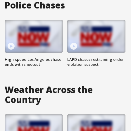
Police Chases
High-speed Los Angeles chase
LAPD chases restraining order
ends with shootout
violation suspect
Weather Across the
Country