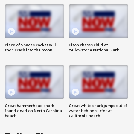
Piece of SpaceX rocket will
Bison chases child at
soon crash into the moon
Yellowstone National Park
Great hammerhead shark
Great white shark jumps out of
found dead on North Carolina
water behind surfer at
beach
California beach