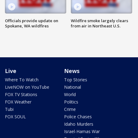
Officials provide update on
Wildfire smoke largely clears
Spokane, WA wildfires
from air in Northeast U.S.
Live
News
Where To Watch
Top Stories
LiveNOW on YouTube
National
FOX TV Stations
World
FOX Weather
Politics
Tubi
Crime
FOX SOUL
Police Chases
Idaho Murders
Israel-Hamas War