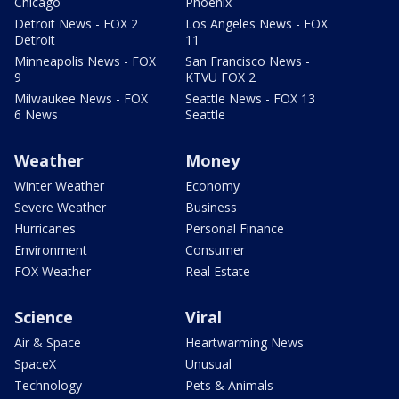
Chicago
Phoenix
Detroit News - FOX 2
Los Angeles News - FOX
Detroit
11
Minneapolis News - FOX
San Francisco News -
9
KTVU FOX 2
Milwaukee News - FOX
Seattle News - FOX 13
6 News
Seattle
Weather
Money
Winter Weather
Economy
Severe Weather
Business
Hurricanes
Personal Finance
Environment
Consumer
FOX Weather
Real Estate
Science
Viral
Air & Space
Heartwarming News
SpaceX
Unusual
Technology
Pets & Animals