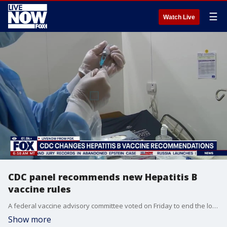
☰
Watch Live
CDC panel recommends new Hepatitis B
vaccine rules
A federal vaccine advisory committee voted on Friday to end the longstanding recommendation that all U.S. babies get the hepatitis B vaccine on the day they’re born. Former Acting CDC Director and President of the Robert Wood Johnson Foundation Professor Jeremy Paul joined LiveNOW from FOX's Christy Matino to explain what it means.
Show more