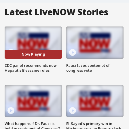
Latest LiveNOW Stories
Now Playing
CDC panel recommends new
Fauci faces contempt of
Hepatitis B vaccine rules
congress vote
What happens if Dr. Fauci is
El-Sayed's primary win in
held in contempt of Congress?
Michigan sets up Rogers clash