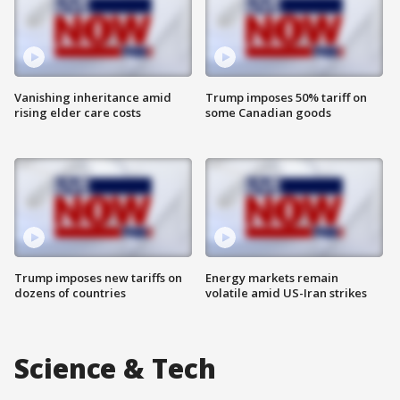
Vanishing inheritance amid
Trump imposes 50% tariff on
rising elder care costs
some Canadian goods
Trump imposes new tariffs on
Energy markets remain
dozens of countries
volatile amid US-Iran strikes
Science & Tech