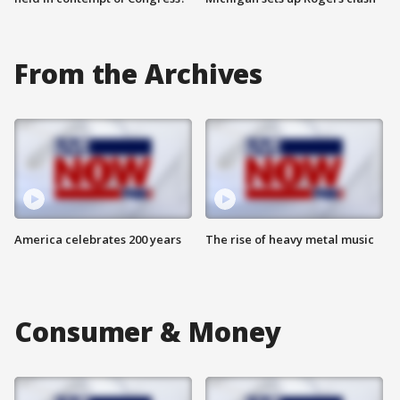
From the Archives
America celebrates 200 years
The rise of heavy metal music
Consumer & Money