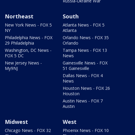
Russia-Ukraine War
Northeast
South
New York News - FOX 5
Atlanta News - FOX 5
NY
Atlanta
Philadelphia News - FOX
Orlando News - FOX 35
29 Philadelphia
Orlando
Washington, DC News -
Tampa News - FOX 13
FOX 5 DC
News
New Jersey News -
Gainesville News - FOX
My9NJ
51 Gainesville
Dallas News - FOX 4
News
Houston News - FOX 26
Houston
Austin News - FOX 7
Austin
Midwest
West
Chicago News - FOX 32
Phoenix News - FOX 10