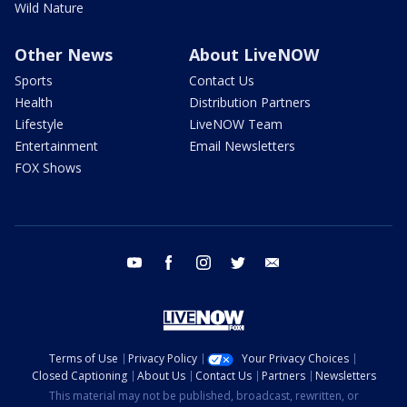
Wild Nature
Other News
About LiveNOW
Sports
Contact Us
Health
Distribution Partners
Lifestyle
LiveNOW Team
Entertainment
Email Newsletters
FOX Shows
youtube
facebook
instagram
twitter
email
Terms of Use
Privacy Policy
Your Privacy Choices
Closed Captioning
About Us
Contact Us
Partners
Newsletters
This material may not be published, broadcast, rewritten, or