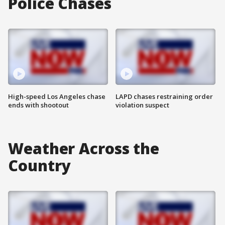
Police Chases
High-speed Los Angeles chase
LAPD chases restraining order
ends with shootout
violation suspect
Weather Across the
Country