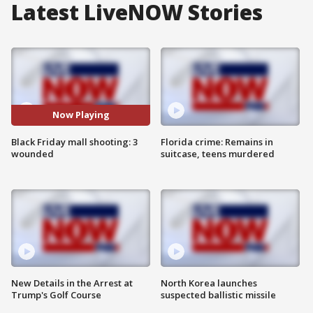
Latest LiveNOW Stories
Now Playing
Black Friday mall shooting: 3
Florida crime: Remains in
wounded
suitcase, teens murdered
New Details in the Arrest at
North Korea launches
Trump's Golf Course
suspected ballistic missile