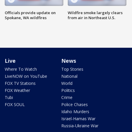
Officials provide update on
Wildfire smoke largely clears
Spokane, WA wildfires
from air in Northeast U.S.
Live
News
Where To Watch
Top Stories
LiveNOW on YouTube
National
FOX TV Stations
World
FOX Weather
Politics
Tubi
Crime
FOX SOUL
Police Chases
Idaho Murders
Israel-Hamas War
Russia-Ukraine War