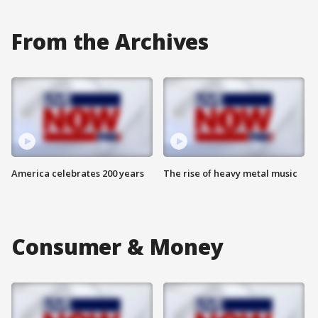
From the Archives
America celebrates 200 years
The rise of heavy metal music
Consumer & Money