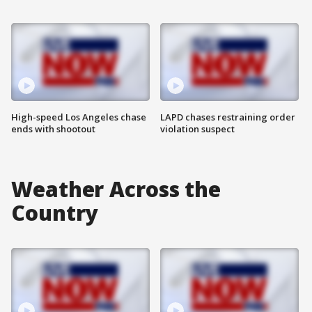
High-speed Los Angeles chase
LAPD chases restraining order
ends with shootout
violation suspect
Weather Across the
Country