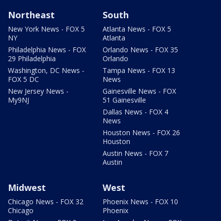
Northeast
South
New York News - FOX 5
Atlanta News - FOX 5
NY
Atlanta
Philadelphia News - FOX
Orlando News - FOX 35
29 Philadelphia
Orlando
Washington, DC News -
Tampa News - FOX 13
FOX 5 DC
News
New Jersey News -
Gainesville News - FOX
My9NJ
51 Gainesville
Dallas News - FOX 4
News
Houston News - FOX 26
Houston
Austin News - FOX 7
Austin
Midwest
West
Chicago News - FOX 32
Phoenix News - FOX 10
Chicago
Phoenix