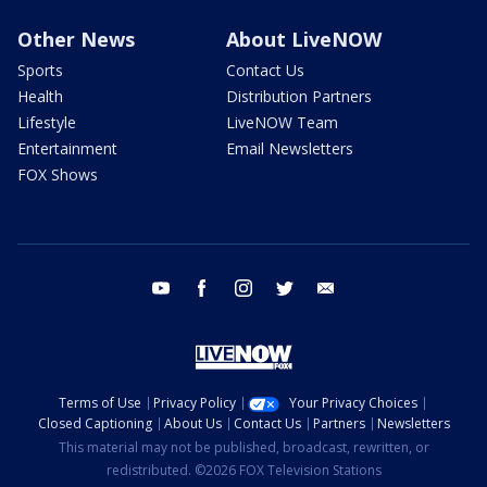
Other News
About LiveNOW
Sports
Contact Us
Health
Distribution Partners
Lifestyle
LiveNOW Team
Entertainment
Email Newsletters
FOX Shows
youtube
facebook
instagram
twitter
email
Terms of Use
Privacy Policy
Your Privacy Choices
Closed Captioning
About Us
Contact Us
Partners
Newsletters
This material may not be published, broadcast, rewritten, or
redistributed. ©2026 FOX Television Stations