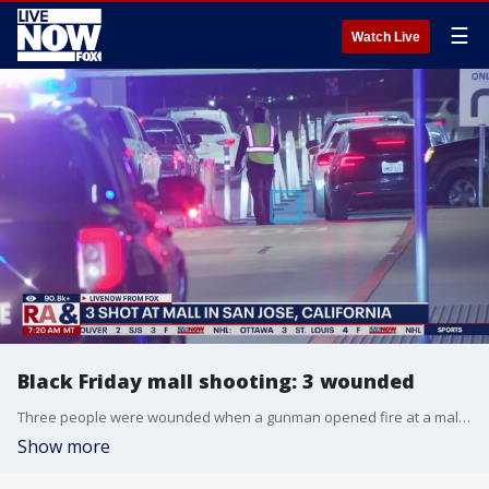
☰
Watch Live
Black Friday mall shooting: 3 wounded
Three people were wounded when a gunman opened fire at a mall in San Jose, California on Black Friday. San Jose police described it as an isolated incident and not an active shooter situation.
Show more