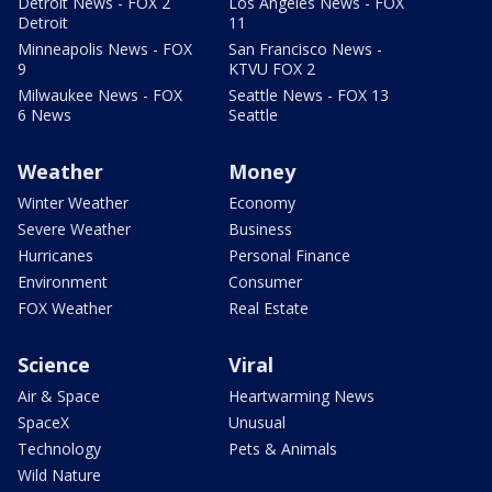
Detroit News - FOX 2
Los Angeles News - FOX
Detroit
11
Minneapolis News - FOX
San Francisco News -
9
KTVU FOX 2
Milwaukee News - FOX
Seattle News - FOX 13
6 News
Seattle
Weather
Money
Winter Weather
Economy
Severe Weather
Business
Hurricanes
Personal Finance
Environment
Consumer
FOX Weather
Real Estate
Science
Viral
Air & Space
Heartwarming News
SpaceX
Unusual
Technology
Pets & Animals
Wild Nature