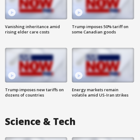
Vanishing inheritance amid
Trump imposes 50% tariff on
rising elder care costs
some Canadian goods
Trump imposes new tariffs on
Energy markets remain
dozens of countries
volatile amid US-Iran strikes
Science & Tech