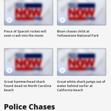
Piece of SpaceX rocket will
Bison chases child at
soon crash into the moon
Yellowstone National Park
Great hammerhead shark
Great white shark jumps out of
found dead on North Carolina
water behind surfer at
beach
California beach
Police Chases