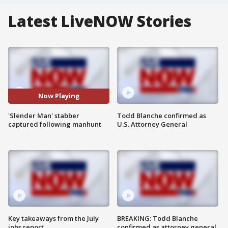
Latest LiveNOW Stories
Now Playing
'Slender Man' stabber
Todd Blanche confirmed as
captured following manhunt
U.S. Attorney General
Key takeaways from the July
BREAKING: Todd Blanche
jobs report
confirmed as attorney general