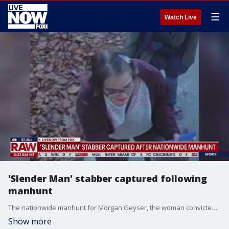
☰
Watch Live
'Slender Man' stabber captured following
manhunt
The nationwide manhunt for Morgan Geyser, the woman convicted in the 2014 "Slender Man" stabbing in Wisconsin, has come to an end, authorities announced Sunday night.
Show more