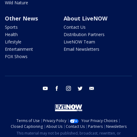
Wild Nature
Other News
About LiveNOW
Sports
Contact Us
Health
Distribution Partners
Lifestyle
LiveNOW Team
Entertainment
Email Newsletters
FOX Shows
youtube
facebook
instagram
twitter
email
Terms of Use
Privacy Policy
Your Privacy Choices
Closed Captioning
About Us
Contact Us
Partners
Newsletters
This material may not be published, broadcast, rewritten, or