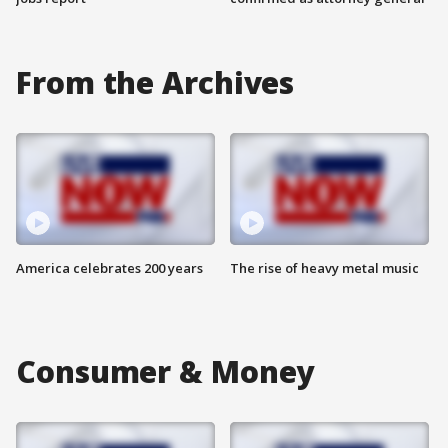
From the Archives
America celebrates 200 years
The rise of heavy metal music
Consumer & Money