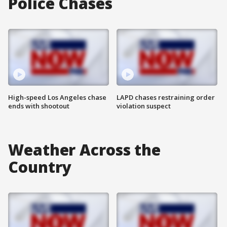
Police Chases
High-speed Los Angeles chase
LAPD chases restraining order
ends with shootout
violation suspect
Weather Across the
Country