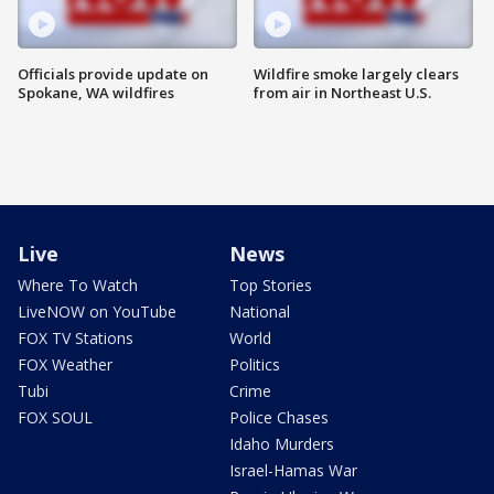
Officials provide update on
Wildfire smoke largely clears
Spokane, WA wildfires
from air in Northeast U.S.
Live
News
Where To Watch
Top Stories
LiveNOW on YouTube
National
FOX TV Stations
World
FOX Weather
Politics
Tubi
Crime
FOX SOUL
Police Chases
Idaho Murders
Israel-Hamas War