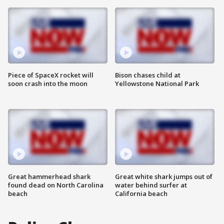
Piece of SpaceX rocket will
Bison chases child at
soon crash into the moon
Yellowstone National Park
Great hammerhead shark
Great white shark jumps out of
found dead on North Carolina
water behind surfer at
beach
California beach