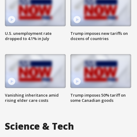
U.S. unemployment rate
Trump imposes new tariffs on
dropped to 4.1% in July
dozens of countries
Vanishing inheritance amid
Trump imposes 50% tariff on
rising elder care costs
some Canadian goods
Science & Tech