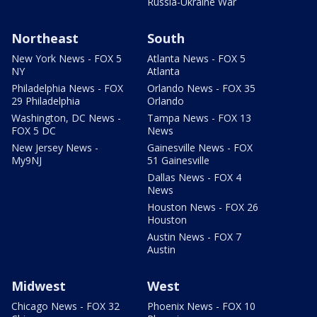
Russia-Ukraine War
Northeast
South
New York News - FOX 5
Atlanta News - FOX 5
NY
Atlanta
Philadelphia News - FOX
Orlando News - FOX 35
29 Philadelphia
Orlando
Washington, DC News -
Tampa News - FOX 13
FOX 5 DC
News
New Jersey News -
Gainesville News - FOX
My9NJ
51 Gainesville
Dallas News - FOX 4
News
Houston News - FOX 26
Houston
Austin News - FOX 7
Austin
Midwest
West
Chicago News - FOX 32
Phoenix News - FOX 10