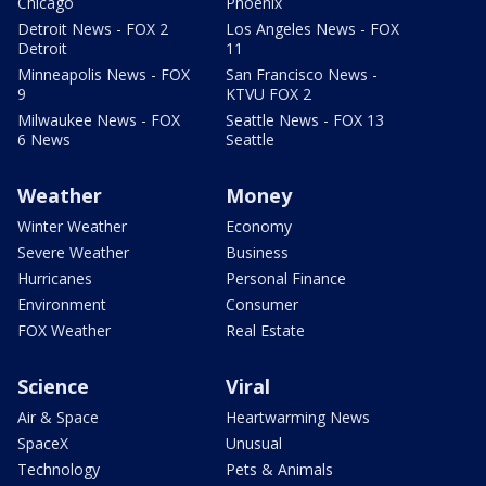
Chicago
Phoenix
Detroit News - FOX 2
Los Angeles News - FOX
Detroit
11
Minneapolis News - FOX
San Francisco News -
9
KTVU FOX 2
Milwaukee News - FOX
Seattle News - FOX 13
6 News
Seattle
Weather
Money
Winter Weather
Economy
Severe Weather
Business
Hurricanes
Personal Finance
Environment
Consumer
FOX Weather
Real Estate
Science
Viral
Air & Space
Heartwarming News
SpaceX
Unusual
Technology
Pets & Animals