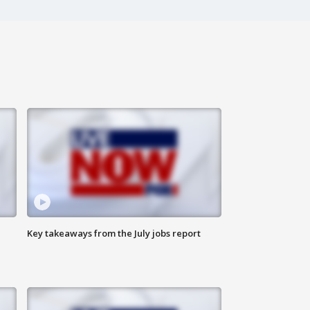
Key takeaways from the July jobs report