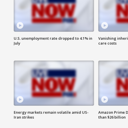
U.S. unemployment rate dropped to 4.1% in
Vanishing inher
July
care costs
Energy markets remain volatile amid US-
Amazon Prime D
Iran strikes
than $26 billion