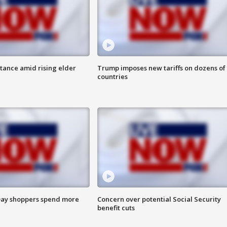
itance amid rising elder
Trump imposes new tariffs on dozens of
countries
ay shoppers spend more
Concern over potential Social Security
benefit cuts