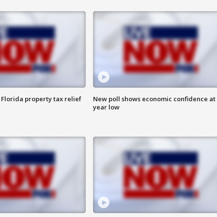
Florida property tax relief
New poll shows economic confidence at 
year low