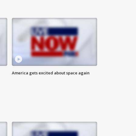
America gets excited about space again