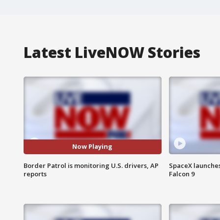
Latest LiveNOW Stories
Now Playing
Border Patrol is monitoring U.S. drivers, AP
SpaceX launches 
reports
Falcon 9