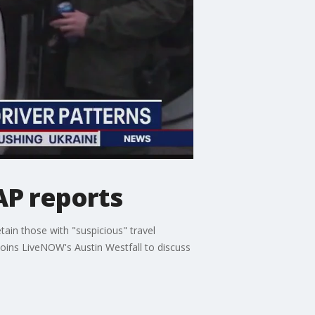
 AP reports
tain those with "suspicious" travel
joins LiveNOW's Austin Westfall to discuss