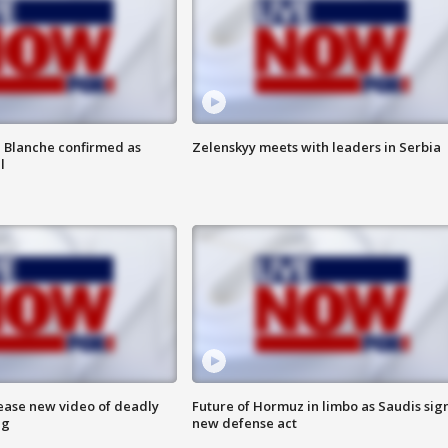
 Blanche confirmed as
Zelenskyy meets with leaders in Serbia
l
lease new video of deadly
Future of Hormuz in limbo as Saudis sig
ng
new defense act