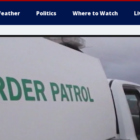
eather
Politics
Where to Watch
L