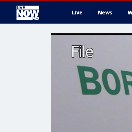
Live
News
W
More