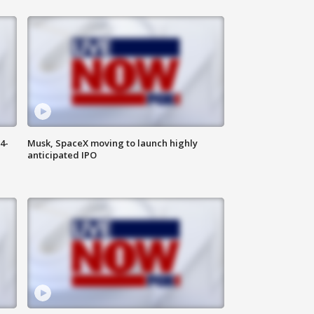
4-
Musk, SpaceX moving to launch highly
anticipated IPO