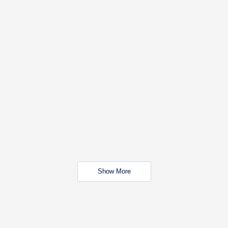
Show More