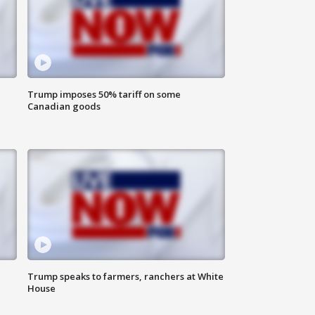
Trump imposes 50% tariff on some
Canadian goods
Trump speaks to farmers, ranchers at White
House