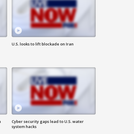
U.S. looks to lift blockade on Iran
n
Cyber security gaps lead to U.S. water
system hacks