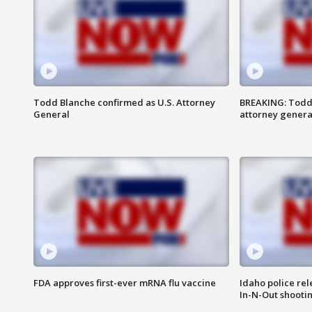
Todd Blanche confirmed as U.S. Attorney
BREAKING: Todd
General
attorney genera
FDA approves first-ever mRNA flu vaccine
Idaho police re
In-N-Out shooti