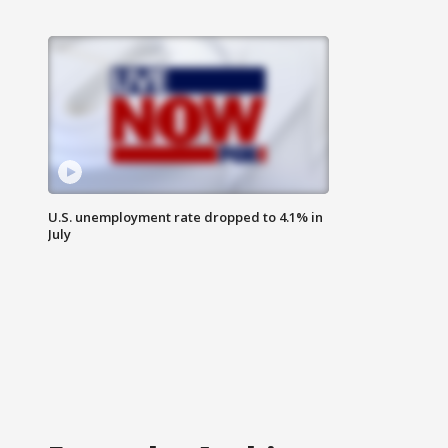
U.S. unemployment rate dropped to 4.1% in
July