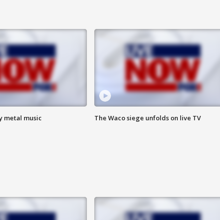
vy metal music
The Waco siege unfolds on live TV