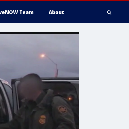
iveNOW Team
About