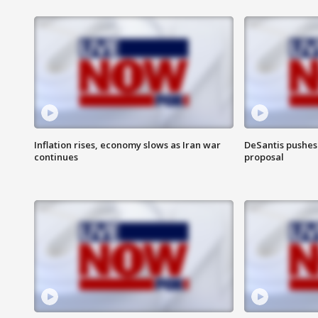
Inflation rises, economy slows as Iran war
DeSantis pushes 
continues
proposal