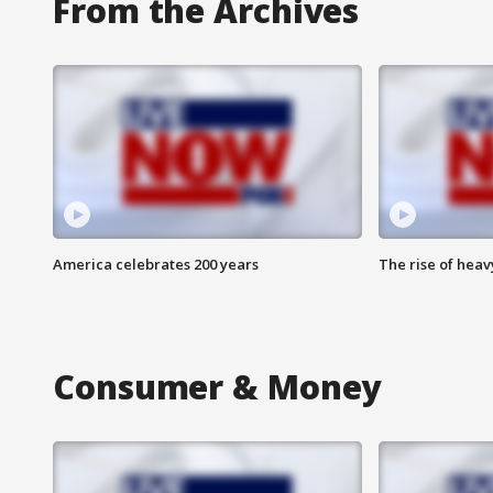
From the Archives
America celebrates 200 years
The rise of hea
Consumer & Money