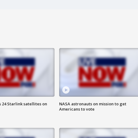
24 Starlink satellites on
NASA astronauts on mission to get
Americans to vote