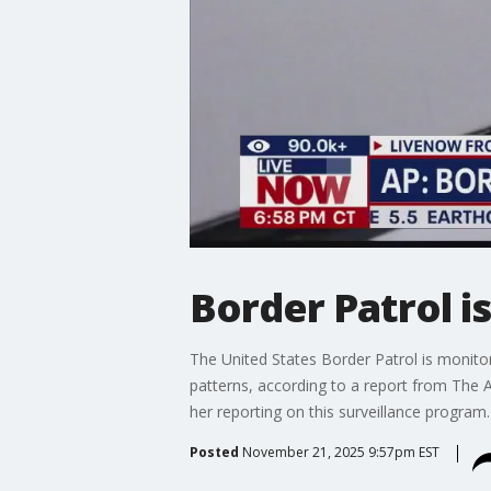
Border Patrol i
The United States Border Patrol is monitor
patterns, according to a report from The A
her reporting on this surveillance program.
Posted
November 21, 2025 9:57pm EST