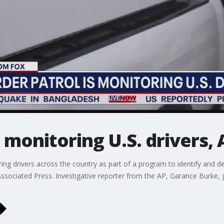
s monitoring U.S. drivers,
ing drivers across the country as part of a program to identify and de
ssociated Press. Investigative reporter from the AP, Garance Burke, 