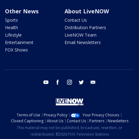
Other News
About LiveNOW
Sports
Contact Us
Health
Distribution Partners
Lifestyle
LiveNOW Team
Entertainment
Email Newsletters
FOX Shows
youtube
facebook
instagram
twitter
email
Terms of Use
Privacy Policy
Your Privacy Choices
Closed Captioning
About Us
Contact Us
Partners
Newsletters
This material may not be published, broadcast, rewritten, or
redistributed. ©2026 FOX Television Stations