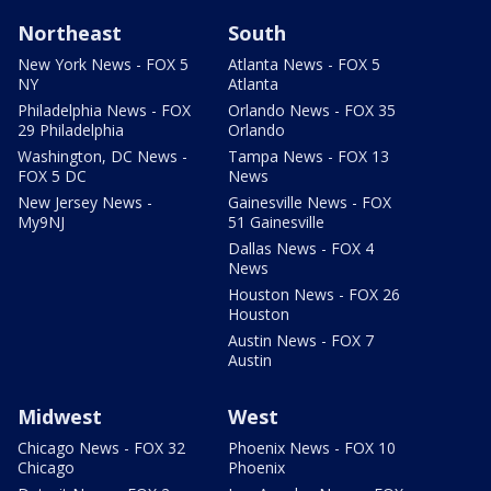
Northeast
South
New York News - FOX 5
Atlanta News - FOX 5
NY
Atlanta
Philadelphia News - FOX
Orlando News - FOX 35
29 Philadelphia
Orlando
Washington, DC News -
Tampa News - FOX 13
FOX 5 DC
News
New Jersey News -
Gainesville News - FOX
My9NJ
51 Gainesville
Dallas News - FOX 4
News
Houston News - FOX 26
Houston
Austin News - FOX 7
Austin
Midwest
West
Chicago News - FOX 32
Phoenix News - FOX 10
Chicago
Phoenix