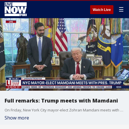
☰
Watch Live
Full remarks: Trump meets with Mamdani
On Friday, New York City mayor-elect Zohran Mamdani meets with President Donald Trump in the Oval Office.
Show more