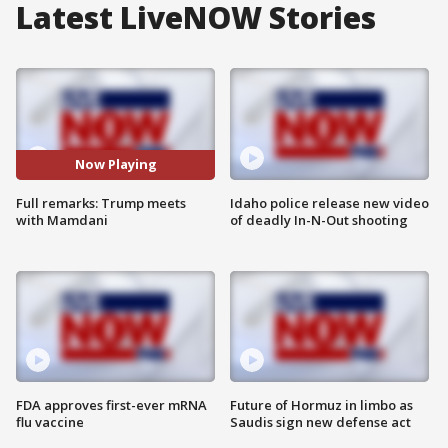
Latest LiveNOW Stories
Now Playing
Full remarks: Trump meets
Idaho police release new video
with Mamdani
of deadly In-N-Out shooting
FDA approves first-ever mRNA
Future of Hormuz in limbo as
flu vaccine
Saudis sign new defense act