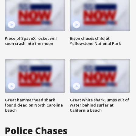
Piece of SpaceX rocket will
Bison chases child at
soon crash into the moon
Yellowstone National Park
Great hammerhead shark
Great white shark jumps out of
found dead on North Carolina
water behind surfer at
beach
California beach
Police Chases