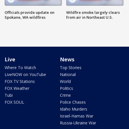
Officials provide update on
Wildfire smoke largely clears
Spokane, WA wildfires
from air in Northeast U.S.
Live
News
Where To Watch
Top Stories
LiveNOW on YouTube
National
FOX TV Stations
World
FOX Weather
Politics
Tubi
Crime
FOX SOUL
Police Chases
Idaho Murders
Israel-Hamas War
Russia-Ukraine War