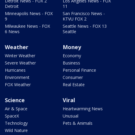
Detroit News - FOX 2
Los Angeles News - FOX
Detroit
11
Minneapolis News - FOX
San Francisco News -
9
KTVU FOX 2
Milwaukee News - FOX
Seattle News - FOX 13
6 News
Seattle
Weather
Money
Winter Weather
Economy
Severe Weather
Business
Hurricanes
Personal Finance
Environment
Consumer
FOX Weather
Real Estate
Science
Viral
Air & Space
Heartwarming News
SpaceX
Unusual
Technology
Pets & Animals
Wild Nature