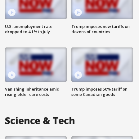
U.S. unemployment rate
Trump imposes new tariffs on
dropped to 4.1% in July
dozens of countries
Vanishing inheritance amid
Trump imposes 50% tariff on
rising elder care costs
some Canadian goods
Science & Tech