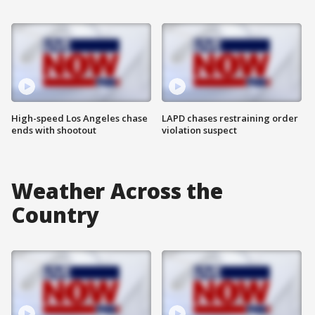
High-speed Los Angeles chase
LAPD chases restraining order
ends with shootout
violation suspect
Weather Across the
Country