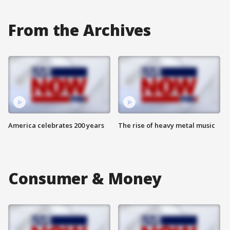
From the Archives
America celebrates 200 years
The rise of heavy metal music
Consumer & Money