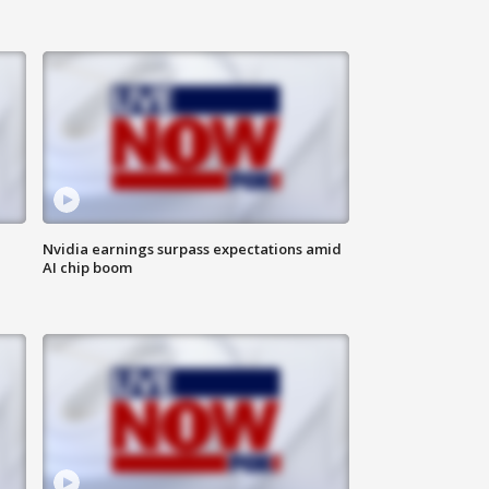
Nvidia earnings surpass expectations amid
AI chip boom