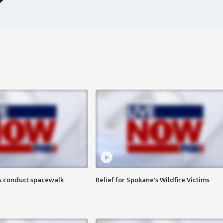
s conduct spacewalk
Relief for Spokane's Wildfire Victims