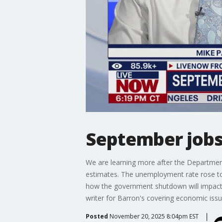
September jobs 
We are learning more after the Departmen
estimates. The unemployment rate rose to
how the government shutdown will impact 
writer for Barron's covering economic issu
Posted
November 20, 2025 8:04pm EST