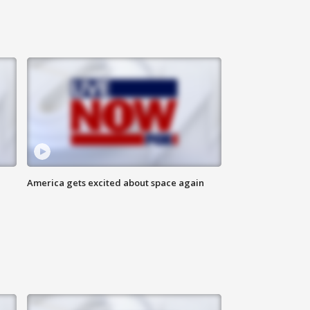
America gets excited about space again