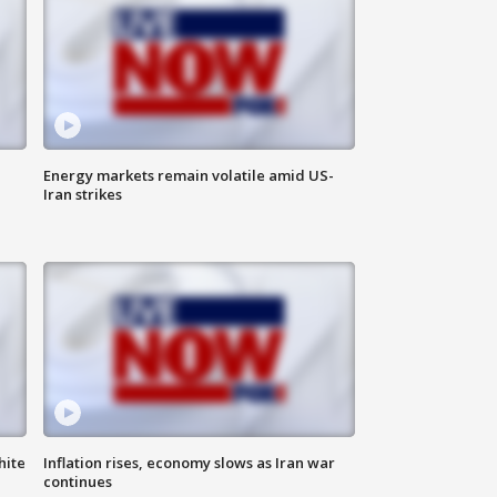
Energy markets remain volatile amid US-
Iran strikes
hite
Inflation rises, economy slows as Iran war
continues