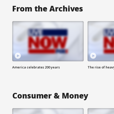
From the Archives
America celebrates 200 years
The rise of hea
Consumer & Money