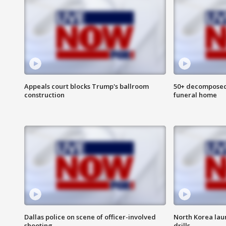
Appeals court blocks Trump's ballroom
50+ decomposed
construction
funeral home
Dallas police on scene of officer-involved
North Korea lau
shooting
drills