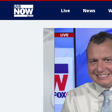
Live
News
W
More