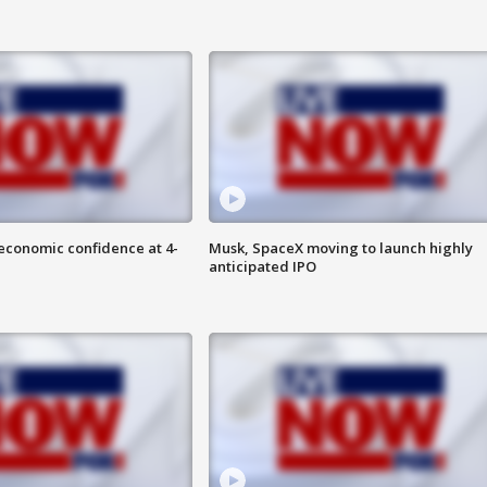
economic confidence at 4-
Musk, SpaceX moving to launch highly
anticipated IPO