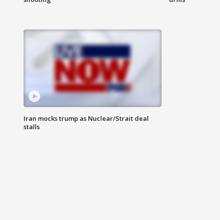
Iran mocks trump as Nuclear/Strait deal
stalls