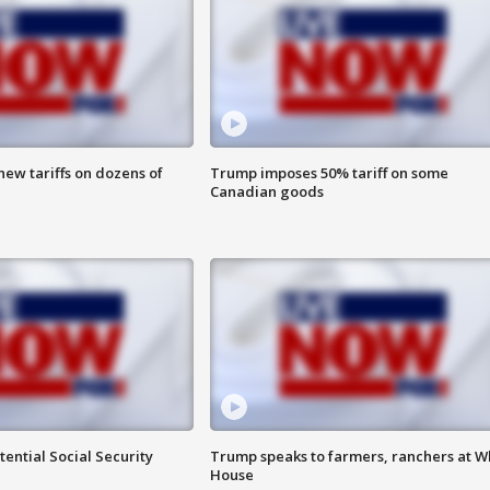
ew tariffs on dozens of
Trump imposes 50% tariff on some
Canadian goods
ential Social Security
Trump speaks to farmers, ranchers at W
House