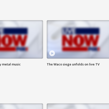
vy metal music
The Waco siege unfolds on live TV