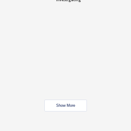
Show More