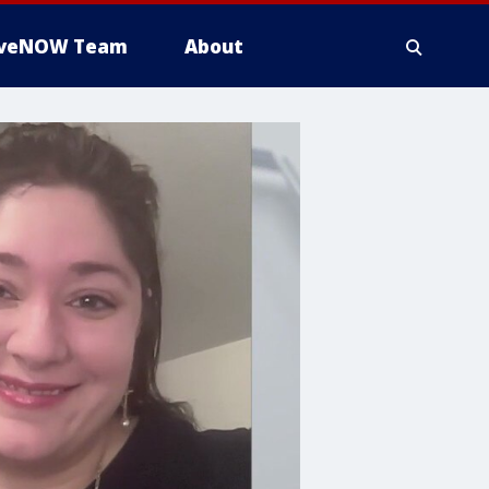
iveNOW Team
About