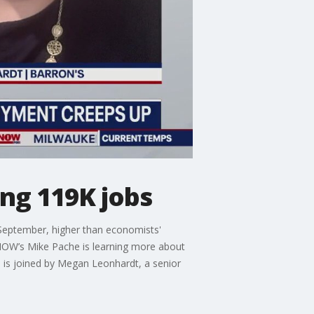
ng 119K jobs
September, higher than economists'
NOW’s Mike Pache is learning more about
is joined by Megan Leonhardt, a senior