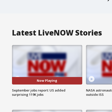
Latest LiveNOW Stories
Now Playing
September jobs report: US added
NASA astronaut
surprising 119K jobs
outside ISS