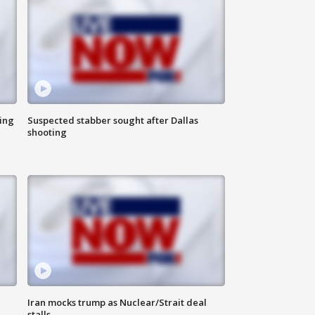
ing
Suspected stabber sought after Dallas
shooting
Iran mocks trump as Nuclear/Strait deal
stalls