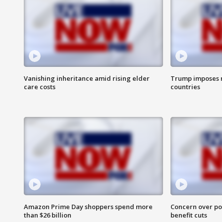
Vanishing inheritance amid rising elder
Trump imposes n
care costs
countries
Amazon Prime Day shoppers spend more
Concern over pot
than $26 billion
benefit cuts