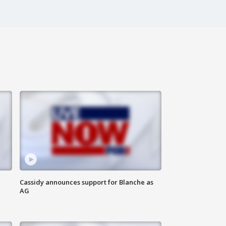
Cassidy announces support for Blanche as
AG