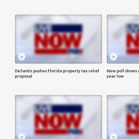
DeSantis pushes Florida property tax relief
New poll shows 
proposal
year low