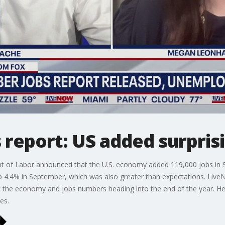
report: US added surprisi
t of Labor announced that the U.S. economy added 119,000 jobs in 
 4.4% in September, which was also greater than expectations. Live
the economy and jobs numbers heading into the end of the year. He 
es.