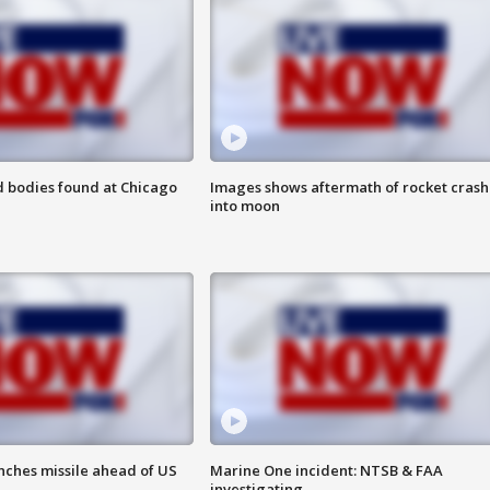
 bodies found at Chicago
Images shows aftermath of rocket crash
into moon
nches missile ahead of US
Marine One incident: NTSB & FAA
investigating