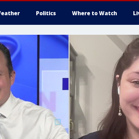
eather
Politics
Where to Watch
L