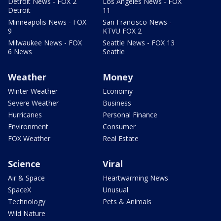
Detroit News - FOX 2
Los Angeles News - FOX
Detroit
11
Minneapolis News - FOX
San Francisco News -
9
KTVU FOX 2
Milwaukee News - FOX
Seattle News - FOX 13
6 News
Seattle
Weather
Money
Winter Weather
Economy
Severe Weather
Business
Hurricanes
Personal Finance
Environment
Consumer
FOX Weather
Real Estate
Science
Viral
Air & Space
Heartwarming News
SpaceX
Unusual
Technology
Pets & Animals
Wild Nature