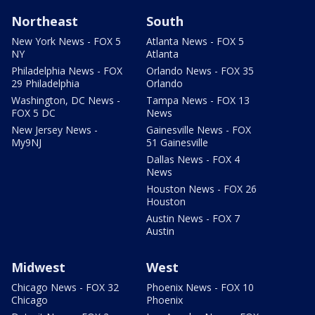
Northeast
South
New York News - FOX 5
Atlanta News - FOX 5
NY
Atlanta
Philadelphia News - FOX
Orlando News - FOX 35
29 Philadelphia
Orlando
Washington, DC News -
Tampa News - FOX 13
FOX 5 DC
News
New Jersey News -
Gainesville News - FOX
My9NJ
51 Gainesville
Dallas News - FOX 4
News
Houston News - FOX 26
Houston
Austin News - FOX 7
Austin
Midwest
West
Chicago News - FOX 32
Phoenix News - FOX 10
Chicago
Phoenix