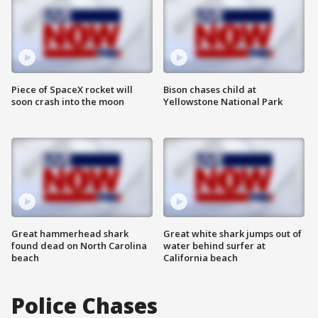
Piece of SpaceX rocket will
Bison chases child at
soon crash into the moon
Yellowstone National Park
Great hammerhead shark
Great white shark jumps out of
found dead on North Carolina
water behind surfer at
beach
California beach
Police Chases