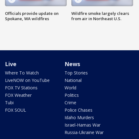
Officials provide update on
Wildfire smoke largely clears
Spokane, WA wildfires
from air in Northeast U.S.
Live
News
Where To Watch
Top Stories
LiveNOW on YouTube
National
FOX TV Stations
World
FOX Weather
Politics
Tubi
Crime
FOX SOUL
Police Chases
Idaho Murders
Israel-Hamas War
Russia-Ukraine War