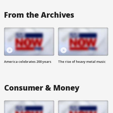
From the Archives
America celebrates 200 years
The rise of heavy metal music
Consumer & Money