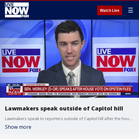
☰
Watch Live
Lawmakers speak outside of Capitol hill
Lawmakers speak to reporters outside of Capitol hill after the house vote on Jeffrey Epstein files.
Show more