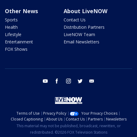
Other News
About LiveNOW
Sports
Contact Us
Health
Distribution Partners
Lifestyle
LiveNOW Team
Entertainment
Email Newsletters
FOX Shows
youtube
facebook
instagram
twitter
email
Terms of Use
Privacy Policy
Your Privacy Choices
Closed Captioning
About Us
Contact Us
Partners
Newsletters
This material may not be published, broadcast, rewritten, or
redistributed. ©2026 FOX Television Stations