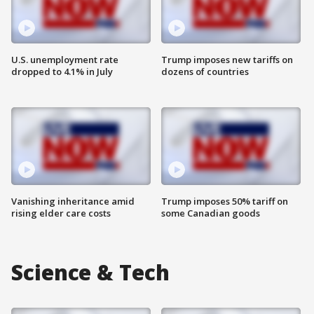
U.S. unemployment rate
Trump imposes new tariffs on
dropped to 4.1% in July
dozens of countries
Vanishing inheritance amid
Trump imposes 50% tariff on
rising elder care costs
some Canadian goods
Science & Tech