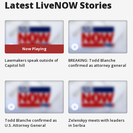
Latest LiveNOW Stories
Now Playing
Lawmakers speak outside of
BREAKING: Todd Blanche
Capitol hill
confirmed as attorney general
Todd Blanche confirmed as
Zelenskyy meets with leaders
U.S. Attorney General
in Serbia