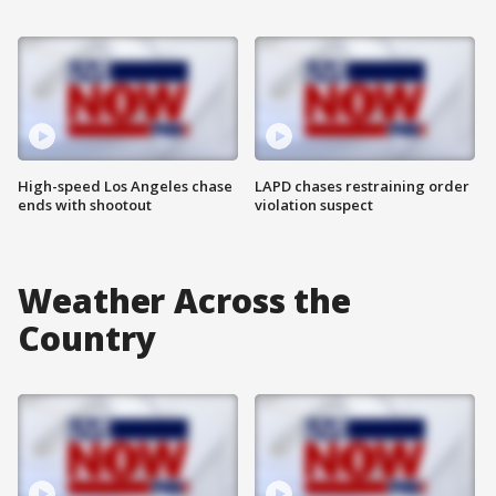
High-speed Los Angeles chase
LAPD chases restraining order
ends with shootout
violation suspect
Weather Across the
Country