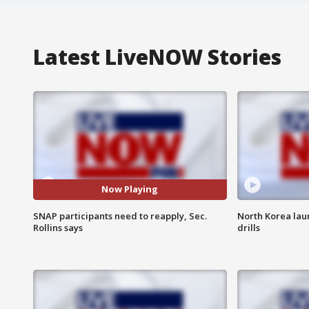
Latest LiveNOW Stories
Now Playing
SNAP participants need to reapply, Sec.
North Korea lau
Rollins says
drills