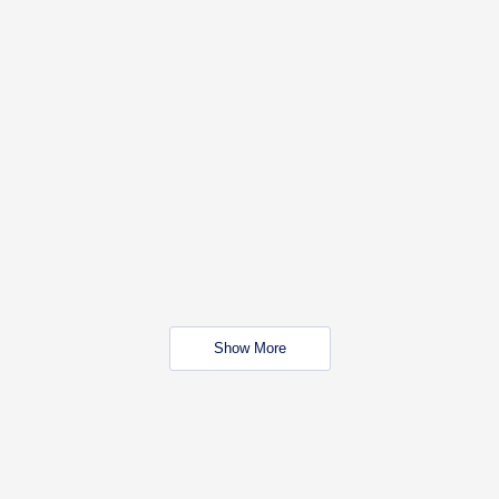
Show More