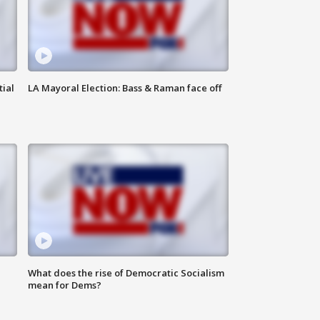
tial
LA Mayoral Election: Bass & Raman face off
What does the rise of Democratic Socialism
mean for Dems?