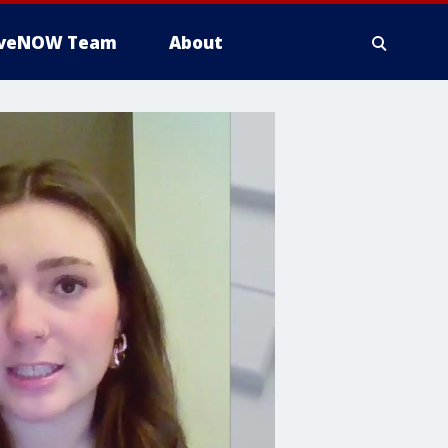
iveNOW Team
About