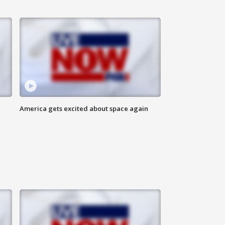
America gets excited about space again