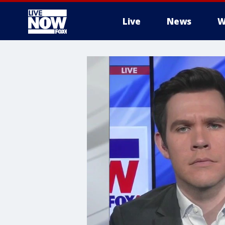
Live
News
W
More