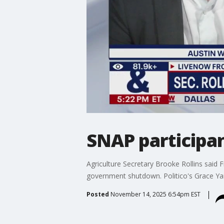
SNAP participan
Agriculture Secretary Brooke Rollins said F
government shutdown. Politico's Grace Yar
Posted
November 14, 2025 6:54pm EST