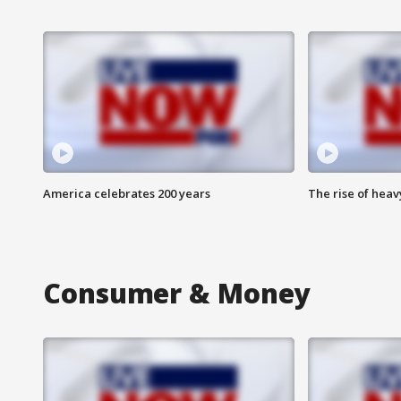
America celebrates 200 years
The rise of hea
Consumer & Money