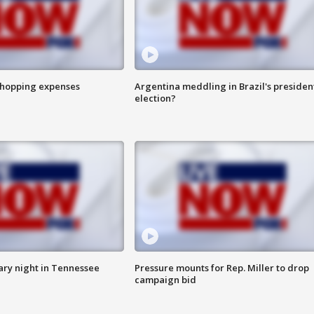
shopping expenses
Argentina meddling in Brazil's presiden
election?
ry night in Tennessee
Pressure mounts for Rep. Miller to drop
campaign bid