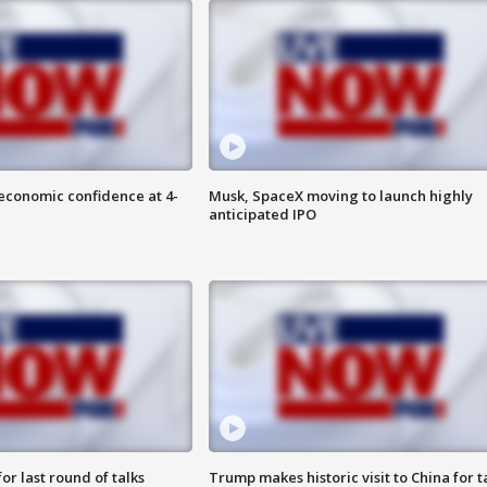
economic confidence at 4-
Musk, SpaceX moving to launch highly
anticipated IPO
or last round of talks
Trump makes historic visit to China for t