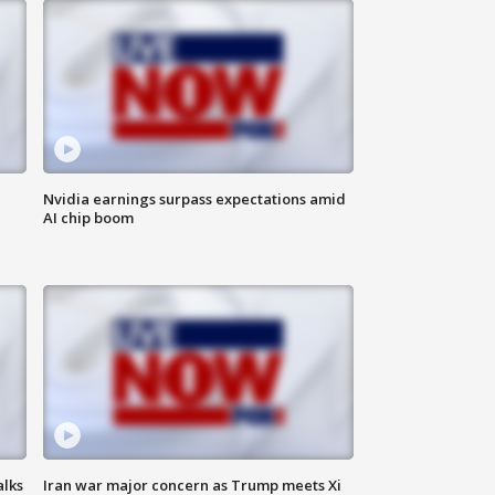
Nvidia earnings surpass expectations amid
AI chip boom
alks
Iran war major concern as Trump meets Xi