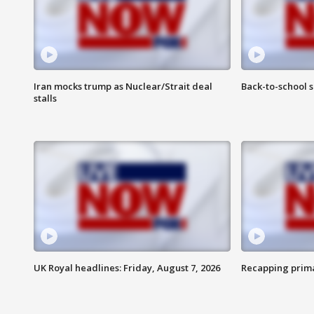
Iran mocks trump as Nuclear/Strait deal
Back-to-school 
stalls
UK Royal headlines: Friday, August 7, 2026
Recapping prima