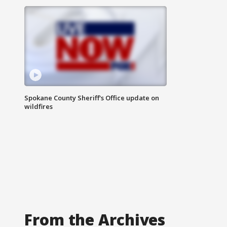
Spokane County Sheriff's Office update on
wildfires
From the Archives