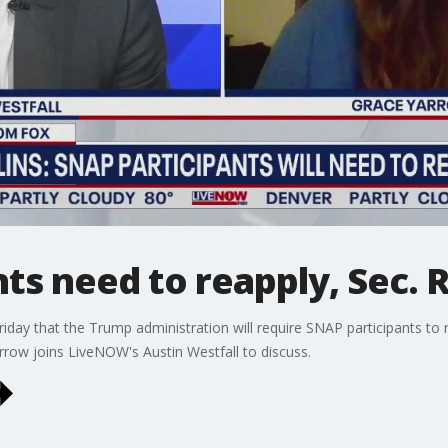
ts need to reapply, Sec. R
riday that the Trump administration will require SNAP participants to 
row joins LiveNOW's Austin Westfall to discuss.