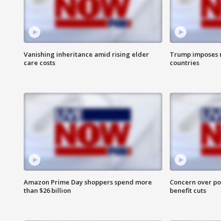
Vanishing inheritance amid rising elder
Trump imposes n
care costs
countries
Amazon Prime Day shoppers spend more
Concern over pot
than $26 billion
benefit cuts