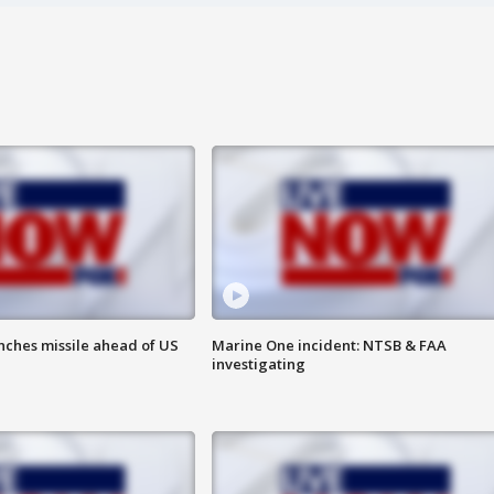
nches missile ahead of US
Marine One incident: NTSB & FAA
investigating