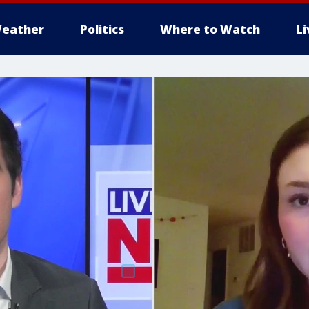
eather
Politics
Where to Watch
L