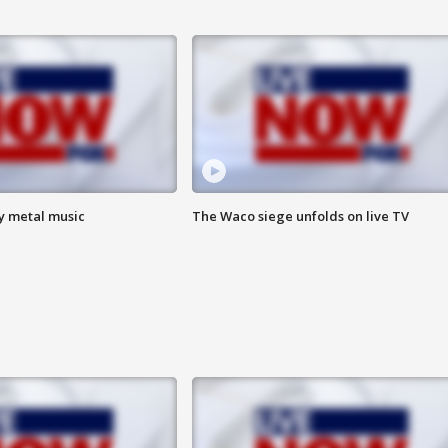
vy metal music
The Waco siege unfolds on live TV