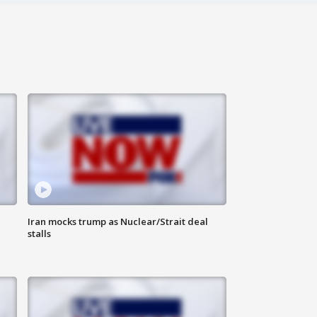
Iran mocks trump as Nuclear/Strait deal
stalls