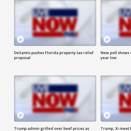
DeSantis pushes Florida property tax relief
New poll shows 
proposal
year low
Trump admin grilled over beef prices as
Trump, Xi meet f