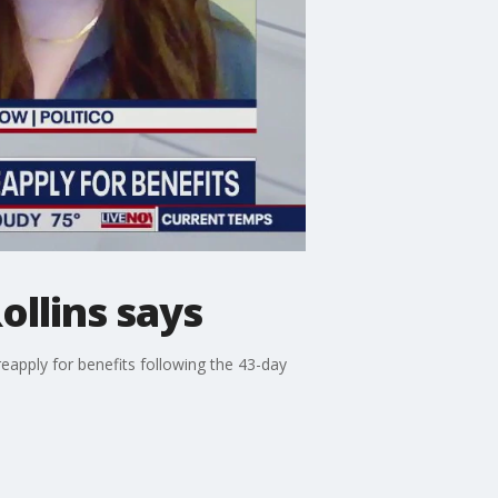
ollins says
reapply for benefits following the 43-day