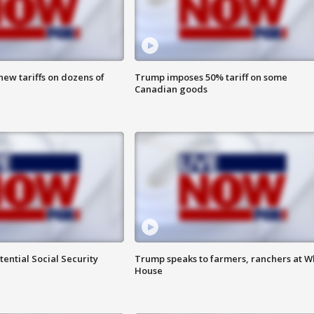
ew tariffs on dozens of
Trump imposes 50% tariff on some
Canadian goods
ential Social Security
Trump speaks to farmers, ranchers at W
House