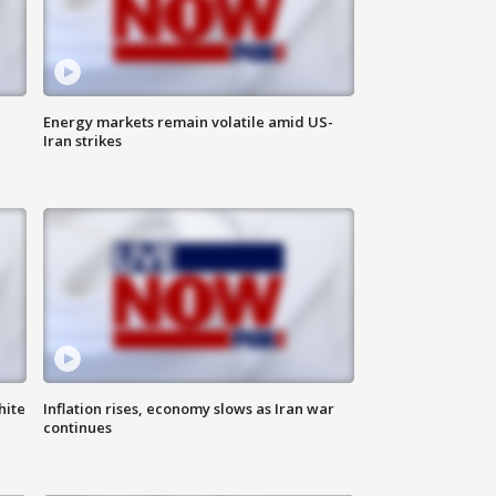
Energy markets remain volatile amid US-
Iran strikes
hite
Inflation rises, economy slows as Iran war
continues