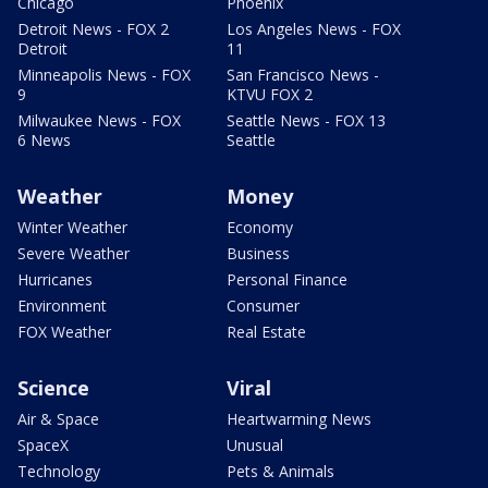
Chicago
Phoenix
Detroit News - FOX 2
Los Angeles News - FOX
Detroit
11
Minneapolis News - FOX
San Francisco News -
9
KTVU FOX 2
Milwaukee News - FOX
Seattle News - FOX 13
6 News
Seattle
Weather
Money
Winter Weather
Economy
Severe Weather
Business
Hurricanes
Personal Finance
Environment
Consumer
FOX Weather
Real Estate
Science
Viral
Air & Space
Heartwarming News
SpaceX
Unusual
Technology
Pets & Animals