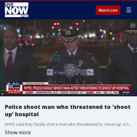
☰
Watch Live
Police shoot man who threatened to 'shoot
up' hospital
NYPD said they fatally shot a man who threatened to 'shoot up' a hospital on the Upper East Side of the NYC. Officials say the suspect fled but was spotted 15 minutes later.
Show more