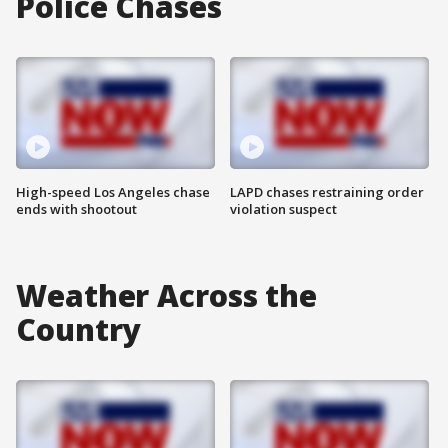
Police Chases
High-speed Los Angeles chase
LAPD chases restraining order
ends with shootout
violation suspect
Weather Across the
Country