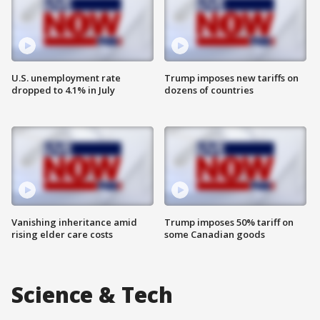
U.S. unemployment rate
Trump imposes new tariffs on
dropped to 4.1% in July
dozens of countries
Vanishing inheritance amid
Trump imposes 50% tariff on
rising elder care costs
some Canadian goods
Science & Tech