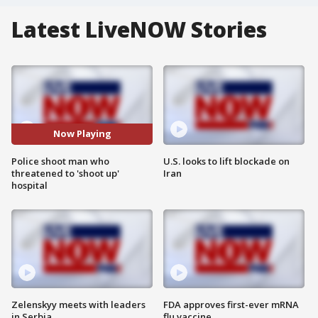
Latest LiveNOW Stories
Now Playing
Police shoot man who
U.S. looks to lift blockade on
threatened to 'shoot up'
Iran
hospital
Zelenskyy meets with leaders
FDA approves first-ever mRNA
in Serbia
flu vaccine