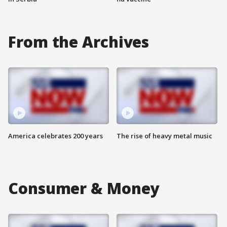
From the Archives
America celebrates 200 years
The rise of heavy metal music
Consumer & Money