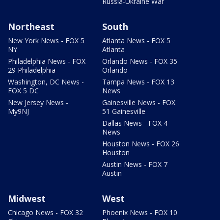
Russia-Ukraine War
Northeast
South
New York News - FOX 5
Atlanta News - FOX 5
NY
Atlanta
Philadelphia News - FOX
Orlando News - FOX 35
29 Philadelphia
Orlando
Washington, DC News -
Tampa News - FOX 13
FOX 5 DC
News
New Jersey News -
Gainesville News - FOX
My9NJ
51 Gainesville
Dallas News - FOX 4
News
Houston News - FOX 26
Houston
Austin News - FOX 7
Austin
Midwest
West
Chicago News - FOX 32
Phoenix News - FOX 10