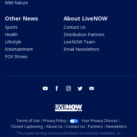
Wild Nature
Other News
About LiveNOW
Sports
Contact Us
Health
Distribution Partners
Lifestyle
LiveNOW Team
Entertainment
Email Newsletters
FOX Shows
youtube
facebook
instagram
twitter
email
Terms of Use
Privacy Policy
Your Privacy Choices
Closed Captioning
About Us
Contact Us
Partners
Newsletters
This material may not be published, broadcast, rewritten, or