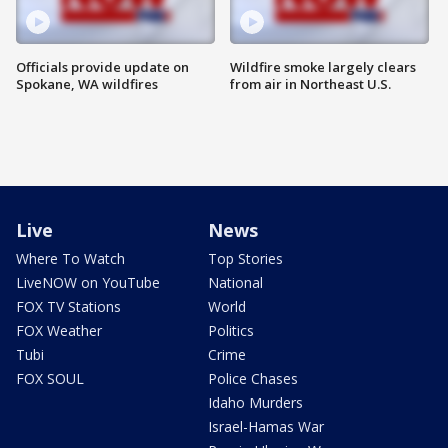
Officials provide update on
Wildfire smoke largely clears
Spokane, WA wildfires
from air in Northeast U.S.
Live
News
Where To Watch
Top Stories
LiveNOW on YouTube
National
FOX TV Stations
World
FOX Weather
Politics
Tubi
Crime
FOX SOUL
Police Chases
Idaho Murders
Israel-Hamas War