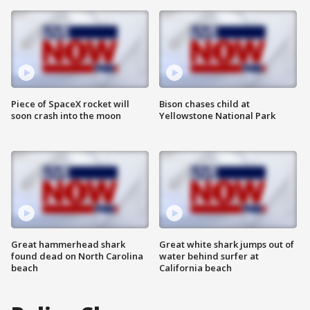
Piece of SpaceX rocket will
Bison chases child at
soon crash into the moon
Yellowstone National Park
Great hammerhead shark
Great white shark jumps out of
found dead on North Carolina
water behind surfer at
beach
California beach