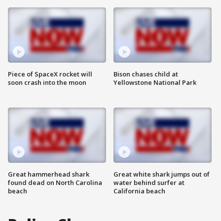
Piece of SpaceX rocket will
Bison chases child at
soon crash into the moon
Yellowstone National Park
Great hammerhead shark
Great white shark jumps out of
found dead on North Carolina
water behind surfer at
beach
California beach