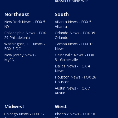
Russia-Ukraine War
Northeast
South
New York News - FOX 5
Atlanta News - FOX 5
NY
Atlanta
Philadelphia News - FOX
Orlando News - FOX 35
29 Philadelphia
Orlando
Washington, DC News -
Tampa News - FOX 13
FOX 5 DC
News
New Jersey News -
Gainesville News - FOX
My9NJ
51 Gainesville
Dallas News - FOX 4
News
Houston News - FOX 26
Houston
Austin News - FOX 7
Austin
Midwest
West
Chicago News - FOX 32
Phoenix News - FOX 10