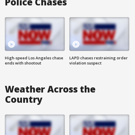
Police Chases
High-speed Los Angeles chase
LAPD chases restraining order
ends with shootout
violation suspect
Weather Across the
Country