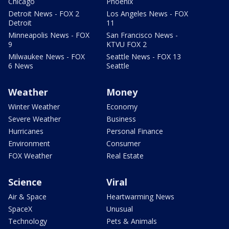
Chicago
Phoenix
Detroit News - FOX 2
Los Angeles News - FOX
Detroit
11
Minneapolis News - FOX
San Francisco News -
9
KTVU FOX 2
Milwaukee News - FOX
Seattle News - FOX 13
6 News
Seattle
Weather
Money
Winter Weather
Economy
Severe Weather
Business
Hurricanes
Personal Finance
Environment
Consumer
FOX Weather
Real Estate
Science
Viral
Air & Space
Heartwarming News
SpaceX
Unusual
Technology
Pets & Animals