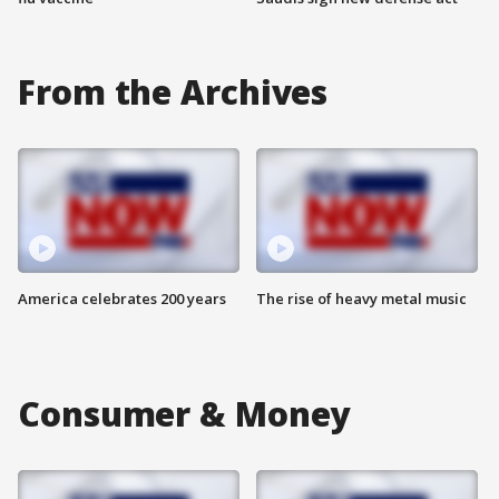
From the Archives
America celebrates 200 years
The rise of heavy metal music
Consumer & Money