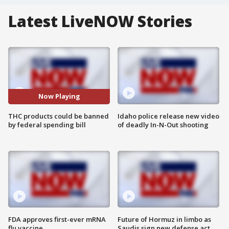
Latest LiveNOW Stories
Now Playing
THC products could be banned
Idaho police release new video
by federal spending bill
of deadly In-N-Out shooting
FDA approves first-ever mRNA
Future of Hormuz in limbo as
flu vaccine
Saudis sign new defense act