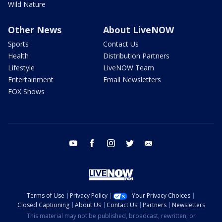
Wild Nature
Other News
About LiveNOW
Sports
Contact Us
Health
Distribution Partners
Lifestyle
LiveNOW Team
Entertainment
Email Newsletters
FOX Shows
youtube
facebook
instagram
twitter
email
Terms of Use
Privacy Policy
Your Privacy Choices
Closed Captioning
About Us
Contact Us
Partners
Newsletters
This material may not be published, broadcast, rewritten, or