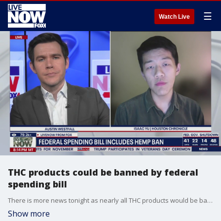
☰
Watch Live
THC products could be banned by federal
spending bill
There is more news tonight as nearly all THC products would be banned in Texas, and many other states, if a new rule from inside the federal spending bill passes the House this week. The funding bill looks to reopen the government after the shutdown, but it also closes a loophole that triggered the spread of the THC industry. LiveNOW’s Austin Westfall is learning more tonight from Isaac Yu, a politics reporter with the Houston Chronicle, who shares more of his reporting on the issue.
Show more