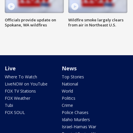
Officials provide update on
Wildfire smoke largely clears
Spokane, WA wildfires
from air in Northeast U.S.
Live
News
Where To Watch
Top Stories
LiveNOW on YouTube
National
FOX TV Stations
World
FOX Weather
Politics
Tubi
Crime
FOX SOUL
Police Chases
Idaho Murders
Israel-Hamas War