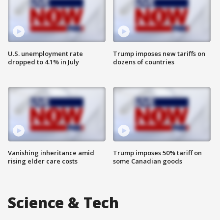
U.S. unemployment rate
Trump imposes new tariffs on
dropped to 4.1% in July
dozens of countries
Vanishing inheritance amid
Trump imposes 50% tariff on
rising elder care costs
some Canadian goods
Science & Tech