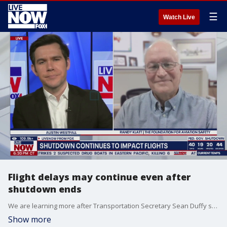
☰
Watch Live
Flight delays may continue even after
shutdown ends
We are learning more after Transportation Secretary Sean Duffy said that more flight cuts might occur as airports continue to manage staffing shortages as a result of the government shutdown. LiveNOW’s Austin Westfall is speaking with Randy Klatt from the Foundation for Aviation Safety as airlines canceled 1,700 flights Monday with almost 1,000 expected to be canceled on Tuesday.
Show more