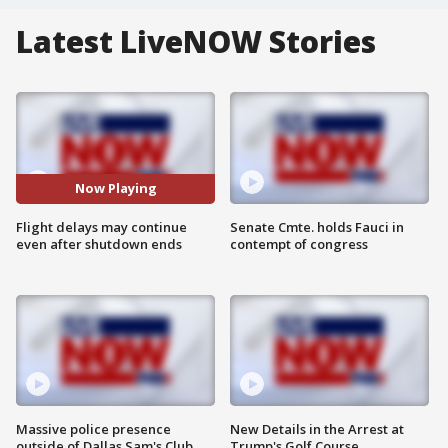
Latest LiveNOW Stories
Now Playing
Flight delays may continue
Senate Cmte. holds Fauci in
even after shutdown ends
contempt of congress
Massive police presence
New Details in the Arrest at
outside of Dallas Sam's Club
Trump's Golf Course