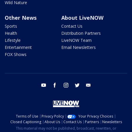
Wild Nature
Other News
About LiveNOW
Sports
Contact Us
Health
Distribution Partners
Lifestyle
LiveNOW Team
Entertainment
Email Newsletters
FOX Shows
youtube
facebook
instagram
twitter
email
Terms of Use
Privacy Policy
Your Privacy Choices
Closed Captioning
About Us
Contact Us
Partners
Newsletters
This material may not be published, broadcast, rewritten, or