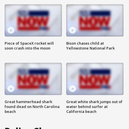
Piece of SpaceX rocket will
Bison chases child at
soon crash into the moon
Yellowstone National Park
Great hammerhead shark
Great white shark jumps out of
found dead on North Carolina
water behind surfer at
beach
California beach