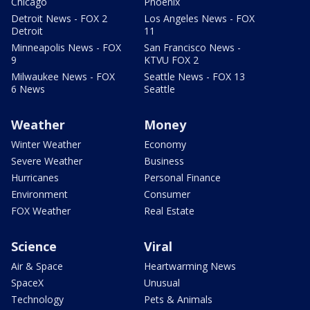
Chicago
Phoenix
Detroit News - FOX 2
Los Angeles News - FOX
Detroit
11
Minneapolis News - FOX
San Francisco News -
9
KTVU FOX 2
Milwaukee News - FOX
Seattle News - FOX 13
6 News
Seattle
Weather
Money
Winter Weather
Economy
Severe Weather
Business
Hurricanes
Personal Finance
Environment
Consumer
FOX Weather
Real Estate
Science
Viral
Air & Space
Heartwarming News
SpaceX
Unusual
Technology
Pets & Animals