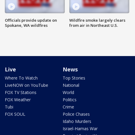
Officials provide update on
Wildfire smoke largely clears
Spokane, WA wildfires
from air in Northeast U.S.
Live
News
Where To Watch
Top Stories
LiveNOW on YouTube
National
FOX TV Stations
World
FOX Weather
Politics
Tubi
Crime
FOX SOUL
Police Chases
Idaho Murders
Israel-Hamas War