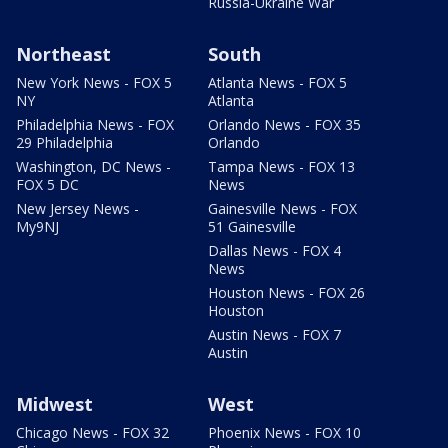
Russia-Ukraine War
Northeast
South
New York News - FOX 5
Atlanta News - FOX 5
NY
Atlanta
Philadelphia News - FOX
Orlando News - FOX 35
29 Philadelphia
Orlando
Washington, DC News -
Tampa News - FOX 13
FOX 5 DC
News
New Jersey News -
Gainesville News - FOX
My9NJ
51 Gainesville
Dallas News - FOX 4
News
Houston News - FOX 26
Houston
Austin News - FOX 7
Austin
Midwest
West
Chicago News - FOX 32
Phoenix News - FOX 10