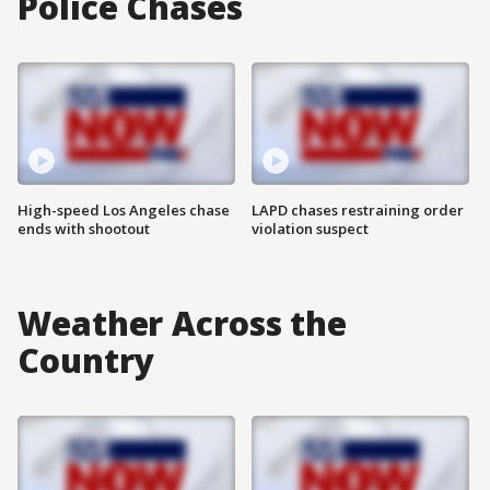
Police Chases
High-speed Los Angeles chase
LAPD chases restraining order
ends with shootout
violation suspect
Weather Across the
Country