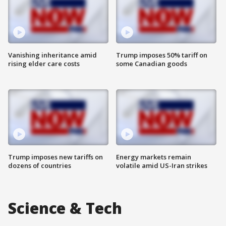
Vanishing inheritance amid
Trump imposes 50% tariff on
rising elder care costs
some Canadian goods
Trump imposes new tariffs on
Energy markets remain
dozens of countries
volatile amid US-Iran strikes
Science & Tech