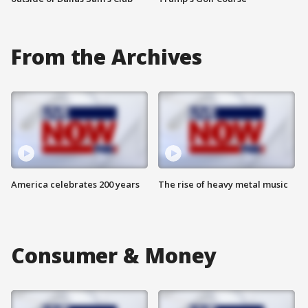
From the Archives
America celebrates 200 years
The rise of heavy metal music
Consumer & Money