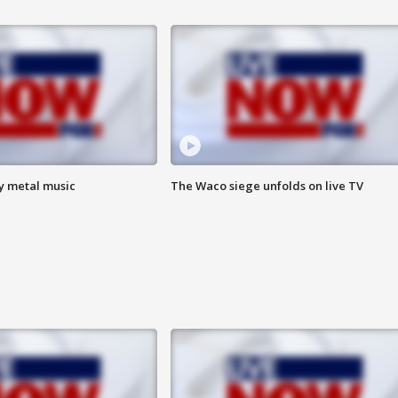
vy metal music
The Waco siege unfolds on live TV