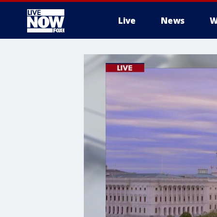
Live
News
W
More