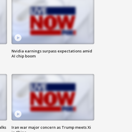
Nvidia earnings surpass expectations amid
AI chip boom
alks
Iran war major concern as Trump meets Xi