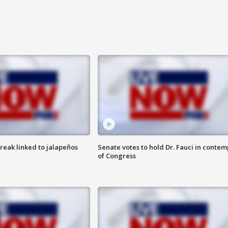
reak linked to jalapeños
Senate votes to hold Dr. Fauci in contem
of Congress