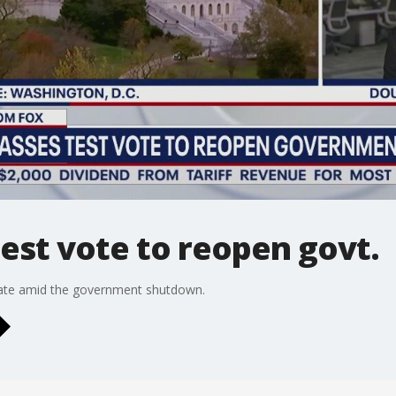
est vote to reopen govt.
ate amid the government shutdown.