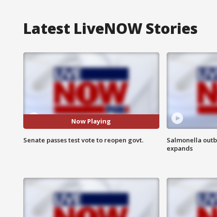
Latest LiveNOW Stories
Now Playing
Senate passes test vote to reopen govt.
Salmonella outb
expands