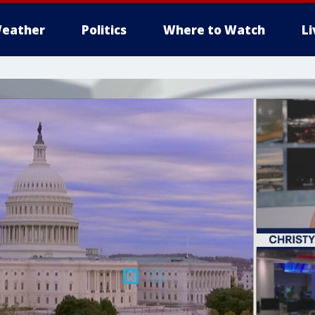
eather
Politics
Where to Watch
L