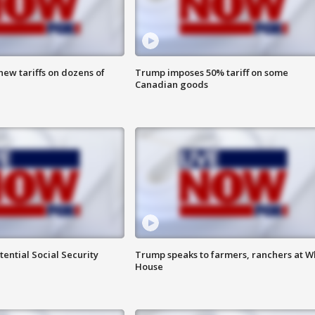
ew tariffs on dozens of
Trump imposes 50% tariff on some
Canadian goods
ential Social Security
Trump speaks to farmers, ranchers at W
House