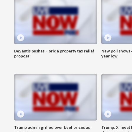
DeSantis pushes Florida property tax relief
New poll shows 
proposal
year low
Trump admin grilled over beef prices as
Trump, Xi meet f