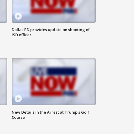
Dallas PD provides update on shooting of
ISD officer
New Details in the Arrest at Trump's Golf
Course