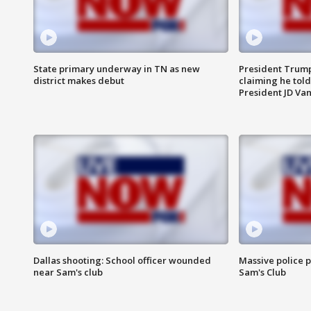
State primary underway in TN as new
President Trump
district makes debut
claiming he told
President JD Van
Dallas shooting: School officer wounded
Massive police p
near Sam's club
Sam's Club