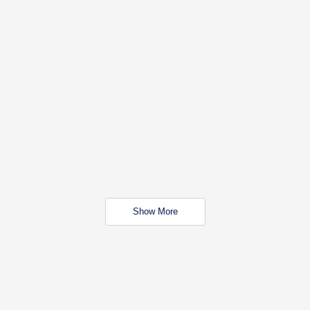
Show More