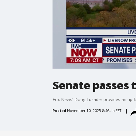
Senate passes t
Fox News' Doug Luzader provides an upd
Posted
November 10, 2025 8:46am EST