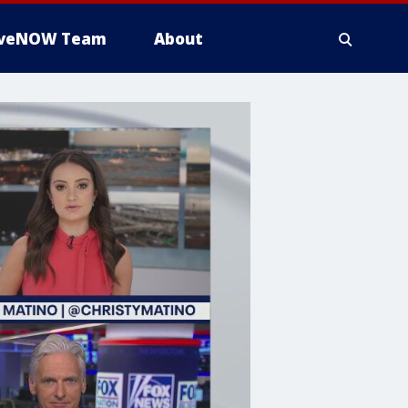
iveNOW Team
About