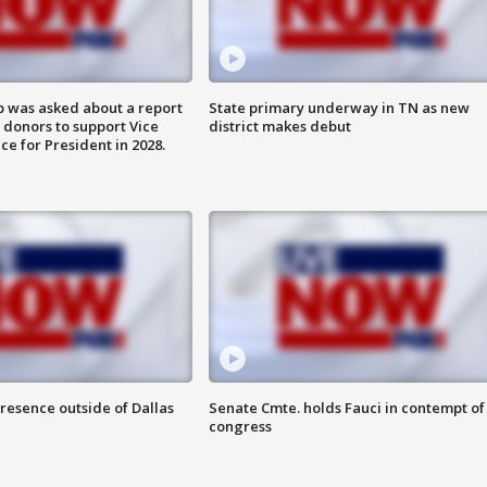
 was asked about a report
State primary underway in TN as new
 donors to support Vice
district makes debut
ce for President in 2028.
resence outside of Dallas
Senate Cmte. holds Fauci in contempt of
congress