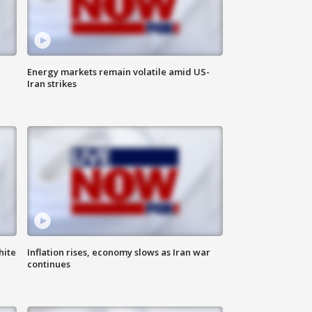
Energy markets remain volatile amid US-
Iran strikes
hite
Inflation rises, economy slows as Iran war
continues