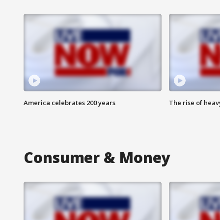
America celebrates 200 years
The rise of hea
Consumer & Money