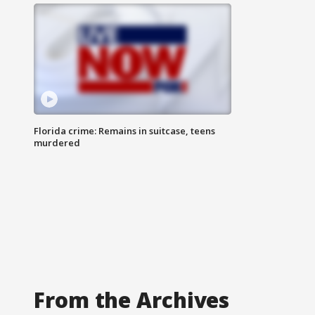
Florida crime: Remains in suitcase, teens
murdered
From the Archives