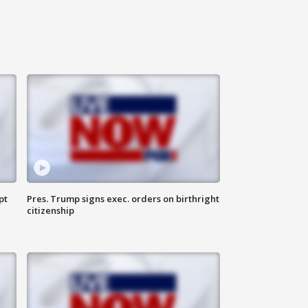
pt
Pres. Trump signs exec. orders on birthright
citizenship