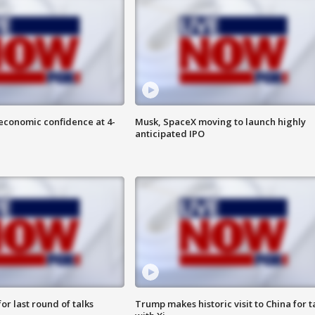
economic confidence at 4-
Musk, SpaceX moving to launch highly
anticipated IPO
or last round of talks
Trump makes historic visit to China for t