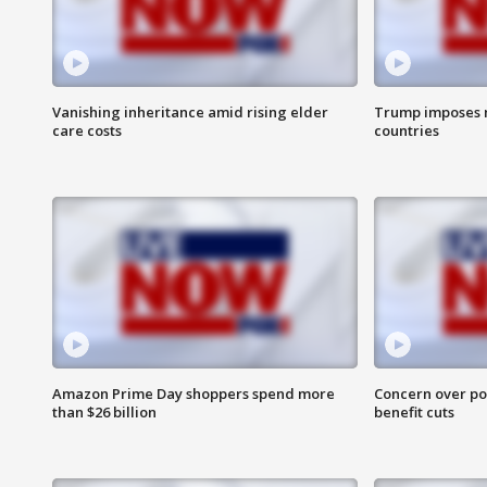
Vanishing inheritance amid rising elder
Trump imposes n
care costs
countries
Amazon Prime Day shoppers spend more
Concern over pot
than $26 billion
benefit cuts