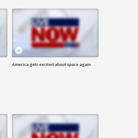
America gets excited about space again